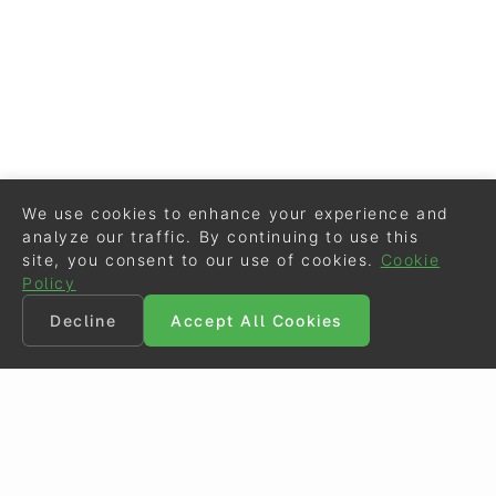
We use cookies to enhance your experience and
analyze our traffic. By continuing to use this
site, you consent to our use of cookies.
Cookie
Policy
Decline
Accept All Cookies