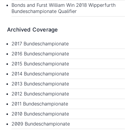
Bonds and Furst William Win 2018 Wipperfurth
Bundeschampionate Qualifier
Archived Coverage
2017 Bundeschampionate
2016 Bundeschampionate
2015 Bundeschampionate
2014 Bundeschampionate
2013 Bundeschampionate
2012 Bundeschampionate
2011 Bundeschampionate
2010 Bundeschampionate
2009 Bundeschampionate