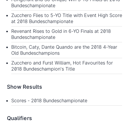
Bundeschampionate
Zucchero Flies to 5-YO Title with Event High Score
at 2018 Bundeschampionate
Revenant Rises to Gold in 6-YO Finals at 2018
Bundeschampionate
Bitcoin, Caty, Dante Quando are the 2018 4-Year
Old Bundeschampions
Zucchero and Furst William, Hot Favourites for
2018 Bundeschampion's Title
Show Results
Scores -
2018 Bundeschampionate
Qualifiers