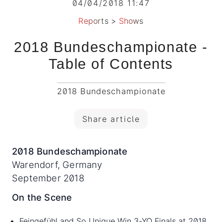
04/04/2018 11:47
Reports
>
Shows
2018 Bundeschampionate -
Table of Contents
2018 Bundeschampionate
Share article
2018 Bundeschampionate
Warendorf, Germany
September 2018
On the Scene
Feingefühl and So Unique Win 3-YO Finals at 2018