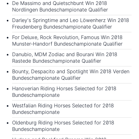
De Massimo and Quietschbunt Win 2018
Nordlingen Bundeschampionate Qualifier
Darley's Springtime and Leo Löwenherz Win 2018
Freudenberg Bundeschampionate Qualifier
For Deluxe, Rock Revolution, Famous Win 2018
Munster-Handorf Bundeschampionate Qualifier
Danubio, MDM Zodiac and Bourani Win 2018
Rastede Bundeschampionate Qualifier
Bounty, Despacito and Spotlight Win 2018 Verden
Bundeschampionate Qualifier
Hanoverian Riding Horses Selected for 2018
Bundeschampionate
Westfalian Riding Horses Selected for 2018
Bundeschampionate
Oldenburg Riding Horses Selected for 2018
Bundeschampionate