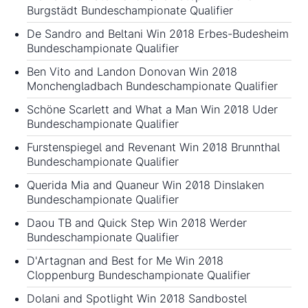
Burgstädt Bundeschampionate Qualifier
De Sandro and Beltani Win 2018 Erbes-Budesheim
Bundeschampionate Qualifier
Ben Vito and Landon Donovan Win 2018
Monchengladbach Bundeschampionate Qualifier
Schöne Scarlett and What a Man Win 2018 Uder
Bundeschampionate Qualifier
Furstenspiegel and Revenant Win 2018 Brunnthal
Bundeschampionate Qualifier
Querida Mia and Quaneur Win 2018 Dinslaken
Bundeschampionate Qualifier
Daou TB and Quick Step Win 2018 Werder
Bundeschampionate Qualifier
D'Artagnan and Best for Me Win 2018
Cloppenburg Bundeschampionate Qualifier
Dolani and Spotlight Win 2018 Sandbostel