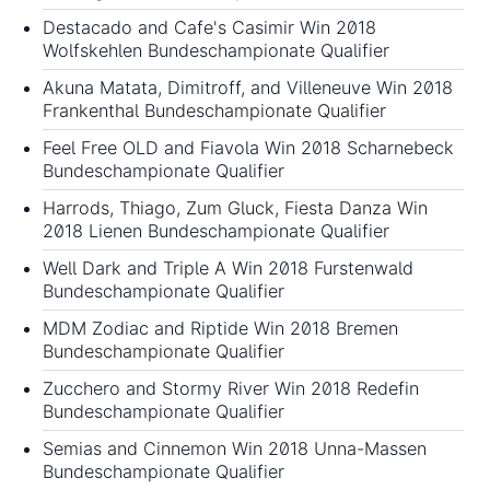
Destacado and Cafe's Casimir Win 2018
Wolfskehlen Bundeschampionate Qualifier
Akuna Matata, Dimitroff, and Villeneuve Win 2018
Frankenthal Bundeschampionate Qualifier
Feel Free OLD and Fiavola Win 2018 Scharnebeck
Bundeschampionate Qualifier
Harrods, Thiago, Zum Gluck, Fiesta Danza Win
2018 Lienen Bundeschampionate Qualifier
Well Dark and Triple A Win 2018 Furstenwald
Bundeschampionate Qualifier
MDM Zodiac and Riptide Win 2018 Bremen
Bundeschampionate Qualifier
Zucchero and Stormy River Win 2018 Redefin
Bundeschampionate Qualifier
Semias and Cinnemon Win 2018 Unna-Massen
Bundeschampionate Qualifier