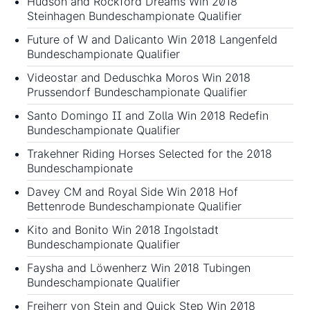
Hudson and Rockford Dreams Win 2018
Steinhagen Bundeschampionate Qualifier
Future of W and Dalicanto Win 2018 Langenfeld
Bundeschampionate Qualifier
Videostar and Deduschka Moros Win 2018
Prussendorf Bundeschampionate Qualifier
Santo Domingo II and Zolla Win 2018 Redefin
Bundeschampionate Qualifier
Trakehner Riding Horses Selected for the 2018
Bundeschampionate
Davey CM and Royal Side Win 2018 Hof
Bettenrode Bundeschampionate Qualifier
Kito and Bonito Win 2018 Ingolstadt
Bundeschampionate Qualifier
Faysha and Löwenherz Win 2018 Tubingen
Bundeschampionate Qualifier
Freiherr von Stein and Quick Step Win 2018