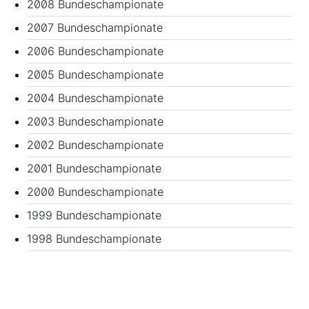
2008 Bundeschampionate
2007 Bundeschampionate
2006 Bundeschampionate
2005 Bundeschampionate
2004 Bundeschampionate
2003 Bundeschampionate
2002 Bundeschampionate
2001 Bundeschampionate
2000 Bundeschampionate
1999 Bundeschampionate
1998 Bundeschampionate