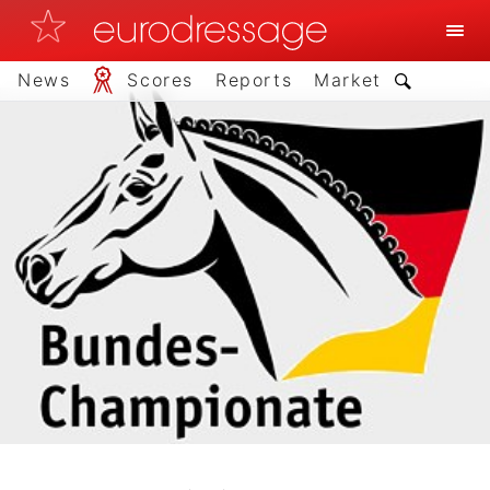
News
Scores
Reports
Market