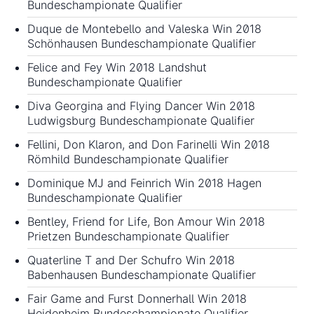
Bundeschampionate Qualifier
Duque de Montebello and Valeska Win 2018
Schönhausen Bundeschampionate Qualifier
Felice and Fey Win 2018 Landshut
Bundeschampionate Qualifier
Diva Georgina and Flying Dancer Win 2018
Ludwigsburg Bundeschampionate Qualifier
Fellini, Don Klaron, and Don Farinelli Win 2018
Römhild Bundeschampionate Qualifier
Dominique MJ and Feinrich Win 2018 Hagen
Bundeschampionate Qualifier
Bentley, Friend for Life, Bon Amour Win 2018
Prietzen Bundeschampionate Qualifier
Quaterline T and Der Schufro Win 2018
Babenhausen Bundeschampionate Qualifier
Fair Game and Furst Donnerhall Win 2018
Heidenheim Bundeschampionate Qualifier