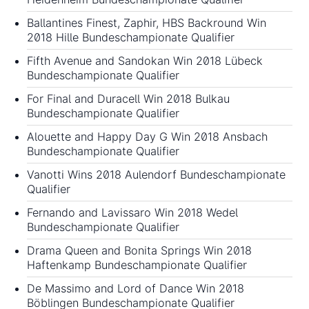
Ballantines Finest, Zaphir, HBS Backround Win
2018 Hille Bundeschampionate Qualifier
Fifth Avenue and Sandokan Win 2018 Lübeck
Bundeschampionate Qualifier
For Final and Duracell Win 2018 Bulkau
Bundeschampionate Qualifier
Alouette and Happy Day G Win 2018 Ansbach
Bundeschampionate Qualifier
Vanotti Wins 2018 Aulendorf Bundeschampionate
Qualifier
Fernando and Lavissaro Win 2018 Wedel
Bundeschampionate Qualifier
Drama Queen and Bonita Springs Win 2018
Haftenkamp Bundeschampionate Qualifier
De Massimo and Lord of Dance Win 2018
Böblingen Bundeschampionate Qualifier