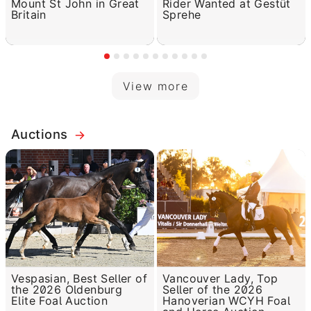
Mount St John in Great
Rider Wanted at Gestüt
Britain
Sprehe
View more
Auctions
Vespasian, Best Seller of
Vancouver Lady, Top
the 2026 Oldenburg
Seller of the 2026
Elite Foal Auction
Hanoverian WCYH Foal