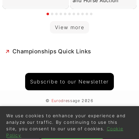
and Horse Auction
View more
Championships Quick Links
Subscribe to our Newsletter
©
Eurodressage
2026
Contact
•
General Terms of Use
We use cookies to enhance your experience and
Cookie Policy
•
Privacy - Data Security
analyze our traffic. By continuing to use this
site, you consent to our use of cookies.
Cookie
Crafted by
Policy