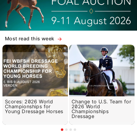
Most read this week
Scores: 2026 World
Change to U.S. Team for
Championships for
2026 World
Young Dressage Horses
Championships
Dressage