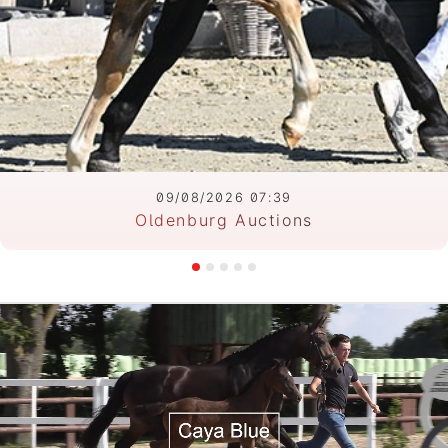
09/08/2026 07:39
Oldenburg Auctions