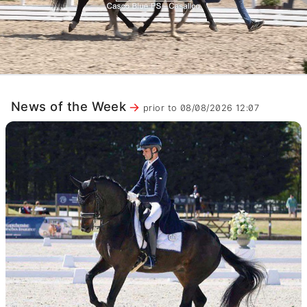
News of the Week
prior to 08/08/2026 12:07