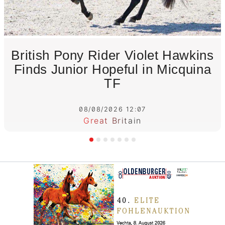
British Pony Rider Violet Hawkins
Finds Junior Hopeful in Micquina
TF
08/08/2026 12:07
Great Britain