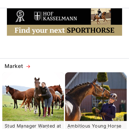
Market
Stud Manager Wanted at
Ambitious Young Horse