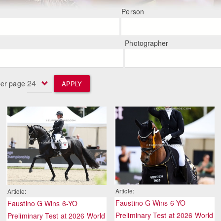
Person
Photographer
per page
APPLY
Article:
Article:
Faustino G Wins 6-YO
Faustino G Wins 6-YO
Preliminary Test at 2026 World
Preliminary Test at 2026 World