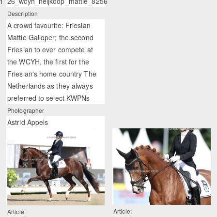
1
26_wcyh_heijkoop_mattie_8256
Description
A crowd favourite: Friesian
Mattie Galloper; the second
Friesian to ever compete at
the WCYH, the first for the
Friesian's home country The
Netherlands as they always
preferred to select KWPNs
Photographer
Astrid Appels
Article:
Article: