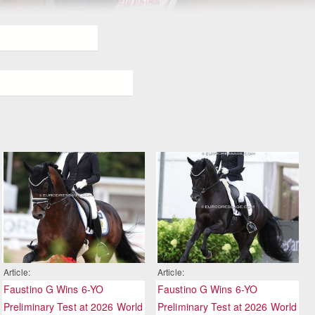
Article:
Article:
Faustino G Wins 6-YO
Faustino G Wins 6-YO
Preliminary Test at 2026 World
Preliminary Test at 2026 World