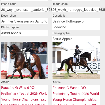
Image code
Image code
26_wcyh_svensson_santorio_8587
26_wcyh_hoffrogge_lodovico_863
Description
Description
Jennifer Svensson on Santorio
Beatrice Hoffrogge on
Lodovico
Photographer
Astrid Appels
Photographer
Astrid Appels
Article:
Article:
Faustino G Wins 6-YO
Faustino G Wins 6-YO
Preliminary Test at 2026 World
Preliminary Test at 2026 World
Young Horse Championships,
Young Horse Championships,