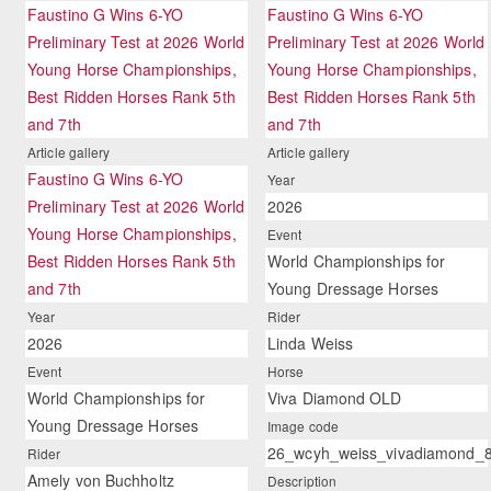
Faustino G Wins 6-YO
Faustino G Wins 6-YO
Preliminary Test at 2026 World
Preliminary Test at 2026 World
Young Horse Championships,
Young Horse Championships,
Best Ridden Horses Rank 5th
Best Ridden Horses Rank 5th
and 7th
and 7th
Article gallery
Article gallery
Faustino G Wins 6-YO
Year
Preliminary Test at 2026 World
2026
Young Horse Championships,
Event
Best Ridden Horses Rank 5th
World Championships for
and 7th
Young Dressage Horses
Year
Rider
2026
Linda Weiss
Event
Horse
World Championships for
Viva Diamond OLD
Young Dressage Horses
Image code
26_wcyh_weiss_vivadiamond_
Rider
Amely von Buchholtz
Description