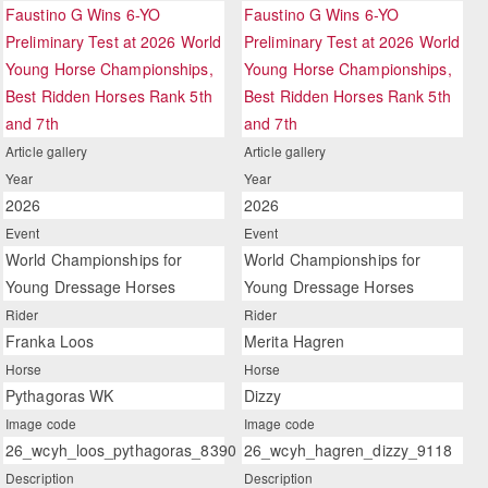
Faustino G Wins 6-YO
Faustino G Wins 6-YO
Preliminary Test at 2026 World
Preliminary Test at 2026 World
Young Horse Championships,
Young Horse Championships,
Best Ridden Horses Rank 5th
Best Ridden Horses Rank 5th
and 7th
and 7th
Article gallery
Article gallery
Year
Year
2026
2026
Event
Event
World Championships for
World Championships for
Young Dressage Horses
Young Dressage Horses
Rider
Rider
Franka Loos
Merita Hagren
Horse
Horse
Pythagoras WK
Dizzy
Image code
Image code
26_wcyh_loos_pythagoras_8390
26_wcyh_hagren_dizzy_9118
Description
Description