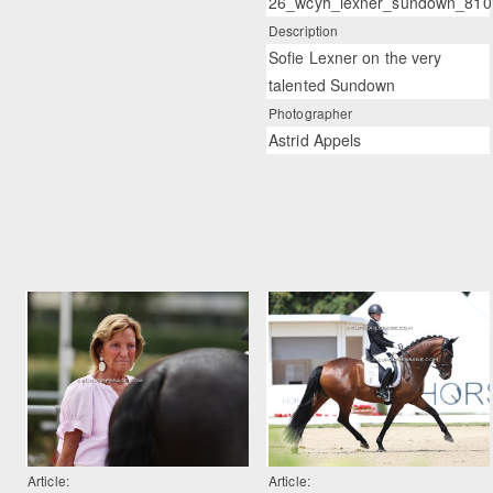
26_wcyh_lexner_sundown_810
Description
Sofie Lexner on the very
talented Sundown
Photographer
Astrid Appels
Article:
Article: