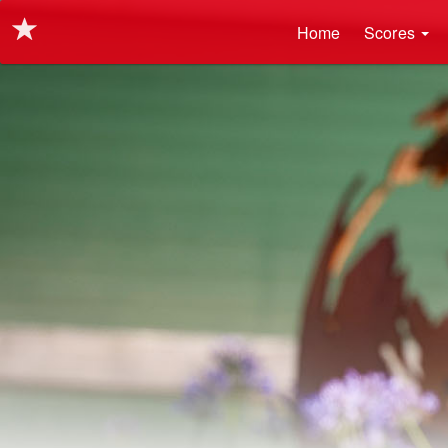
Main navigation
Skip
Home
Scores
to
main
content