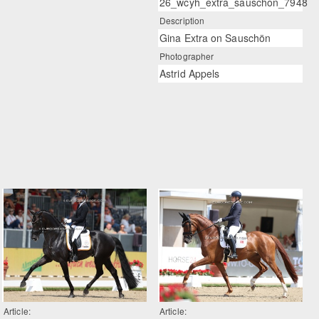
26_wcyh_extra_sauschon_7948
Description
Gina Extra on Sauschön
Photographer
Astrid Appels
Article:
Article: