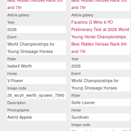
Best Ridden Horses Rank 5th
Best Ridden Horses Rank 5th
and 7th
and 7th
Article gallery
Article gallery
Faustino G Wins 6-YO
Year
2026
Preliminary Test at 2026 World
Young Horse Championships,
Event
World Championships for
Best Ridden Horses Rank 5th
Young Dressage Horses
and 7th
Rider
Year
Isabell Werth
2026
Horse
Event
V-Power
World Championships for
Young Dressage Horses
Image code
26_wcyh_werth_vpower_7990
Rider
Sofie Lexner
Description
Photographer
Horse
Astrid Appels
Sundown
Image code