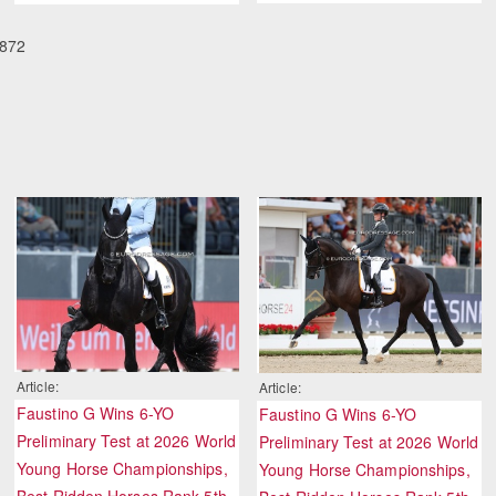
7872
Article:
Article:
Faustino G Wins 6-YO
Faustino G Wins 6-YO
Preliminary Test at 2026 World
Preliminary Test at 2026 World
Young Horse Championships,
Young Horse Championships,