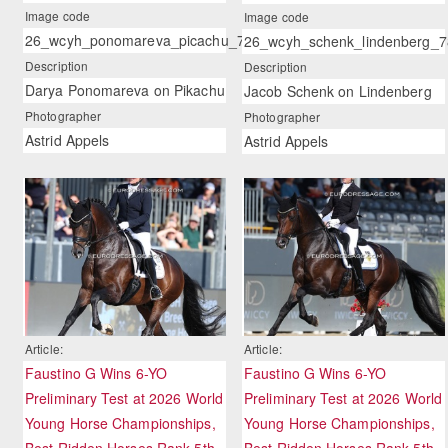
Image code
Image code
26_wcyh_ponomareva_picachu_7907
26_wcyh_schenk_lindenberg_
Description
Description
Darya Ponomareva on Pikachu
Jacob Schenk on Lindenberg
Photographer
Photographer
Astrid Appels
Astrid Appels
Article:
Article:
Faustino G Wins 6-YO
Faustino G Wins 6-YO
Preliminary Test at 2026 World
Preliminary Test at 2026 World
Young Horse Championships,
Young Horse Championships,