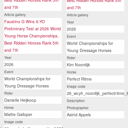
Best Ridden Horses Rank 5th
Best Ridden Horses Rank 5th
and 7th
and 7th
Article gallery
Article gallery
Faustino G Wins 6-YO
Year
Preliminary Test at 2026 World
2026
Young Horse Championships,
Event
Best Ridden Horses Rank 5th
World Championships for
and 7th
Young Dressage Horses
Year
Rider
2026
Kim Noordijk
Event
Horse
World Championships for
Perfect Ritme
Young Dressage Horses
Image code
26_wcyh_noordijk_perfectritme_
Rider
Danielle Heijkoop
Description
Horse
Photographer
Mattie Galloper
Astrid Appels
Image code