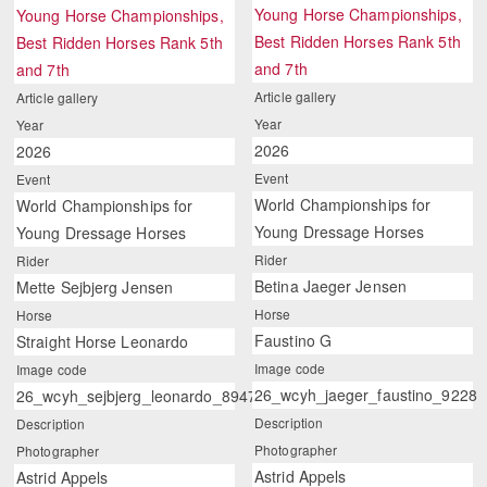
Young Horse Championships,
Young Horse Championships,
Best Ridden Horses Rank 5th
Best Ridden Horses Rank 5th
and 7th
and 7th
Article gallery
Article gallery
Year
Year
2026
2026
Event
Event
World Championships for
World Championships for
Young Dressage Horses
Young Dressage Horses
Rider
Rider
Betina Jaeger Jensen
Mette Sejbjerg Jensen
Horse
Horse
Faustino G
Straight Horse Leonardo
Image code
Image code
26_wcyh_jaeger_faustino_9228
26_wcyh_sejbjerg_leonardo_8947
Description
Description
Photographer
Photographer
Astrid Appels
Astrid Appels