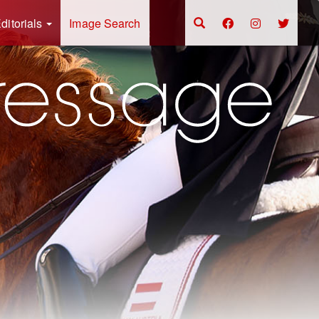
ditorials
Image Search