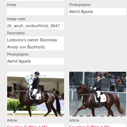
Horse
Photographer
-
Astrid Appels
Image code
26_wcyh_vonbuchholz_8647
Description
Lodovico's owner Baroness
Amely von Buchholtz
Photographer
Astrid Appels
Article:
Article: