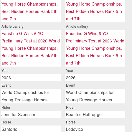
Young Horse Championships,
Young Horse Championships,
Best Ridden Horses Rank 5th
Best Ridden Horses Rank 5th
and 7th
and 7th
Article gallery
Article gallery
Faustino G Wins 6-YO
Faustino G Wins 6-YO
Preliminary Test at 2026 World
Preliminary Test at 2026 World
Young Horse Championships,
Young Horse Championships,
Best Ridden Horses Rank 5th
Best Ridden Horses Rank 5th
and 7th
and 7th
Year
Year
2026
2026
Event
Event
World Championships for
World Championships for
Young Dressage Horses
Young Dressage Horses
Rider
Rider
Jennifer Svensson
Beatrice Hoffrogge
Horse
Horse
Santorio
Lodovico