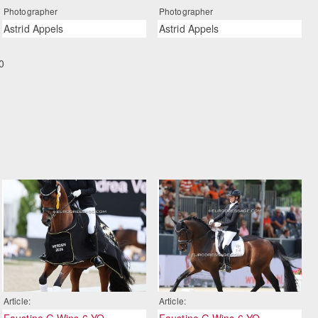
Photographer
Photographer
Astrid Appels
Astrid Appels
0
Article:
Article: