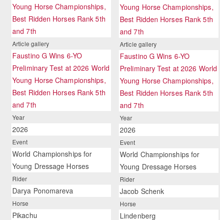
Young Horse Championships,
Young Horse Championships,
Best Ridden Horses Rank 5th
Best Ridden Horses Rank 5th
and 7th
and 7th
Article gallery
Article gallery
Faustino G Wins 6-YO
Faustino G Wins 6-YO
Preliminary Test at 2026 World
Preliminary Test at 2026 World
Young Horse Championships,
Young Horse Championships,
Best Ridden Horses Rank 5th
Best Ridden Horses Rank 5th
and 7th
and 7th
Year
Year
2026
2026
Event
Event
World Championships for
World Championships for
Young Dressage Horses
Young Dressage Horses
Rider
Rider
Darya Ponomareva
Jacob Schenk
Horse
Horse
Pikachu
Lindenberg