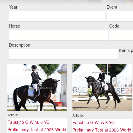
Year
Event
Horse
Code
Description
Items 
Article:
Article:
Faustino G Wins 6-YO
Faustino G Wins 6-YO
Preliminary Test at 2026 World
Preliminary Test at 2026 World