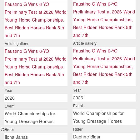
Faustino G Wins 6-YO
Faustino G Wins 6-YO
Preliminary Test at 2026 World
Preliminary Test at 2026 World
Young Horse Championships,
Young Horse Championships,
Best Ridden Horses Rank 5th
Best Ridden Horses Rank 5th
and 7th
and 7th
Article gallery
Article gallery
Faustino G Wins 6-YO
Faustino G Wins 6-YO
Preliminary Test at 2026 World
Preliminary Test at 2026 World
Young Horse Championships,
Young Horse Championships,
Best Ridden Horses Rank 5th
Best Ridden Horses Rank 5th
and 7th
and 7th
Year
Year
2026
2026
Event
Event
World Championships for
World Championships for
Young Dressage Horses
Young Dressage Horses
8735
Rider
Rider
Daphne Bigan
Ilona Janas