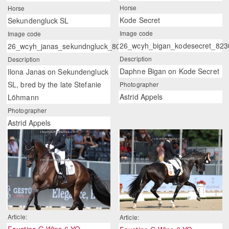
Horse
Horse
Kode Secret
Sekundengluck SL
Image code
Image code
26_wcyh_bigan_kodesecret_823
26_wcyh_janas_sekundngluck_8001
Description
Description
Daphne Bigan on Kode Secret
Ilona Janas on Sekundengluck
SL, bred by the late Stefanie
Photographer
Astrid Appels
Löhmann
Photographer
Astrid Appels
Article:
Article: