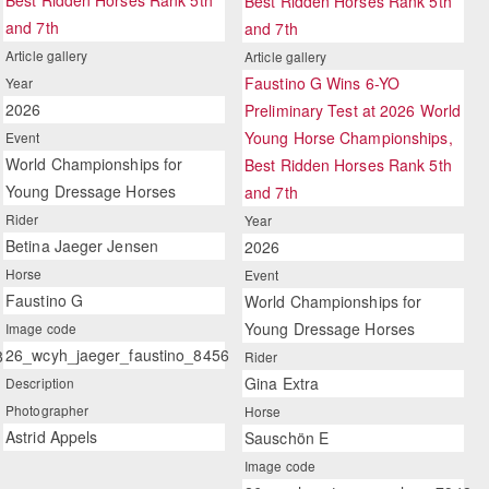
Best Ridden Horses Rank 5th
Best Ridden Horses Rank 5th
and 7th
and 7th
Article gallery
Article gallery
Faustino G Wins 6-YO
Year
2026
Preliminary Test at 2026 World
Young Horse Championships,
Event
World Championships for
Best Ridden Horses Rank 5th
Young Dressage Horses
and 7th
Rider
Year
Betina Jaeger Jensen
2026
Horse
Event
Faustino G
World Championships for
Young Dressage Horses
Image code
26_wcyh_jaeger_faustino_8456
8824
Rider
Gina Extra
Description
Photographer
Horse
Astrid Appels
Sauschön E
Image code