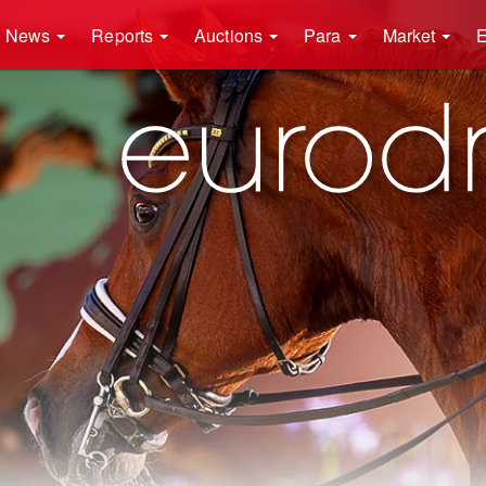
News
Reports
Auctions
Para
Market
E