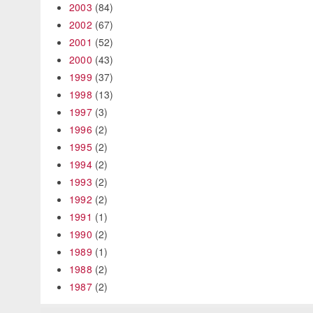
2003
(84)
2002
(67)
2001
(52)
2000
(43)
1999
(37)
1998
(13)
1997
(3)
1996
(2)
1995
(2)
1994
(2)
1993
(2)
1992
(2)
1991
(1)
1990
(2)
1989
(1)
1988
(2)
1987
(2)