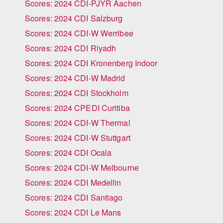
Scores: 2024 CDI-PJYR Aachen
Scores: 2024 CDI Salzburg
Scores: 2024 CDI-W Werribee
Scores: 2024 CDI Riyadh
Scores: 2024 CDI Kronenberg Indoor
Scores: 2024 CDI-W Madrid
Scores: 2024 CDI Stockholm
Scores: 2024 CPEDI Curitiba
Scores: 2024 CDI-W Thermal
Scores: 2024 CDI-W Stuttgart
Scores: 2024 CDI Ocala
Scores: 2024 CDI-W Melbourne
Scores: 2024 CDI Medellin
Scores: 2024 CDI Santiago
Scores: 2024 CDI Le Mans