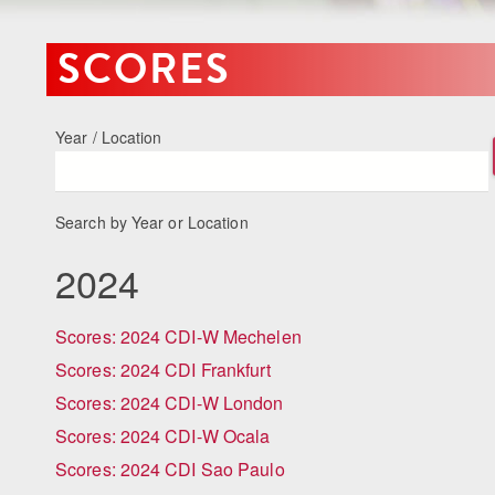
SCORES
Year / Location
Search by Year or Location
2024
Scores: 2024 CDI-W Mechelen
Scores: 2024 CDI Frankfurt
Scores: 2024 CDI-W London
Scores: 2024 CDI-W Ocala
Scores: 2024 CDI Sao Paulo