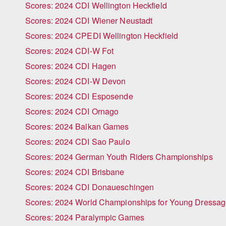
Scores: 2024 CDI Wellington Heckfield
Scores: 2024 CDI Wiener Neustadt
Scores: 2024 CPEDI Wellington Heckfield
Scores: 2024 CDI-W Fot
Scores: 2024 CDI Hagen
Scores: 2024 CDI-W Devon
Scores: 2024 CDI Esposende
Scores: 2024 CDI Ornago
Scores: 2024 Balkan Games
Scores: 2024 CDI Sao Paulo
Scores: 2024 German Youth Riders Championships
Scores: 2024 CDI Brisbane
Scores: 2024 CDI Donaueschingen
Scores: 2024 World Championships for Young Dressa
Scores: 2024 Paralympic Games