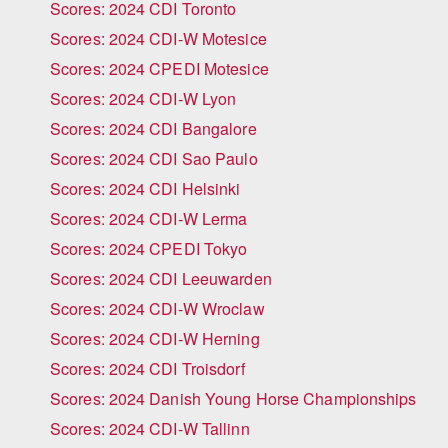
Scores: 2024 CDI Toronto
Scores: 2024 CDI-W Motesice
Scores: 2024 CPEDI Motesice
Scores: 2024 CDI-W Lyon
Scores: 2024 CDI Bangalore
Scores: 2024 CDI Sao Paulo
Scores: 2024 CDI Helsinki
Scores: 2024 CDI-W Lerma
Scores: 2024 CPEDI Tokyo
Scores: 2024 CDI Leeuwarden
Scores: 2024 CDI-W Wroclaw
Scores: 2024 CDI-W Herning
Scores: 2024 CDI Troisdorf
Scores: 2024 Danish Young Horse Championships
Scores: 2024 CDI-W Tallinn