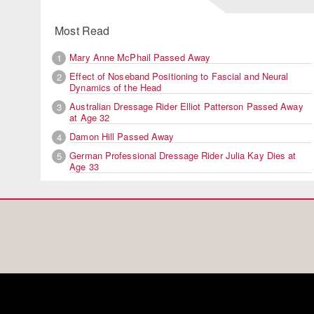
Most Read
Mary Anne McPhail Passed Away
1
Effect of Noseband Positioning to Fascial and Neural
2
Dynamics of the Head
Australian Dressage Rider Elliot Patterson Passed Away
3
at Age 32
Damon Hill Passed Away
4
German Professional Dressage Rider Julia Kay Dies at
5
Age 33