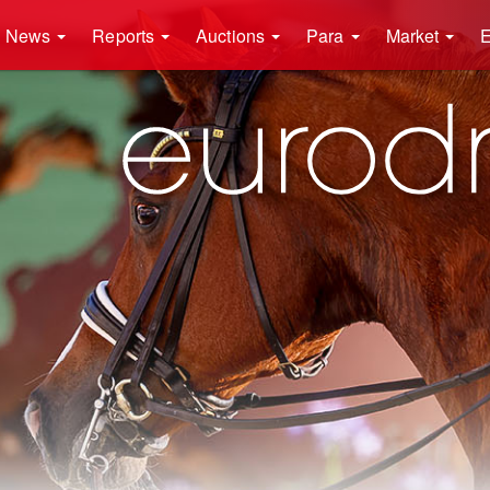
News
Reports
Auctions
Para
Market
E