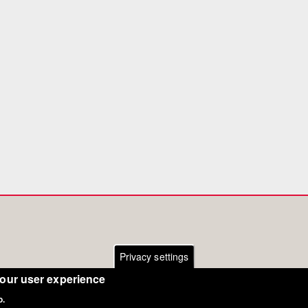
Privacy settings
your user experience
o.