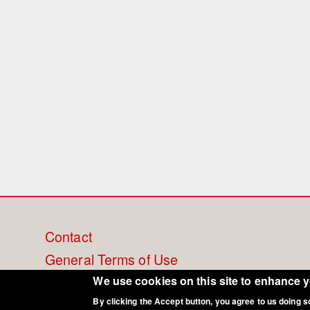
Footer
Contact
General Terms of Use
menu
Cookie Policy
We use cookies on this site to enhance 
By clicking the Accept button, you agree to us doing s
Privacy - Data Security