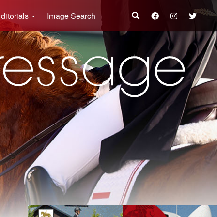
ditorials
Image Search