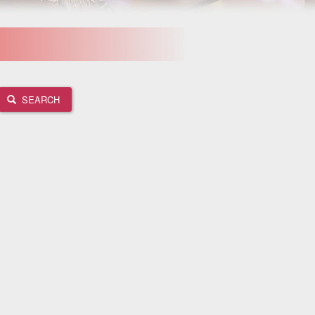
SEARCH