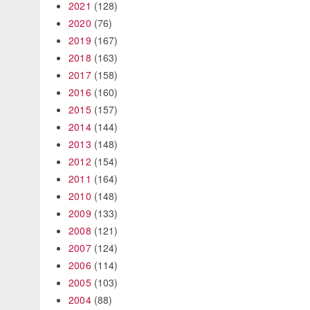
2021
(128)
2020
(76)
2019
(167)
2018
(163)
2017
(158)
2016
(160)
2015
(157)
2014
(144)
2013
(148)
2012
(154)
2011
(164)
2010
(148)
2009
(133)
2008
(121)
2007
(124)
2006
(114)
2005
(103)
2004
(88)