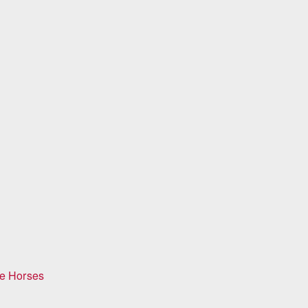
ge Horses