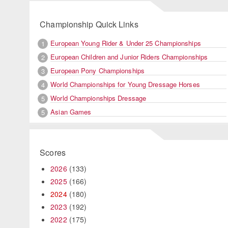
Championship Quick Links
European Young Rider & Under 25 Championships
1
European Children and Junior Riders Championships
2
European Pony Championships
3
World Championships for Young Dressage Horses
4
World Championships Dressage
5
Asian Games
5
Scores
2026
(133)
2025
(166)
2024
(180)
2023
(192)
2022
(175)