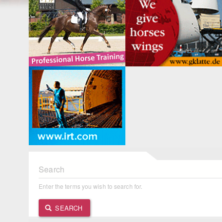
Search
Enter the terms you wish to search for.
SEARCH