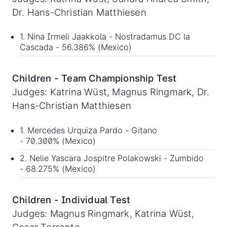
Dr. Hans-Christian Matthiesen
1. Nina Irmeli Jaakkola - Nostradamus DC la
Cascada - 56.386% (Mexico)
Children - Team Championship Test
Judges: Katrina Wüst, Magnus Ringmark, Dr.
Hans-Christian Matthiesen
1. Mercedes Urquiza Pardo - Gitano
- 70.300% (Mexico)
2. Nelie Yascara Jospitre Polakowski - Zumbido
- 68.275% (Mexico)
Children - Individual Test
Judges: Magnus Ringmark, Katrina Wüst,
Cesar Torrente