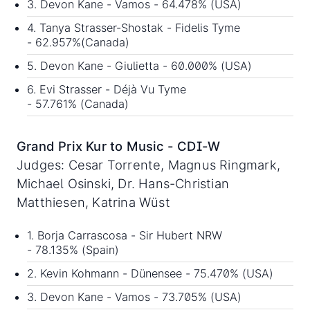
3. Devon Kane - Vamos - 64.478% (USA)
4. Tanya Strasser-Shostak - Fidelis Tyme
- 62.957%(Canada)
5. Devon Kane - Giulietta - 60.000% (USA)
6. Evi Strasser - Déjà Vu Tyme
- 57.761% (Canada)
Grand Prix Kur to Music - CDI-W
Judges: Cesar Torrente, Magnus Ringmark,
Michael Osinski, Dr. Hans-Christian
Matthiesen, Katrina Wüst
1. Borja Carrascosa - Sir Hubert NRW
- 78.135% (Spain)
2. Kevin Kohmann - Dünensee - 75.470% (USA)
3. Devon Kane - Vamos - 73.705% (USA)