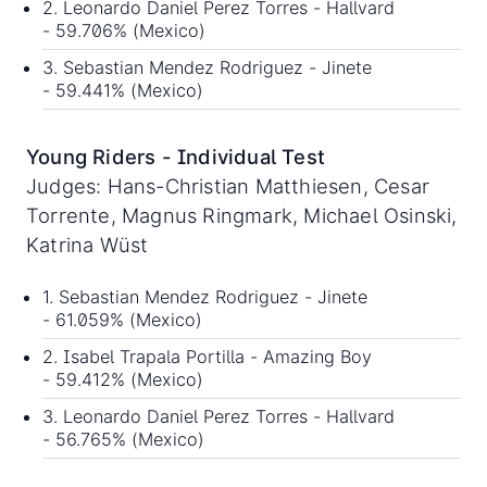
2. Leonardo Daniel Perez Torres - Hallvard
- 59.706% (Mexico)
3. Sebastian Mendez Rodriguez - Jinete
- 59.441% (Mexico)
Young Riders - Individual Test
Judges: Hans-Christian Matthiesen, Cesar
Torrente, Magnus Ringmark, Michael Osinski,
Katrina Wüst
1. Sebastian Mendez Rodriguez - Jinete
- 61.059% (Mexico)
2. Isabel Trapala Portilla - Amazing Boy
- 59.412% (Mexico)
3. Leonardo Daniel Perez Torres - Hallvard
- 56.765% (Mexico)