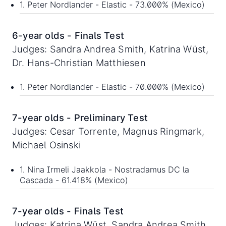
1. Peter Nordlander - Elastic - 73.000% (Mexico)
6-year olds - Finals Test
Judges: Sandra Andrea Smith, Katrina Wüst,
Dr. Hans-Christian Matthiesen
1. Peter Nordlander - Elastic - 70.000% (Mexico)
7-year olds - Preliminary Test
Judges: Cesar Torrente, Magnus Ringmark,
Michael Osinski
1. Nina Irmeli Jaakkola - Nostradamus DC la
Cascada - 61.418% (Mexico)
7-year olds - Finals Test
Judges: Katrina Wüst, Sandra Andrea Smith,