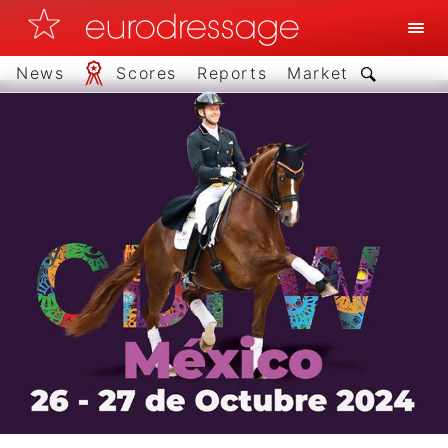
News
Scores
Reports
Market