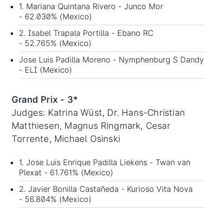
1. Mariana Quintana Rivero - Junco Mor
- 62.030% (Mexico)
2. Isabel Trapala Portilla - Ebano RC
- 52.765% (Mexico)
Jose Luis Padilla Moreno - Nymphenburg S Dandy
- ELI (Mexico)
Grand Prix - 3*
Judges: Katrina Wüst, Dr. Hans-Christian
Matthiesen, Magnus Ringmark, Cesar
Torrente, Michael Osinski
1. Jose Luis Enrique Padilla Liekens - Twan van
Plexat - 61.761% (Mexico)
2. Javier Bonilla Castañeda - Kurioso Vita Nova
- 56.804% (Mexico)