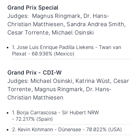
Grand Prix Special
Judges: Magnus Ringmark, Dr. Hans-
Christian Matthiesen, Sandra Andrea Smith,
Cesar Torrente, Michael Osinski
1. Jose Luis Enrique Padilla Liekens - Twan van
Plexat - 60.936% (Mexico)
Grand Prix - CDI-W
Judges: Michael Osinski, Katrina Wüst, Cesar
Torrente, Magnus Ringmark, Dr. Hans-
Christian Matthiesen
1. Borja Carrascosa - Sir Hubert NRW
- 72.217% (Spain)
2. Kevin Kohmann - Dünensee - 70.022% (USA)