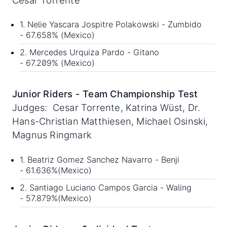
1. Nelie Yascara Jospitre Polakowski - Zumbido
- 67.658% (Mexico)
2. Mercedes Urquiza Pardo - Gitano
- 67.209% (Mexico)
Junior Riders - Team Championship Test
Judges: Cesar Torrente, Katrina Wüst, Dr.
Hans-Christian Matthiesen, Michael Osinski,
Magnus Ringmark
1. Beatriz Gomez Sanchez Navarro - Benji
- 61.636%(Mexico)
2. Santiago Luciano Campos Garcia - Waling
- 57.879%(Mexico)