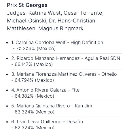
Prix St Georges
Judges: Katrina Wüst, Cesar Torrente,
Michael Osinski, Dr. Hans-Christian
Matthiesen, Magnus Ringmark
1. Carolina Cordoba Wolf - High Definition
- 70.206% (Mexico)
2. Ricardo Manzano Hernandez - Aguila Real SDN
- 66.147% (Mexico)
3. Mariana Fiorenzza Martinez Oliveras - Othello
- 64.794% (Mexico)
4. Antonio Rivera Galarza - Fite
- 64.382% (Mexico)
5. Mariana Quintana Rivero - Kan Jim
- 63.324% (Mexico)
6. Irvin Leiva Guillermo - Desafio
- 62.324% (Mexico)