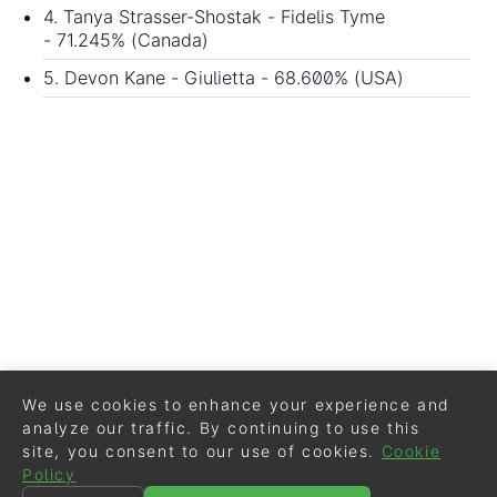
4. Tanya Strasser-Shostak - Fidelis Tyme
- 71.245% (Canada)
5. Devon Kane - Giulietta - 68.600% (USA)
We use cookies to enhance your experience and
analyze our traffic. By continuing to use this
site, you consent to our use of cookies.
Cookie
Policy