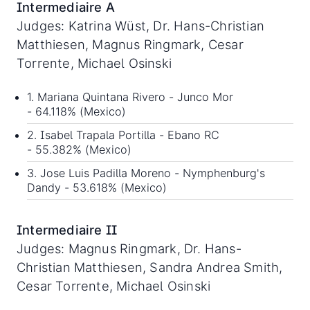
Intermediaire A
Judges: Katrina Wüst, Dr. Hans-Christian
Matthiesen, Magnus Ringmark, Cesar
Torrente, Michael Osinski
1. Mariana Quintana Rivero - Junco Mor
- 64.118% (Mexico)
2. Isabel Trapala Portilla - Ebano RC
- 55.382% (Mexico)
3. Jose Luis Padilla Moreno - Nymphenburg's
Dandy - 53.618% (Mexico)
Intermediaire II
Judges: Magnus Ringmark, Dr. Hans-
Christian Matthiesen, Sandra Andrea Smith,
Cesar Torrente, Michael Osinski