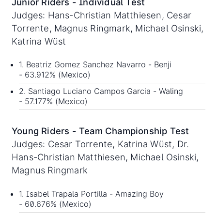
Junior Riders - Individual Test
Judges: Hans-Christian Matthiesen, Cesar
Torrente, Magnus Ringmark, Michael Osinski,
Katrina Wüst
1. Beatriz Gomez Sanchez Navarro - Benji
- 63.912% (Mexico)
2. Santiago Luciano Campos Garcia - Waling
- 57.177% (Mexico)
Young Riders - Team Championship Test
Judges: Cesar Torrente, Katrina Wüst, Dr.
Hans-Christian Matthiesen, Michael Osinski,
Magnus Ringmark
1. Isabel Trapala Portilla - Amazing Boy
- 60.676% (Mexico)