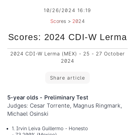
10/26/2024 16:19
Scores
>
2024
Scores: 2024 CDI-W Lerma
2024 CDI-W Lerma (MEX) - 25 - 27 October
2024
Share article
5-year olds - Preliminary Test
Judges: Cesar Torrente, Magnus Ringmark,
Michael Osinski
1. Irvin Leiva Guillermo - Honesto
- 73.200% (Mexico)