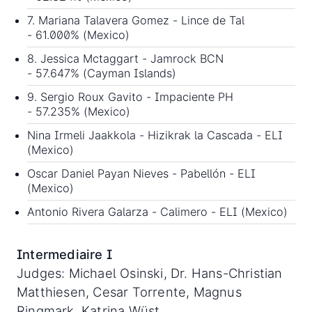
7. Mariana Talavera Gomez - Lince de Tal
- 61.000% (Mexico)
8. Jessica Mctaggart - Jamrock BCN
- 57.647% (Cayman Islands)
9. Sergio Roux Gavito - Impaciente PH
- 57.235% (Mexico)
Nina Irmeli Jaakkola - Hizikrak la Cascada - ELI
(Mexico)
Oscar Daniel Payan Nieves - Pabellón - ELI
(Mexico)
Antonio Rivera Galarza - Calimero - ELI (Mexico)
Intermediaire I
Judges: Michael Osinski, Dr. Hans-Christian
Matthiesen, Cesar Torrente, Magnus
Ringmark, Katrina Wüst