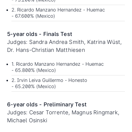
2. Ricardo Manzano Hernandez - Huemac
- 67.600% (Mexico)
5-year olds - Finals Test
Judges: Sandra Andrea Smith, Katrina Wüst,
Dr. Hans-Christian Matthiesen
1. Ricardo Manzano Hernandez - Huemac
- 65.800% (Mexico)
2. Irvin Leiva Guillermo - Honesto
- 65.200% (Mexico)
6-year olds - Preliminary Test
Judges: Cesar Torrente, Magnus Ringmark,
Michael Osinski