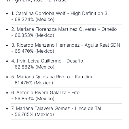
1. Carolina Cordoba Wolf - High Definition 3
- 68.324% (Mexico)
2. Mariana Fiorenzza Martinez Oliveras - Othello
- 66.353% (Mexico)
3. Ricardo Manzano Hernandez - Aguila Real SDN
- 65.470% (Mexico)
4. Irvin Leiva Guillermo - Desafio
- 62.882% (Mexico)
5. Mariana Quintana Rivero - Kan Jim
- 61.470% (Mexico)
6. Antonio Rivera Galarza - Fite
- 59.853% (Mexico)
7. Mariana Talavera Gomez - Lince de Tal
- 56.765% (Mexico)