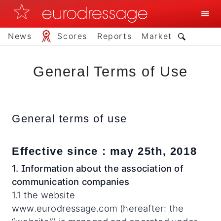
News
Scores
Reports
Market
General Terms of Use
General terms of use
Effective since : may 25th, 2018
1. Information about the association of
communication companies
1.1 the website
www.eurodressage.com (hereafter: the