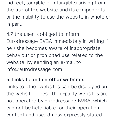
indirect, tangible or intangible) arising from
the use of the website and its components
or the inability to use the website in whole or
in part.
4.7 the user is obliged to inform
Eurodressage BVBA immediately in writing if
he / she becomes aware of inappropriate
behaviour or prohibited use related to the
website, by sending an e-mail to
info@eurodressage.com.
5. Links to and on other websites
Links to other websites can be displayed on
the website. These third-party websites are
not operated by Eurodressage BVBA, which
can not be held liable for their operation,
content and use. Unless expressly stated