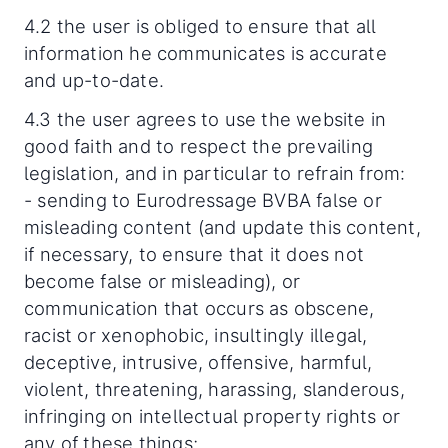
4.2 the user is obliged to ensure that all
information he communicates is accurate
and up-to-date.
4.3 the user agrees to use the website in
good faith and to respect the prevailing
legislation, and in particular to refrain from:
- sending to Eurodressage BVBA false or
misleading content (and update this content,
if necessary, to ensure that it does not
become false or misleading), or
communication that occurs as obscene,
racist or xenophobic, insultingly illegal,
deceptive, intrusive, offensive, harmful,
violent, threatening, harassing, slanderous,
infringing on intellectual property rights or
any of these things;