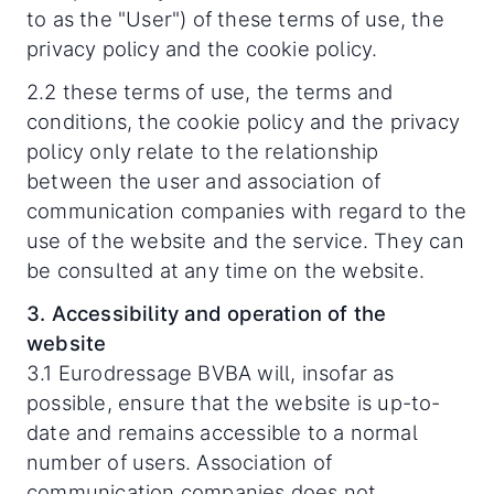
to as the "User") of these terms of use, the
privacy policy and the cookie policy.
2.2 these terms of use, the terms and
conditions, the cookie policy and the privacy
policy only relate to the relationship
between the user and association of
communication companies with regard to the
use of the website and the service. They can
be consulted at any time on the website.
3. Accessibility and operation of the
website
3.1 Eurodressage BVBA will, insofar as
possible, ensure that the website is up-to-
date and remains accessible to a normal
number of users. Association of
communication companies does not