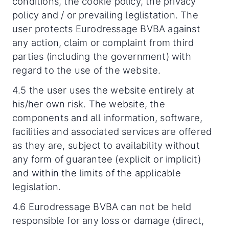
conditions, the cookie policy, the privacy
policy and / or prevailing leglistation. The
user protects Eurodressage BVBA against
any action, claim or complaint from third
parties (including the government) with
regard to the use of the website.
4.5 the user uses the website entirely at
his/her own risk. The website, the
components and all information, software,
facilities and associated services are offered
as they are, subject to availability without
any form of guarantee (explicit or implicit)
and within the limits of the applicable
legislation.
4.6 Eurodressage BVBA can not be held
responsible for any loss or damage (direct,