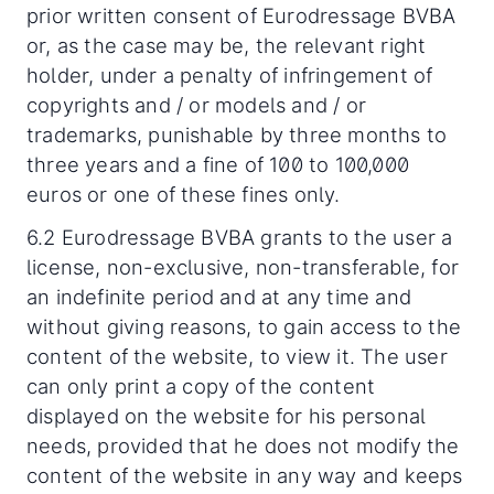
prior written consent of Eurodressage BVBA
or, as the case may be, the relevant right
holder, under a penalty of infringement of
copyrights and / or models and / or
trademarks, punishable by three months to
three years and a fine of 100 to 100,000
euros or one of these fines only.
6.2 Eurodressage BVBA grants to the user a
license, non-exclusive, non-transferable, for
an indefinite period and at any time and
without giving reasons, to gain access to the
content of the website, to view it. The user
can only print a copy of the content
displayed on the website for his personal
needs, provided that he does not modify the
content of the website in any way and keeps