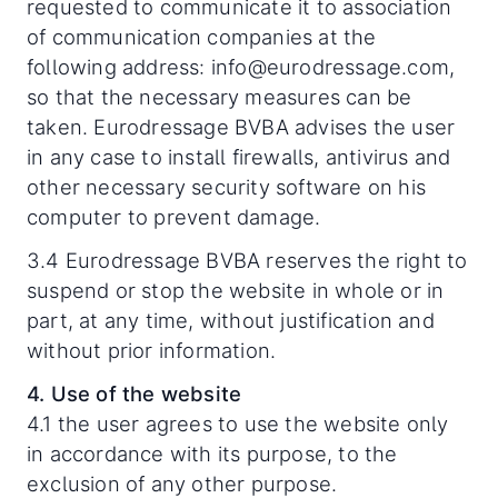
requested to communicate it to association
of communication companies at the
following address: info@eurodressage.com,
so that the necessary measures can be
taken. Eurodressage BVBA advises the user
in any case to install firewalls, antivirus and
other necessary security software on his
computer to prevent damage.
3.4 Eurodressage BVBA reserves the right to
suspend or stop the website in whole or in
part, at any time, without justification and
without prior information.
4. Use of the website
4.1 the user agrees to use the website only
in accordance with its purpose, to the
exclusion of any other purpose.