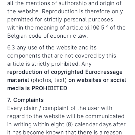
all the mentions of authorship and origin of
the website. Reproduction is therefore only
permitted for strictly personal purposes
within the meaning of article xi.190 5 ° of the
Belgian code of economic law.
6.3 any use of the website and its
components that are not covered by this
article is strictly prohibited. Any
reproduction of copyrighted Eurodressage
material
(photos, text)
on websites or social
media is PROHIBITED
7. Complaints
Every claim / complaint of the user with
regard to the website will be communicated
in writing within eight (8) calendar days after
it has become known that there is a reason