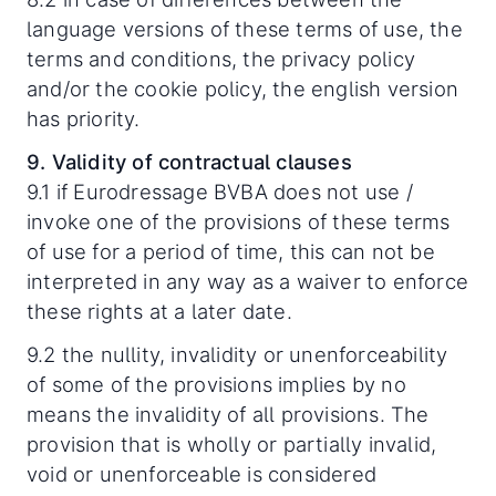
language versions of these terms of use, the
terms and conditions, the privacy policy
and/or the cookie policy, the english version
has priority.
9. Validity of contractual clauses
9.1 if Eurodressage BVBA does not use /
invoke one of the provisions of these terms
of use for a period of time, this can not be
interpreted in any way as a waiver to enforce
these rights at a later date.
9.2 the nullity, invalidity or unenforceability
of some of the provisions implies by no
means the invalidity of all provisions. The
provision that is wholly or partially invalid,
void or unenforceable is considered