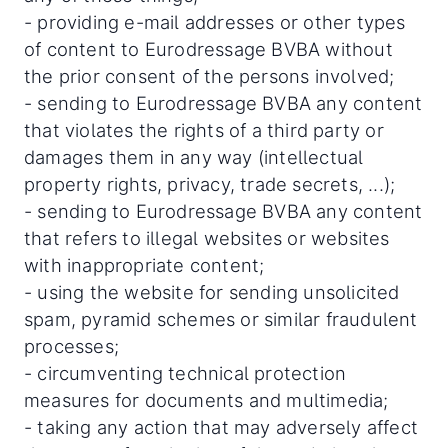
- providing e-mail addresses or other types
of content to Eurodressage BVBA without
the prior consent of the persons involved;
- sending to Eurodressage BVBA any content
that violates the rights of a third party or
damages them in any way (intellectual
property rights, privacy, trade secrets, ...);
- sending to Eurodressage BVBA any content
that refers to illegal websites or websites
with inappropriate content;
- using the website for sending unsolicited
spam, pyramid schemes or similar fraudulent
processes;
- circumventing technical protection
measures for documents and multimedia;
- taking any action that may adversely affect