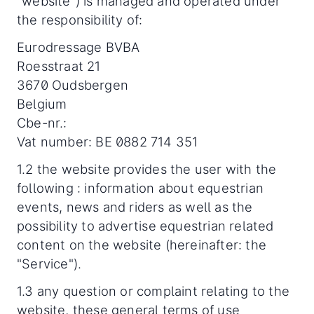
“website”) is managed and operated under
the responsibility of:
Eurodressage BVBA
Roesstraat 21
3670 Oudsbergen
Belgium
Cbe-nr.:
Vat number: BE 0882 714 351
1.2 the website provides the user with the
following : information about equestrian
events, news and riders as well as the
possibility to advertise equestrian related
content on the website (hereinafter: the
"Service").
1.3 any question or complaint relating to the
website, these general terms of use