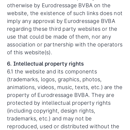
otherwise by Eurodressage BVBA on the
website, the existence of such links does not
imply any approval by Eurodressage BVBA
regarding these third party websites or the
use that could be made of them, nor any
association or partnership with the operators
of this website(s).
6. Intellectual property rights
6.1 the website and its components
(trademarks, logos, graphics, photos,
animations, videos, music, texts, etc.) are the
property of Eurodressage BVBA. They are
protected by intellectual property rights
(including copyright, design rights,
trademarks, etc.) and may not be
reproduced, used or distributed without the