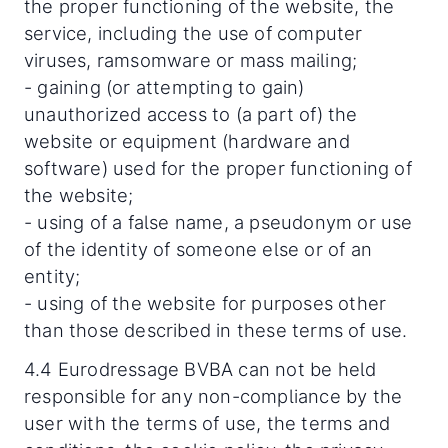
the proper functioning of the website, the
service, including the use of computer
viruses, ramsomware or mass mailing;
- gaining (or attempting to gain)
unauthorized access to (a part of) the
website or equipment (hardware and
software) used for the proper functioning of
the website;
- using of a false name, a pseudonym or use
of the identity of someone else or of an
entity;
- using of the website for purposes other
than those described in these terms of use.
4.4 Eurodressage BVBA can not be held
responsible for any non-compliance by the
user with the terms of use, the terms and