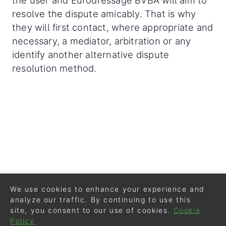
the user and Eurodressage BVBA will aim to
resolve the dispute amicably. That is why
they will first contact, where appropriate and
necessary, a mediator, arbitration or any
identify another alternative dispute
resolution method.
We use cookies to enhance your experience and
analyze our traffic. By continuing to use this
site, you consent to our use of cookies.
Cookie
Policy