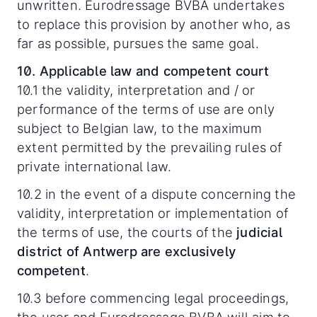
unwritten. Eurodressage BVBA undertakes
to replace this provision by another who, as
far as possible, pursues the same goal.
10. Applicable law and competent court
10.1 the validity, interpretation and / or
performance of the terms of use are only
subject to Belgian law, to the maximum
extent permitted by the prevailing rules of
private international law.
10.2 in the event of a dispute concerning the
validity, interpretation or implementation of
the terms of use, the courts of the
judicial
district of Antwerp are exclusively
competent
.
10.3 before commencing legal proceedings,