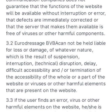
guarantee that the functions of the website
will be available without interruption or error,
that defects are immediately corrected or
that the server that makes them available is
free of viruses or other harmful components.
3.2 Eurodressage BVBAcan not be held liable
for loss or damage, of whatever nature,
which is the result of suspension,
interruption, (technical) disruption, delay,
difficult accessibility and / or termination of
the accessibility of the whole or a part of the
website or viruses or other harmful elements
that are present on the website.
3.3 if the user finds an error, virus or other
harmful elements on the website, he/she is