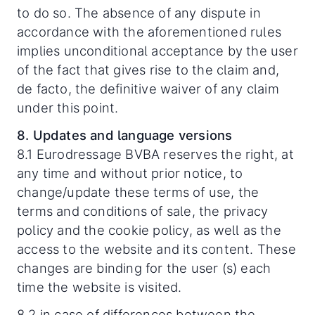
to do so. The absence of any dispute in
accordance with the aforementioned rules
implies unconditional acceptance by the user
of the fact that gives rise to the claim and,
de facto, the definitive waiver of any claim
under this point.
8. Updates and language versions
8.1 Eurodressage BVBA reserves the right, at
any time and without prior notice, to
change/update these terms of use, the
terms and conditions of sale, the privacy
policy and the cookie policy, as well as the
access to the website and its content. These
changes are binding for the user (s) each
time the website is visited.
8.2 in case of differences between the