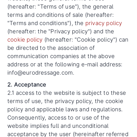
(hereafter: "Terms of use"), the general
terms and conditions of sale (hereafter:
"Terms and conditions"), the
privacy policy
(hereafter: the "Privacy policy") and the
cookie policy
(hereafter: "Cookie policy") can
be directed to the association of
communication companies at the above
address or at the following e-mail address:
info@eurodressage.com.
2. Acceptance
2.1 access to the website is subject to these
terms of use, the privacy policy, the cookie
policy and applicable laws and regulations.
Consequently, access to or use of the
website implies full and unconditional
acceptance by the user (hereinafter referred