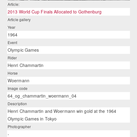
Article:
2013 World Cup Finals Allocated to Gothenburg
Article gallery
Year
1964
Event
Olympic Games
Rider
Henri Chammartin
Horse
Woermann
Image code
64_og_chammartin_woermann_04
Description
Henri Chammartin and Woermann win gold at the 1964
Olympic Games in Tokyo
Photographer
-