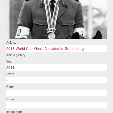
Article:
2013 World Cup Finals Allocated to Gothenburg
Article gallery
Year
2011
Event
-
Rider
-
Horse
-
Image code