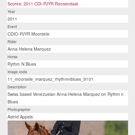
Scores: 2011 CDI-PJYR Roosendaal
Year
2011
Event
CDIO-PJYR Moorsele
Rider
Anna Helena Marquez
Horse
Rythm N Blues
Image code
11_moorsele_marquez_rhythmnblues_9101
Description
Swiss based Venezuelan Anna Helena Marquez on Rythm n
Blues
Photographer
Astrid Appels