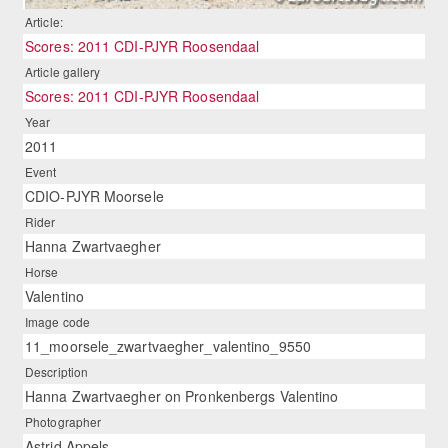
Article:
Scores: 2011 CDI-PJYR Roosendaal
Article gallery
Scores: 2011 CDI-PJYR Roosendaal
Year
2011
Event
CDIO-PJYR Moorsele
Rider
Hanna Zwartvaegher
Horse
Valentino
Image code
11_moorsele_zwartvaegher_valentino_9550
Description
Hanna Zwartvaegher on Pronkenbergs Valentino
Photographer
Astrid Appels