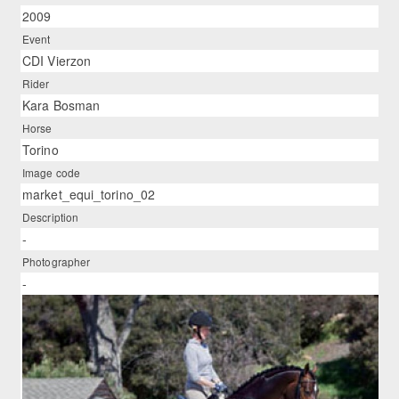
2009
Event
CDI Vierzon
Rider
Kara Bosman
Horse
Torino
Image code
market_equi_torino_02
Description
-
Photographer
-