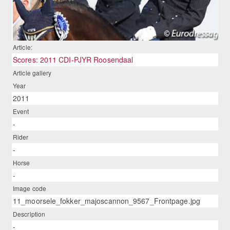
Article:
Scores: 2011 CDI-PJYR Roosendaal
Article gallery
Year
2011
Event
-
Rider
-
Horse
-
Image code
11_moorsele_fokker_majoscannon_9567_Frontpage.jpg
Description
-