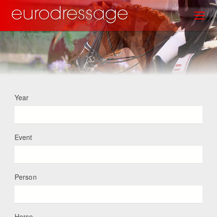
Skip
Toggl
to
main
content
Year
Event
Person
Horse