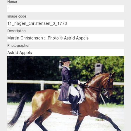
Horse
-
Image code
11_hagen_christensen_0_1773
Description
Martin Christensen :: Photo © Astrid Appels
Photographer
Astrid Appels