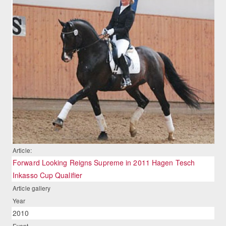
Article:
Forward Looking Reigns Supreme in 2011 Hagen Tesch
Inkasso Cup Qualifier
Article gallery
Year
2010
Event