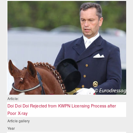
Article:
Doi Doi Doi Rejected from KWPN Licensing Process after
Poor X-ray
Article gallery
Year