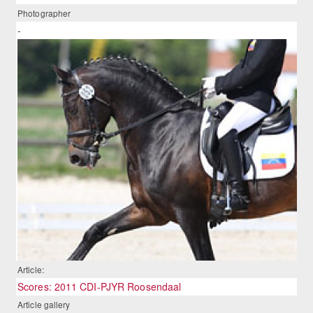
Photographer
-
Article:
Scores: 2011 CDI-PJYR Roosendaal
Article gallery