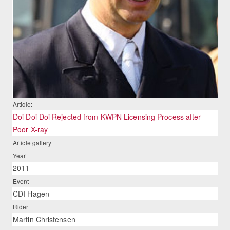
Article:
Doi Doi Doi Rejected from KWPN Licensing Process after
Poor X-ray
Article gallery
Year
2011
Event
CDI Hagen
Rider
Martin Christensen