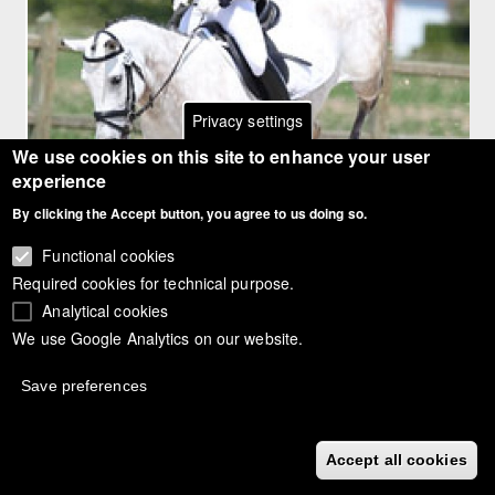
Privacy settings
We use cookies on this site to enhance your user
experience
By clicking the Accept button, you agree to us doing so.
Article:
Functional cookies
Scores: 2011 CDI-PJYR Roosendaal
Required cookies for technical purpose.
Article gallery
Analytical cookies
Scores: 2011 CDI-PJYR Roosendaal
We use Google Analytics on our website.
Year
2011
Save preferences
Event
CDIO-PJYR Moorsele
Rider
Accept all cookies
Cato Hemels