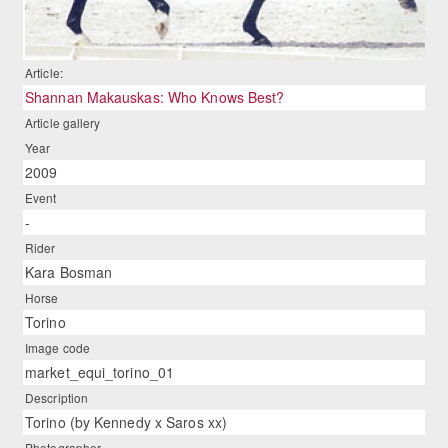
Article:
Shannan Makauskas: Who Knows Best?
Article gallery
Year
2009
Event
-
Rider
Kara Bosman
Horse
Torino
Image code
market_equi_torino_01
Description
Torino (by Kennedy x Saros xx)
Photographer