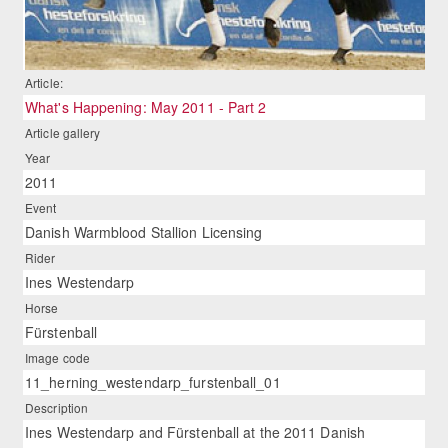
Article:
What's Happening: May 2011 - Part 2
Article gallery
Year
2011
Event
Danish Warmblood Stallion Licensing
Rider
Ines Westendarp
Horse
Fürstenball
Image code
11_herning_westendarp_furstenball_01
Description
Ines Westendarp and Fürstenball at the 2011 Danish