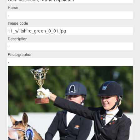
Horse
-
Image code
11_wiltshire_green_0_01.jpg
Description
-
Photographer
-