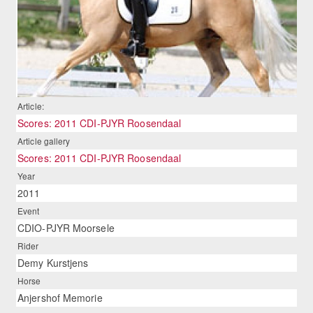
Article:
Scores: 2011 CDI-PJYR Roosendaal
Article gallery
Scores: 2011 CDI-PJYR Roosendaal
Year
2011
Event
CDIO-PJYR Moorsele
Rider
Demy Kurstjens
Horse
Anjershof Memorie