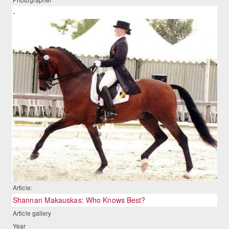
-
Article:
Shannan Makauskas: Who Knows Best?
Article gallery
Year