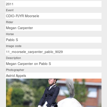
2011
Event
CDIO-PJYR Moorsele
Rider
Megan Carpenter
Horse
Pablo S
Image code
11_moorsele_carpenter_pablo_9029
Description
Megan Carpenter on Pablo S
Photographer
Astrid Appels