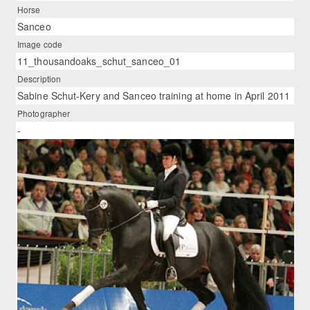
Horse
Sanceo
Image code
11_thousandoaks_schut_sanceo_01
Description
Sabine Schut-Kery and Sanceo training at home in April 2011
Photographer
-