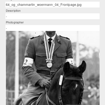
64_og_chammartin_woermann_04_Frontpage.jpg
Description
-
Photographer
-