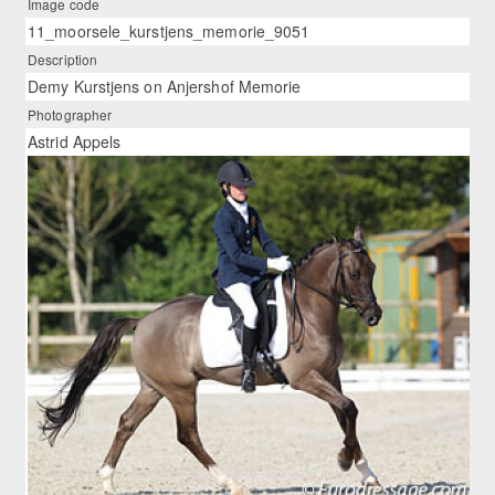
Image code
11_moorsele_kurstjens_memorie_9051
Description
Demy Kurstjens on Anjershof Memorie
Photographer
Astrid Appels