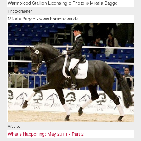
Warmblood Stallion Licensing :: Photo © Mikala Bagge
Photographer
Mikala Bagge - www.horsenews.dk
Article:
What's Happening: May 2011 - Part 2