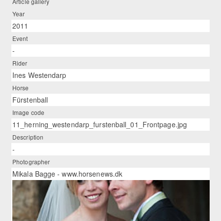
Article gallery
Year
2011
Event
-
Rider
Ines Westendarp
Horse
Fürstenball
Image code
11_herning_westendarp_furstenball_01_Frontpage.jpg
Description
-
Photographer
Mikala Bagge - www.horsenews.dk