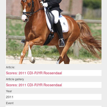
Article:
Scores: 2011 CDI-PJYR Roosendaal
Article gallery
Scores: 2011 CDI-PJYR Roosendaal
Year
2011
Event