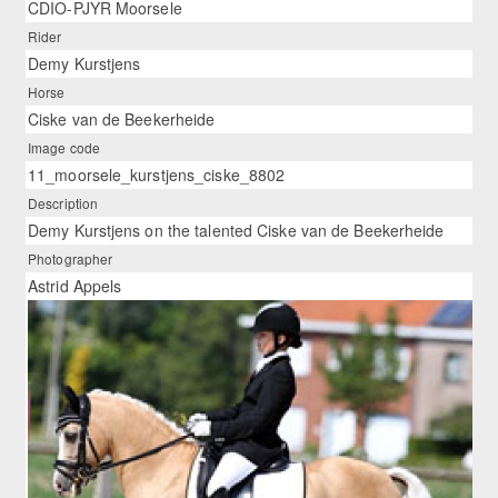
CDIO-PJYR Moorsele
Rider
Demy Kurstjens
Horse
Ciske van de Beekerheide
Image code
11_moorsele_kurstjens_ciske_8802
Description
Demy Kurstjens on the talented Ciske van de Beekerheide
Photographer
Astrid Appels