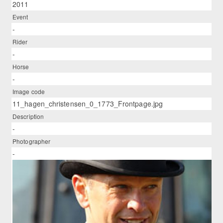
2011
Event
-
Rider
-
Horse
-
Image code
11_hagen_christensen_0_1773_Frontpage.jpg
Description
-
Photographer
-