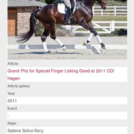
Article:
Grand Prix for Special Finger Licking Good at 2011 CDI
Hagen
Article gallery
Year
2011
Event
-
Rider
Sabine Schut-Kery