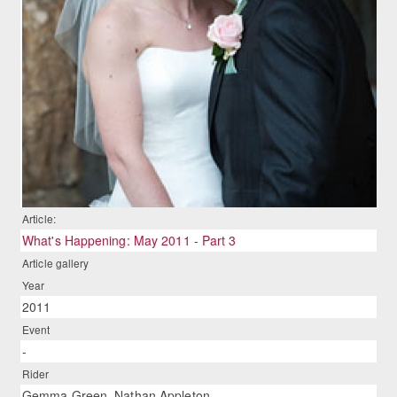
Article:
What's Happening: May 2011 - Part 3
Article gallery
Year
2011
Event
-
Rider
Gemma Green, Nathan Appleton