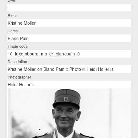
-
Rider
Kristine Moller
Horse
Blanc Pain
Image code
10_luxembourg_moller_blancpain_01
Description
Kristine Moller on Blanc Pain :: Photo © Heidi Holleriis
Photographer
Heidi Holleriis