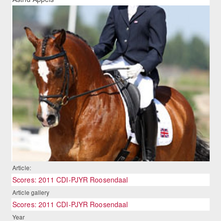
Article:
Scores: 2011 CDI-PJYR Roosendaal
Article gallery
Scores: 2011 CDI-PJYR Roosendaal
Year