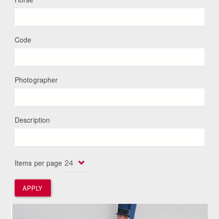
Code
Photographer
Description
Items per page
APPLY