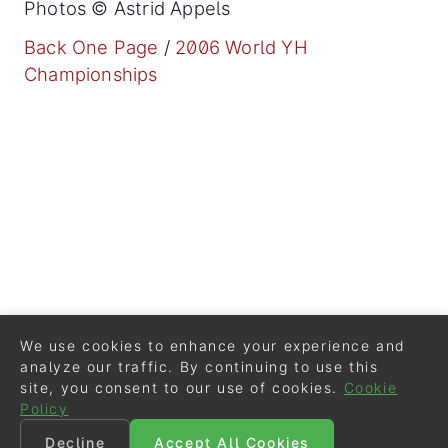
Photos © Astrid Appels
Back One Page
/
2006 World YH
Championships
We use cookies to enhance your experience and
analyze our traffic. By continuing to use this
site, you consent to our use of cookies.
Cookie
Policy
Decline
Accept All Cookies