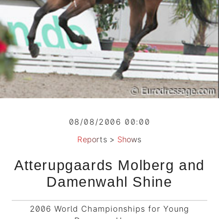
08/08/2006 00:00
Reports
>
Shows
Atterupgaards Molberg and
Damenwahl Shine
2006 World Championships for Young