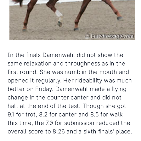
In the finals Damenwahl did not show the
same relaxation and throughness as in the
first round. She was numb in the mouth and
opened it regularly. Her rideability was much
better on Friday. Damenwahl made a flying
change in the counter canter and did not
halt at the end of the test. Though she got
9.1 for trot, 8.2 for canter and 8.5 for walk
this time, the 7.0 for submission reduced the
overall score to 8.26 and a sixth finals' place.