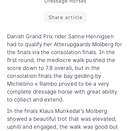
Dressage Horses
Share article
Danish Grand Prix rider Sanne Hennigsen
had to qualify her Atterupgaards Molberg for
the finals via the consolation finals. In the
first round, the mediocre walk pushed the
score down to 7.8 overall
, but in the
consolation finals the bay gelding by
Michellino x Rambo proved to be a very
complete dressage horse with great ability
to collect and extend.
In the finals Klaus Munkedal's Molberg
showed a beautiful trot that was elevated,
uphill and engaged, the walk was good but