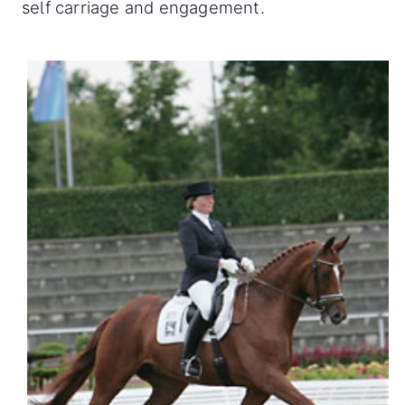
self carriage and engagement.