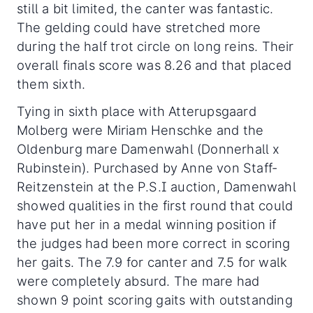
still a bit limited, the canter was fantastic.
The gelding could have stretched more
during the half trot circle on long reins. Their
overall finals score was 8.26 and that placed
them sixth.
Tying in sixth place with Atterupsgaard
Molberg were Miriam Henschke and the
Oldenburg mare Damenwahl (Donnerhall x
Rubinstein). Purchased by Anne von Staff-
Reitzenstein at the P.S.I auction, Damenwahl
showed qualities in the first round that could
have put her in a medal winning position if
the judges had been more correct in scoring
her gaits. The 7.9 for canter and 7.5 for walk
were completely absurd. The mare had
shown 9 point scoring gaits with outstanding