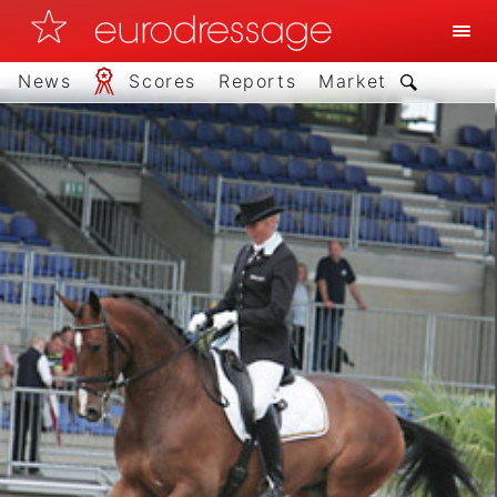
News
Scores
Reports
Market