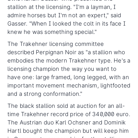
stallion at the licensing. "I'm a layman, I
admire horses but I'm not an expert," said
Gasser. "When I looked the colt in its face I
knew he was something special."
The Trakehner licensing committee
described Perpignan Noir as "a stallion who
embodies the modern Trakehner type. He's a
licensing champion the way you want to
have one: large framed, long legged, with an
important movement mechanism, lightfooted
and a strong conformation."
The black stallion sold at auction for an all-
time Trakehner record price of 340,000 euro.
The Austrian duo Karl Ochsner and Dominik
Hartl bought the champion but will keep him