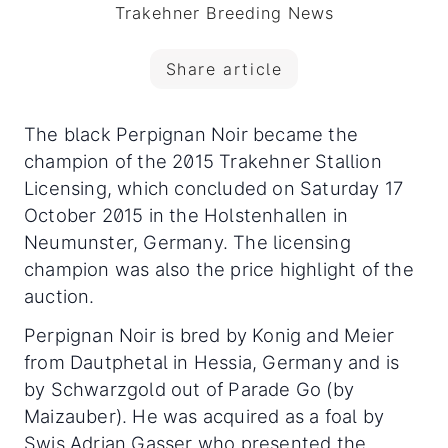
Trakehner Breeding News
Share article
The black Perpignan Noir became the
champion of the 2015 Trakehner Stallion
Licensing, which concluded on Saturday 17
October 2015 in the Holstenhallen in
Neumunster, Germany. The licensing
champion was also the price highlight of the
auction.
Perpignan Noir is bred by Konig and Meier
from Dautphetal in Hessia, Germany and is
by Schwarzgold out of Parade Go (by
Maizauber). He was acquired as a foal by
Swis Adrian Gasser who presented the