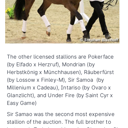
The other licensed stallions are Pokerface
(by Elfado x Herzruf), Mondrian (by
Herbstkönig x Münchhausen), Räuberfürst
(by Lossow x Finley-M), Sir Samoa (by
Millenium x Cadeau), Intariso (by Ovaro x
Glanzlicht), and Under Fire (by Saint Cyr x
Easy Game)
Sir Samao was the second most expensive
stallion of the auction. The full brother to