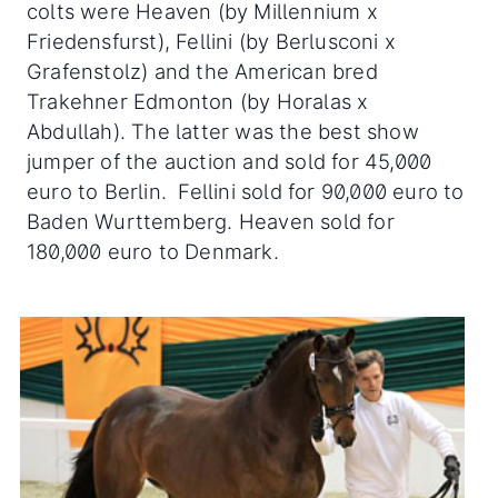
colts were Heaven (by Millennium x
Friedensfurst), Fellini (by Berlusconi x
Grafenstolz) and the American bred
Trakehner Edmonton (by Horalas x
Abdullah). The latter was the best show
jumper of the auction and sold for 45,000
euro to Berlin. Fellini sold for 90,000 euro to
Baden Wurttemberg. Heaven sold for
180,000 euro to Denmark.