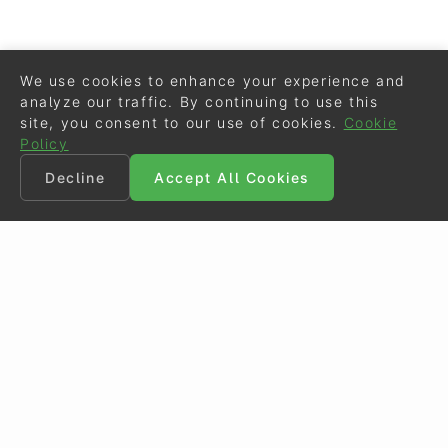
We use cookies to enhance your experience and
analyze our traffic. By continuing to use this
site, you consent to our use of cookies.
Cookie
Policy
Decline
Accept All Cookies
©
Eurodressage
2026
Contact
•
General Terms of Use
Cookie Policy
•
Privacy - Data Security