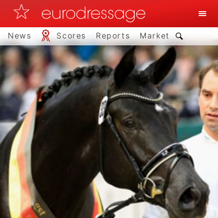
News
Scores
Reports
Market