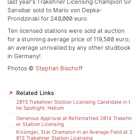
last year's Trakehner Licensing Champion Sir
Sansibar sold to Mario von Depka-
Prondzinski for 240,000 euro.
Ten licensed stallions were sold at auction
for a stunning average price of 119,500 euro;
an average unrivalled by any other studbook
in Germany!
Photos ©
Stephan Bischoff
Related Links
2015 Trakehner Stallion Licensing Candidate in t
he Spotlight: Helium
Generous Approval at Reformatted 2014 Trakehn
er Stallion Licensing
Kissinger, Star Champion in an Average Field at 2
013 Trakehner Stallion Licensing