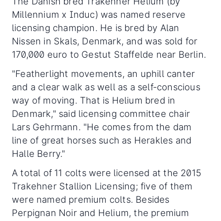
The Danish bred Trakehner Helium (by
Millennium x Induc) was named reserve
licensing champion. He is bred by Alan
Nissen in Skals, Denmark, and was sold for
170,000 euro to Gestut Staffelde near Berlin.
"Featherlight movements, an uphill canter
and a clear walk as well as a self-conscious
way of moving. That is Helium bred in
Denmark," said licensing committee chair
Lars Gehrmann. "He comes from the dam
line of great horses such as Herakles and
Halle Berry."
A total of 11 colts were licensed at the 2015
Trakehner Stallion Licensing; five of them
were named premium colts. Besides
Perpignan Noir and Helium, the premium