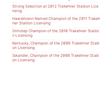
Strong Selection at 2012 Trakehner Stallion Lice
nsing
Hawelmann Named Champion of the 2011 Trakeh
ner Stallion Licensing
Imhotep Champion of the 2010 Trakehner Stallio
n Licensing
Kentucky, Champion of the 2009 Trakehner Stalli
on Licensing
Iskander, Champion of the 2008 Trakehner Stalli
on Licensing