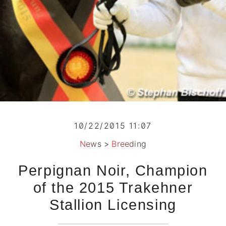
10/22/2015 11:07
News
>
Breeding
Perpignan Noir, Champion
of the 2015 Trakehner
Stallion Licensing