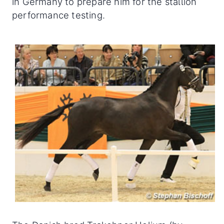
in Germany to prepare him for the stallion
performance testing.