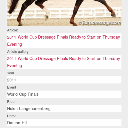
Article:
2011 World Cup Dressage Finals Ready to Start on Thursday
Evening
Article gallery
2011 World Cup Dressage Finals Ready to Start on Thursday
Evening
Year
2011
Event
World Cup Finals
Rider
Helen Langehanenberg
Horse
Damon Hill