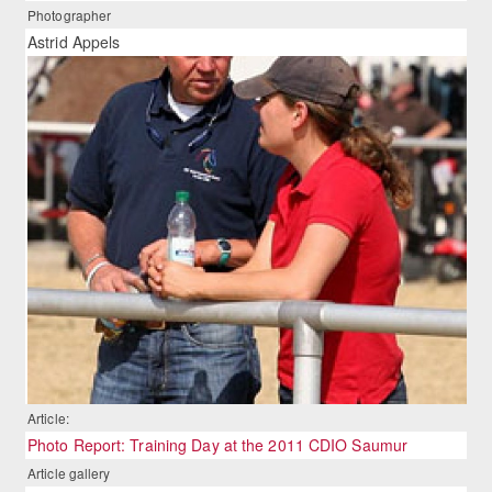
Photographer
Astrid Appels
Article:
Photo Report: Training Day at the 2011 CDIO Saumur
Article gallery