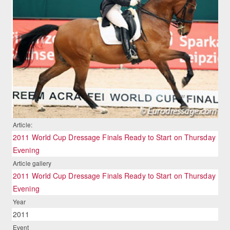
Article:
2011 World Cup Dressage Finals Ready to Start on Thursday
Evening
Article gallery
2011 World Cup Dressage Finals Ready to Start on Thursday
Evening
Year
2011
Event