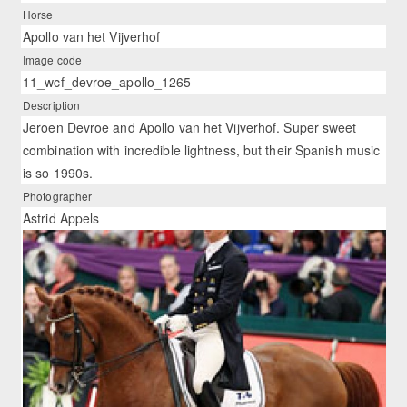
Horse
Apollo van het Vijverhof
Image code
11_wcf_devroe_apollo_1265
Description
Jeroen Devroe and Apollo van het Vijverhof. Super sweet
combination with incredible lightness, but their Spanish music
is so 1990s.
Photographer
Astrid Appels