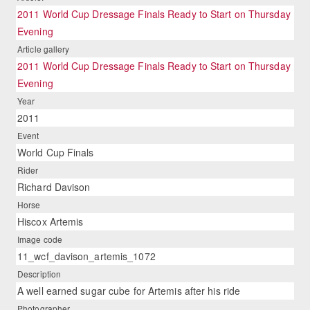
2011 World Cup Dressage Finals Ready to Start on Thursday
Evening
Article gallery
2011 World Cup Dressage Finals Ready to Start on Thursday
Evening
Year
2011
Event
World Cup Finals
Rider
Richard Davison
Horse
Hiscox Artemis
Image code
11_wcf_davison_artemis_1072
Description
A well earned sugar cube for Artemis after his ride
Photographer