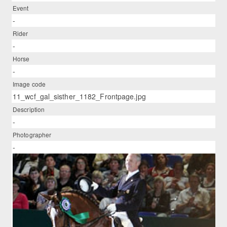
Event
-
Rider
-
Horse
-
Image code
11_wcf_gal_sisther_1182_Frontpage.jpg
Description
-
Photographer
-