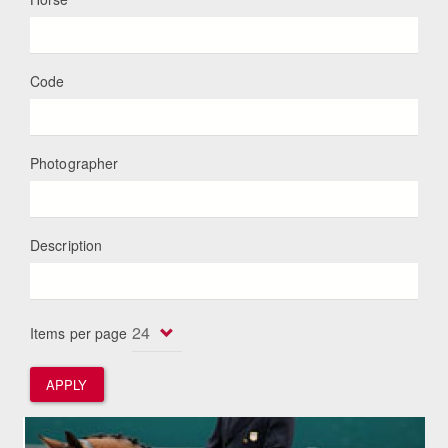
Code
Photographer
Description
Items per page
APPLY