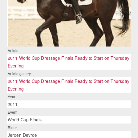
Article:
2011 World Cup Dressage Finals Ready to Start on Thursday
Evening
Article gallery
2011 World Cup Dressage Finals Ready to Start on Thursday
Evening
Year
2011
Event
World Cup Finals
Rider
Jeroen Devroe