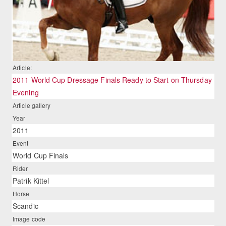
Article:
2011 World Cup Dressage Finals Ready to Start on Thursday
Evening
Article gallery
Year
2011
Event
World Cup Finals
Rider
Patrik Kittel
Horse
Scandic
Image code