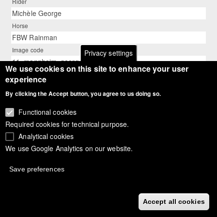
Rider
Michèle George
Horse
FBW Rainman
Image code
Privacy settings
11_mannheim_george_rainman_01
We use cookies on this site to enhance your user
Description
experience
Belgian Michèle George on FBW Rainman
By clicking the Accept button, you agree to us doing so.
Photographer
Silke Rottermann
Functional cookies
Required cookies for technical purpose.
Analytical cookies
We use Google Analytics on our website.
Save preferences
Accept all cookies