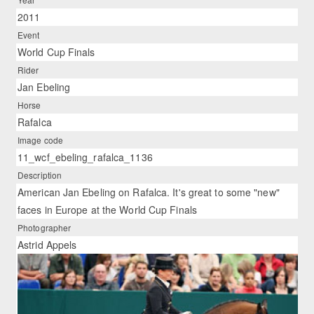
2011
Event
World Cup Finals
Rider
Jan Ebeling
Horse
Rafalca
Image code
11_wcf_ebeling_rafalca_1136
Description
American Jan Ebeling on Rafalca. It's great to some "new"
faces in Europe at the World Cup Finals
Photographer
Astrid Appels