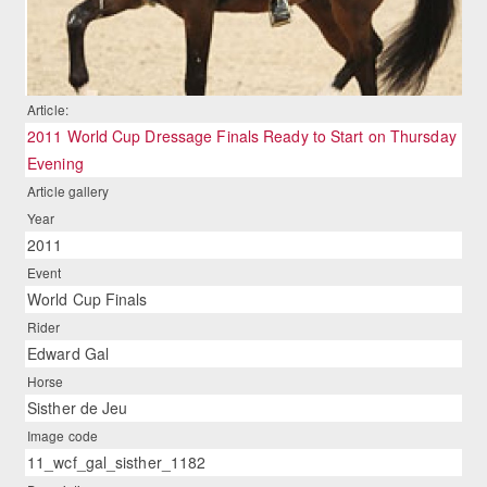
Article:
2011 World Cup Dressage Finals Ready to Start on Thursday
Evening
Article gallery
Year
2011
Event
World Cup Finals
Rider
Edward Gal
Horse
Sisther de Jeu
Image code
11_wcf_gal_sisther_1182