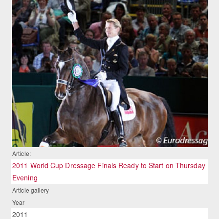
Article:
2011 World Cup Dressage Finals Ready to Start on Thursday
Evening
Article gallery
Year
2011