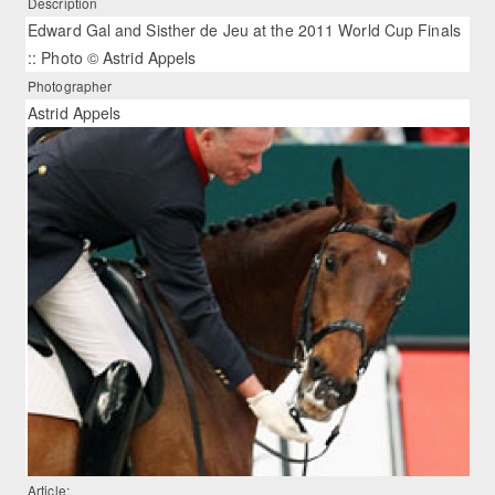
Description
Edward Gal and Sisther de Jeu at the 2011 World Cup Finals
:: Photo © Astrid Appels
Photographer
Astrid Appels
Article: