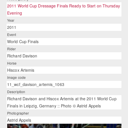
2011 World Cup Dressage Finals Ready to Start on Thursday
Evening
Year
2011
Event
World Cup Finals
Rider
Richard Davison
Horse
Hiscox Artemis
Image code
11_wcf_davison_artemis_1063
Description
Richard Davison and Hiscox Artemis at the 2011 World Cup
Finals in Leipzig, Germany :: Photo © Astrid Appels
Photographer
Astrid Appels