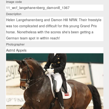
Image code
11_wcf_langehanenberg_damonill_1367
Description
Helen Langehanenberg and Damon Hill NRW. Their freestyle
was too complicated and difficult for this young Grand Prix
horse. Nonetheless with the scores she's been getting a
German team spot in within reach!
Photographer
Astrid Appels