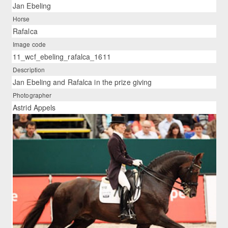
Jan Ebeling
Horse
Rafalca
Image code
11_wcf_ebeling_rafalca_1611
Description
Jan Ebeling and Rafalca in the prize giving
Photographer
Astrid Appels