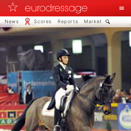
News
Scores
Reports
Market