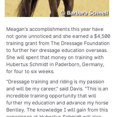
Meagan's accomplishments this year have
not gone unnoticed and she earned a $4,500
training grant from The Dressage Foundation
to further her dressage education overseas.
She will spent that money on training with
Hubertus Schmidt in Paderborn, Germany,
for four to six weeks.
"Dressage training and riding is my passion
and will be my career," said Davis. "This is an
incredible training opportunity that will
further my education and advance my horse
Bentley. The knowledge I will gain from this
experience at Hubertus Schmidt will also