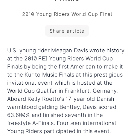
2010 Young Riders World Cup Final
Share article
U.S. young rider Meagan Davis wrote history
at the 2010 FEI Young Riders World Cup
Finals by being the first American to make it
to the Kur to Music Finals at this prestigious
invitational event which is hosted at the
World Cup Qualifer in Frankfurt, Germany.
Aboard Kelly Roetto's 17-year old Danish
warmblood gelding Bentley, Davis scored
63.600% and finished seventh in the
freestyle A-Finals. Fourteen international
Young Riders participated in this event.