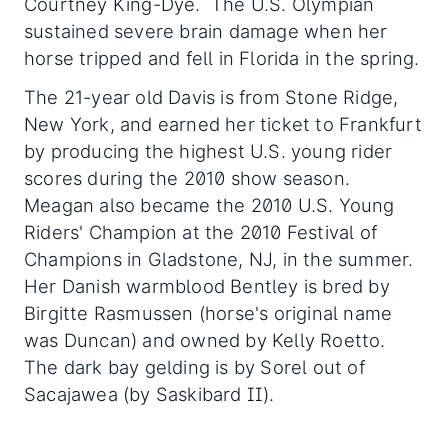
Courtney King-Dye. The U.S. Olympian
sustained severe brain damage when her
horse tripped and fell in Florida in the spring.
The 21-year old Davis is from Stone Ridge,
New York, and earned her ticket to Frankfurt
by producing the highest U.S. young rider
scores during the 2010 show season.
Meagan also became the 2010 U.S. Young
Riders' Champion at the 2010 Festival of
Champions in Gladstone, NJ, in the summer.
Her Danish warmblood Bentley is bred by
Birgitte Rasmussen (horse's original name
was Duncan) and owned by Kelly Roetto.
The dark bay gelding is by Sorel out of
Sacajawea (by Saskibard II).