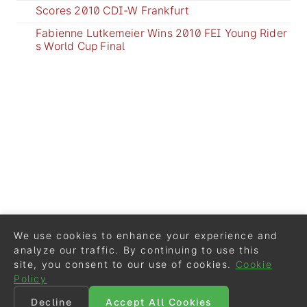
Scores 2010 CDI-W Frankfurt
Fabienne Lutkemeier Wins 2010 FEI Young Rider
s World Cup Final
We use cookies to enhance your experience and
analyze our traffic. By continuing to use this
site, you consent to our use of cookies.
Cookie
Policy
Decline
Accept All Cookies