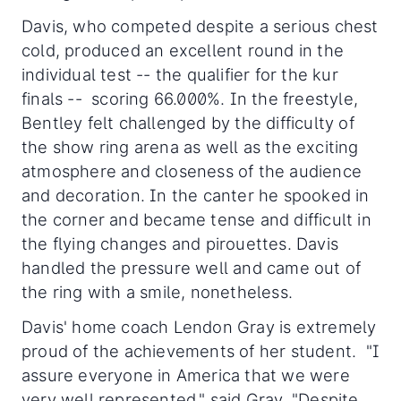
Davis, who competed despite a serious chest
cold, produced an excellent round in the
individual test -- the qualifier for the kur
finals -- scoring 66.000%. In the freestyle,
Bentley felt challenged by the difficulty of
the show ring arena as well as the exciting
atmosphere and closeness of the audience
and decoration. In the canter he spooked in
the corner and became tense and difficult in
the flying changes and pirouettes. Davis
handled the pressure well and came out of
the ring with a smile, nonetheless.
Davis' home coach Lendon Gray is extremely
proud of the achievements of her student. "I
assure everyone in America that we were
very well represented," said Gray. "Despite