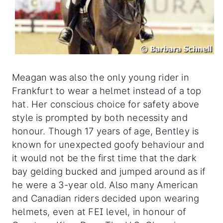
Meagan was also the only young rider in
Frankfurt to wear a helmet instead of a top
hat. Her conscious choice for safety above
style is prompted by both necessity and
honour. Though 17 years of age, Bentley is
known for unexpected goofy behaviour and
it would not be the first time that the dark
bay gelding bucked and jumped around as if
he were a 3-year old. Also many American
and Canadian riders decided upon wearing
helmets, even at FEI level, in honour of