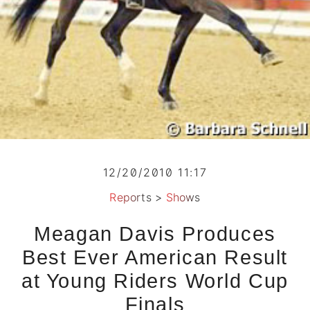
12/20/2010 11:17
Reports
>
Shows
Meagan Davis Produces
Best Ever American Result
at Young Riders World Cup
Finals