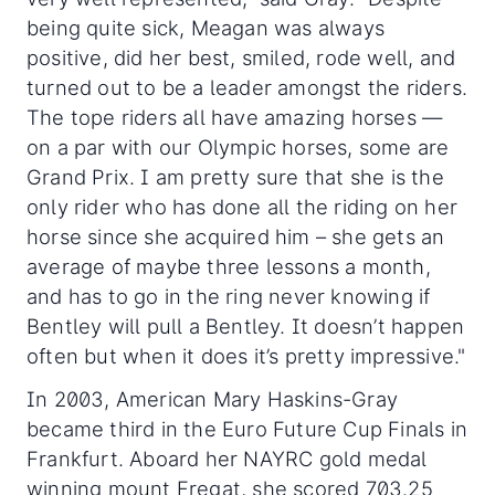
being quite sick, Meagan was always
positive, did her best, smiled, rode well, and
turned out to be a leader amongst the riders.
The tope riders all have amazing horses —
on a par with our Olympic horses, some are
Grand Prix. I am pretty sure that she is the
only rider who has done all the riding on her
horse since she acquired him – she gets an
average of maybe three lessons a month,
and has to go in the ring never knowing if
Bentley will pull a Bentley. It doesn’t happen
often but when it does it’s pretty impressive."
In 2003, American Mary Haskins-Gray
became third in the Euro Future Cup Finals in
Frankfurt. Aboard her NAYRC gold medal
winning mount Fregat, she scored 703.25