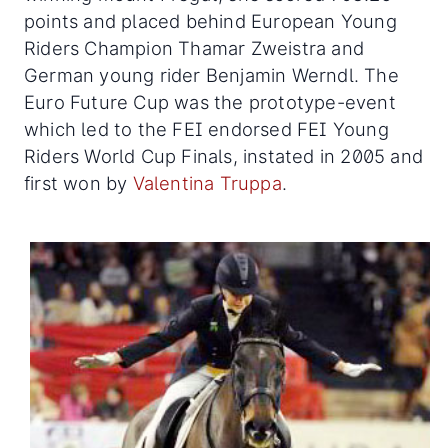
points and placed behind European Young
Riders Champion Thamar Zweistra and
German young rider Benjamin Werndl. The
Euro Future Cup was the prototype-event
which led to the FEI endorsed FEI Young
Riders World Cup Finals, instated in 2005 and
first won by
Valentina Truppa
.