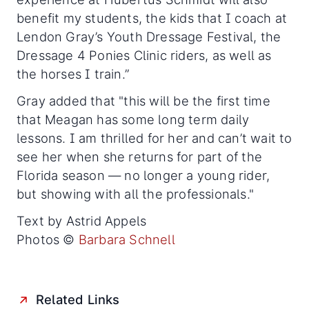
benefit my students, the kids that I coach at
Lendon Gray’s Youth Dressage Festival, the
Dressage 4 Ponies Clinic riders, as well as
the horses I train.”
Gray added that "this will be the first time
that Meagan has some long term daily
lessons. I am thrilled for her and can’t wait to
see her when she returns for part of the
Florida season — no longer a young rider,
but showing with all the professionals."
Text by Astrid Appels
Photos ©
Barbara Schnell
Related Links