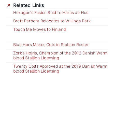
Related Links
Hexagon's Fusion Sold to Haras de Hus
Brett Parbery Relocates to Willinga Park
Touch Me Moves to Finland
Blue Hors Makes Cuts in Stallion Roster
Zorba Hojris, Champion of the 2012 Danish Warm
blood Stallion Licensing
Twenty Colts Approved at the 2010 Danish Warm
blood Stallion Licensing