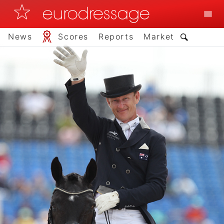
News
Scores
Reports
Market