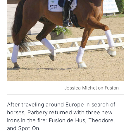
Jessica Michel on Fusion
After traveling around Europe in search of
horses, Parbery returned with three new
irons in the fire: Fusion de Hus, Theodore,
and Spot On.