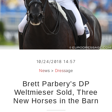
10/24/2018 14:57
News
>
Dressage
Brett Parbery's DP
Weltmieser Sold, Three
New Horses in the Barn