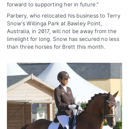
forward to supporting her in future."
Parbery, who relocated his business to Terry
Snow's Willinga Park at Bawley Point,
Australia, in 2017, will not be away from the
limelight for long. Snow has secured no less
than three horses for Brett this month.