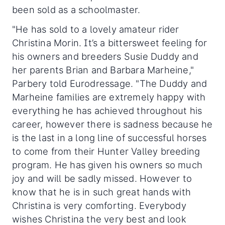
been sold as a schoolmaster.
"He has sold to a lovely amateur rider
Christina Morin. It’s a bittersweet feeling for
his owners and breeders Susie Duddy and
her parents Brian and Barbara Marheine,"
Parbery told Eurodressage. "The Duddy and
Marheine families are extremely happy with
everything he has achieved throughout his
career, however there is sadness because he
is the last in a long line of successful horses
to come from their Hunter Valley breeding
program. He has given his owners so much
joy and will be sadly missed. However to
know that he is in such great hands with
Christina is very comforting. Everybody
wishes Christina the very best and look