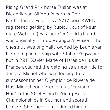
Rising Grand Prix horse Fusion was at
Diederik van Silfhout's barn in The
Netherlands. Fusion is a 2010 born KWPN
registered gelding by Rubiquil out of keur
mare Welkom (by Krack C x Cocktail) and
was originally named Hexagon's Fusion. The
chestnut was originally owned by Leunis van
Lieren in partnership with Stable Zegwaard,
but in 2014 Xavier Marie of Haras de Hus in
France acquired the gelding as a new ride for
Jessica Michel who was looking for a
successor for her Olympic ride Riwera de
Hus. Michel competed him as "Fusion de
Hus" in the 2014 French Young Horse
Championships in Saumur and scored
bronze. She then reintroduced him to