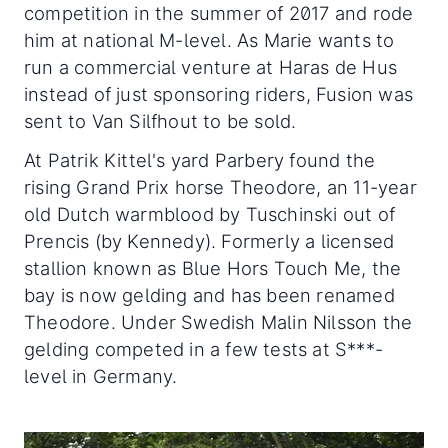
competition in the summer of 2017 and rode
him at national M-level. As Marie wants to
run a commercial venture at Haras de Hus
instead of just sponsoring riders, Fusion was
sent to Van Silfhout to be sold.
At Patrik Kittel's yard Parbery found the
rising Grand Prix horse Theodore, an 11-year
old Dutch warmblood by Tuschinski out of
Prencis (by Kennedy). Formerly a licensed
stallion known as Blue Hors Touch Me, the
bay is now gelding and has been renamed
Theodore. Under Swedish Malin Nilsson the
gelding competed in a few tests at S***-
level in Germany.