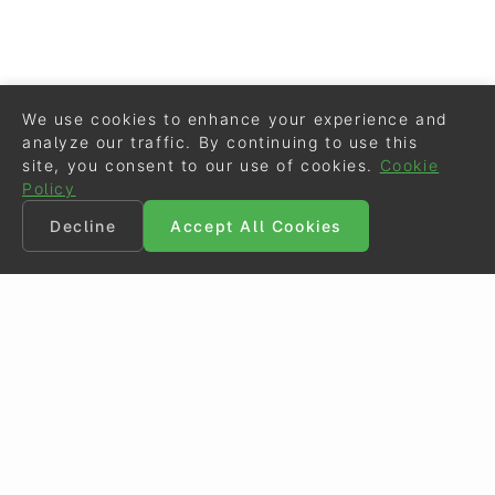
We use cookies to enhance your experience and
analyze our traffic. By continuing to use this
site, you consent to our use of cookies.
Cookie
Policy
Decline
Accept All Cookies
©
Eurodressage
2026
Contact
•
General Terms of Use
Cookie Policy
•
Privacy - Data Security