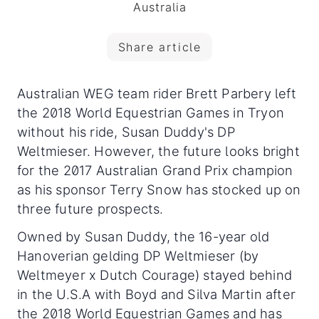
Australia
Share article
Australian WEG team rider Brett Parbery left
the 2018 World Equestrian Games in Tryon
without his ride, Susan Duddy's DP
Weltmieser. However, the future looks bright
for the 2017 Australian Grand Prix champion
as his sponsor Terry Snow has stocked up on
three future prospects.
Owned by Susan Duddy, the 16-year old
Hanoverian gelding DP Weltmieser (by
Weltmeyer x Dutch Courage) stayed behind
in the U.S.A with Boyd and Silva Martin after
the 2018 World Equestrian Games and has