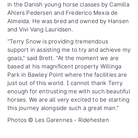
in the Danish young horse classes by Camilla
Ahlers Pedersen and Frederico Mexia de
Almeida. He was bred and owned by Hansen
and Vivi Vang Lauridsen.
"Terry Snow is providing tremendous
support in assisting me to try and achieve my
goals," said Brett. "At the moment we are
based at his magnificent property Willinga
Park in Bawley Point where the facilities are
just out of this world. I cannot thank Terry
enough for entrusting me with such beautiful
horses. We are all very excited to be starting
this journey alongside such a great man."
Photos © Les Garennes - Ridehesten