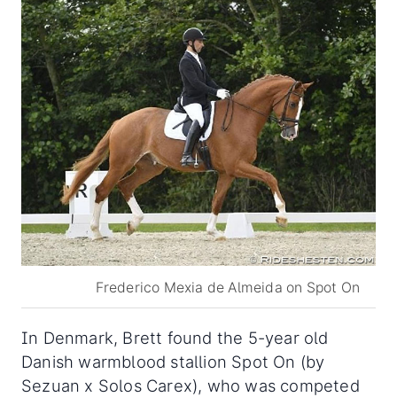
Frederico Mexia de Almeida on Spot On
In Denmark, Brett found the 5-year old
Danish warmblood stallion Spot On (by
Sezuan x Solos Carex), who was competed