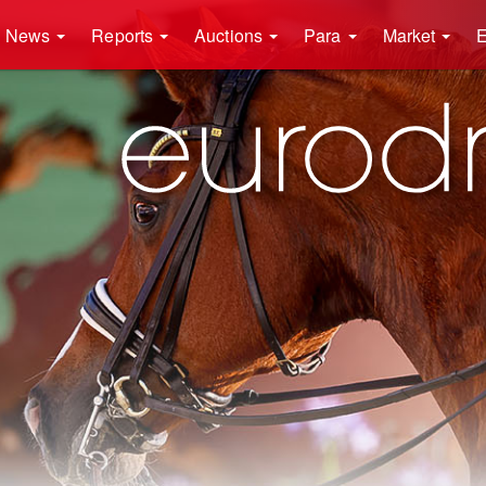
News
Reports
Auctions
Para
Market
E