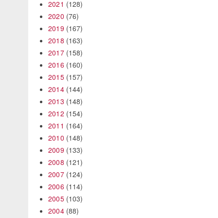
2021
(128)
2020
(76)
2019
(167)
2018
(163)
2017
(158)
2016
(160)
2015
(157)
2014
(144)
2013
(148)
2012
(154)
2011
(164)
2010
(148)
2009
(133)
2008
(121)
2007
(124)
2006
(114)
2005
(103)
2004
(88)