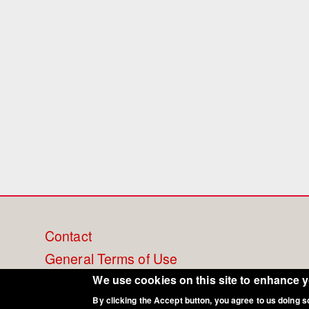
Footer
Contact
General Terms of Use
menu
Cookie Policy
We use cookies on this site to enhance 
By clicking the Accept button, you agree to us doing s
Privacy - Data Security