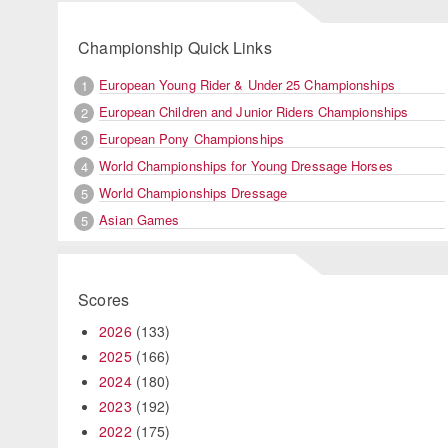
Championship Quick Links
European Young Rider & Under 25 Championships
1
European Children and Junior Riders Championships
2
European Pony Championships
3
World Championships for Young Dressage Horses
4
World Championships Dressage
5
Asian Games
5
Scores
2026
(133)
2025
(166)
2024
(180)
2023
(192)
2022
(175)