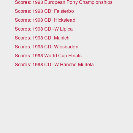
Scores: 1998 European Pony Championships
Scores: 1998 CDI Falsterbo
Scores: 1998 CDI Hickstead
Scores: 1998 CDI-W Lipica
Scores: 1998 CDI Munich
Scores: 1998 CDI Wiesbaden
Scores: 1998 World Cup Finals
Scores: 1998 CDI-W Rancho Murieta