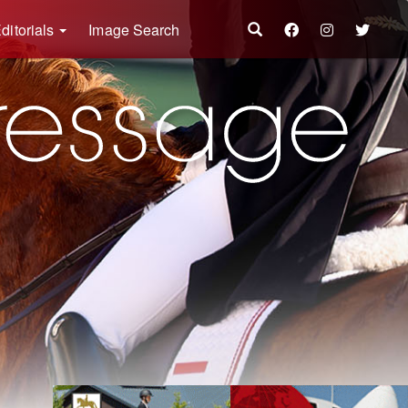
ditorials
Image Search