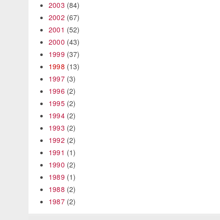
2003
(84)
2002
(67)
2001
(52)
2000
(43)
1999
(37)
1998
(13)
1997
(3)
1996
(2)
1995
(2)
1994
(2)
1993
(2)
1992
(2)
1991
(1)
1990
(2)
1989
(1)
1988
(2)
1987
(2)