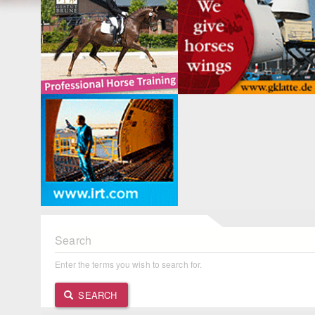
Search
Enter the terms you wish to search for.
SEARCH