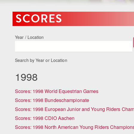
SCORES
Year / Location
Search by Year or Location
1998
Scores: 1998 World Equestrian Games
Scores: 1998 Bundeschampionate
Scores: 1998 European Junior and Young Riders Cha
Scores: 1998 CDIO Aachen
Scores: 1998 North American Young Riders Champion