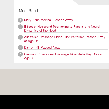
Most Read
Mary Anne McPhail Passed Away
1
Effect of Noseband Positioning to Fascial and Neural
2
Dynamics of the Head
Australian Dressage Rider Elliot Patterson Passed Away
3
at Age 32
Damon Hill Passed Away
4
German Professional Dressage Rider Julia Kay Dies at
5
Age 33