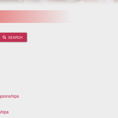
SEARCH
mpionships
ships