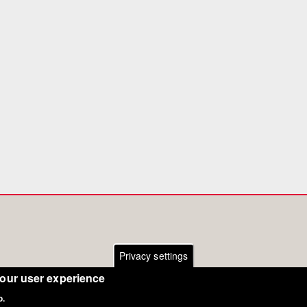
Privacy settings
your user experience
o.