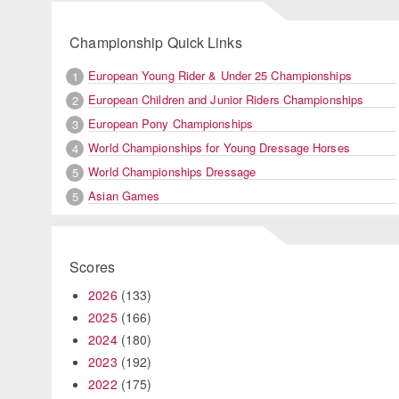
Championship Quick Links
European Young Rider & Under 25 Championships
1
European Children and Junior Riders Championships
2
European Pony Championships
3
World Championships for Young Dressage Horses
4
World Championships Dressage
5
Asian Games
5
Scores
2026
(133)
2025
(166)
2024
(180)
2023
(192)
2022
(175)