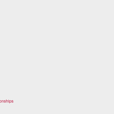
onships