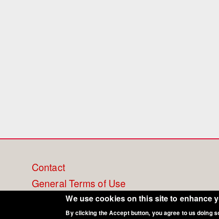
Footer
Contact
General Terms of Use
menu
Cookie Policy
We use cookies on this site to enhance 
By clicking the Accept button, you agree to us doing s
Privacy - Data Security