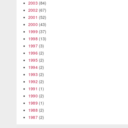
2003
(84)
2002
(67)
2001
(52)
2000
(43)
1999
(37)
1998
(13)
1997
(3)
1996
(2)
1995
(2)
1994
(2)
1993
(2)
1992
(2)
1991
(1)
1990
(2)
1989
(1)
1988
(2)
1987
(2)