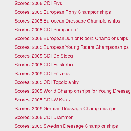
Scores: 2005 CDI Frys
Scores: 2005 European Pony Championships
Scores: 2005 European Dressage Championships
Scores: 2005 CDI Pompadour
Scores: 2005 European Junior Riders Championships
Scores: 2005 European Young Riders Championships
Scores: 2005 CDI De Steeg
Scores: 2005 CDI Falsterbo
Scores: 2005 CDI Fritzens
Scores: 2005 CDI Topolcianky
Scores: 2005 World Championships for Young Dressa
Scores: 2005 CDI-W Ksiaz
Scores: 2005 German Dressage Championships
Scores: 2005 CDI Drammen
Scores: 2005 Swedish Dressage Championships