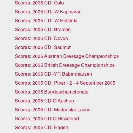
Scores: 2005 CDI Oslo
Scores: 2005 CDI-W Kaposvar
Scores: 2005 CDI-W Helsinki
Scores: 2005 CDI Bremen
Scores: 2005 CDI Devon
Scores: 2005 CDI Saumur
Scores: 2005 Austrian Dressage Championships
Scores: 2005 British Dressage Championships
Scores: 2005 CDI-YR Babenhausen
Scores: 2005 CDI Piber - 2 - 4 September 2005
Scores: 2005 Bundeschampionate
Scores: 2005 CDIO Aachen
Scores: 2005 CDI Marianske Lazne
Scores: 2005 CDIO Hickstead
Scores: 2005 CDI Hagen