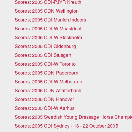
Scores: 2005 CDI-PJYR Kreuth
Scores: 2005 CDN Wellington
Scores: 2005 CDI Munich Indoors
Scores: 2005 CDI-W Maastricht
Scores: 2005 CDI-W Stockholm
Scores: 2005 CDI Oldenburg
Scores: 2005 CDI Stuttgart
Scores: 2005 CDI-W Toronto
Scores: 2005 CDN Paderborn
Scores: 2005 CDI-W Melbourne
Scores: 2005 CDN Affalterbach
Scores: 2005 CDN Hanover
Scores: 2005 CDI-W Aarhus
Scores: 2005 Swedish Young Dressage Horse Champi
Scores: 2005 CDI Sydney - 16 - 22 October 2005