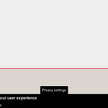
Privacy settings
your user experience
o.