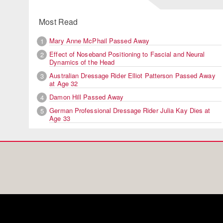
Most Read
Mary Anne McPhail Passed Away
1
Effect of Noseband Positioning to Fascial and Neural
2
Dynamics of the Head
Australian Dressage Rider Elliot Patterson Passed Away
3
at Age 32
Damon Hill Passed Away
4
German Professional Dressage Rider Julia Kay Dies at
5
Age 33