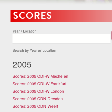
SCORES
Year / Location
Search by Year or Location
2005
Scores: 2005 CDI-W Mechelen
Scores: 2005 CDI-W Frankfurt
Scores: 2005 CDI-W London
Scores: 2005 CDN Dresden
Scores: 2005 CDN Weert