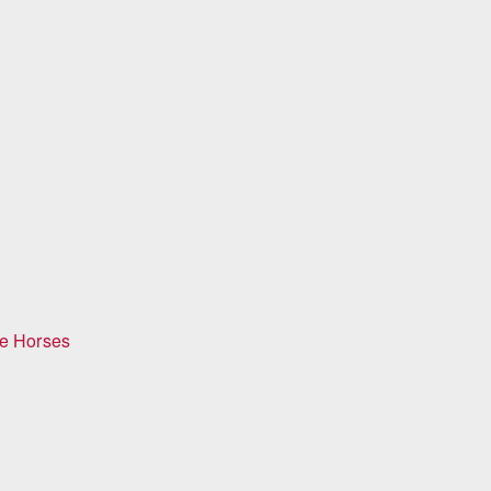
ge Horses