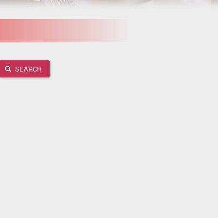
SEARCH