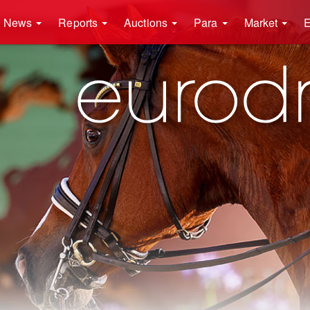
News
Reports
Auctions
Para
Market
E