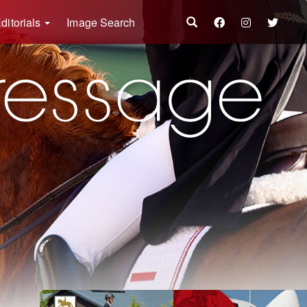
ditorials
Image Search