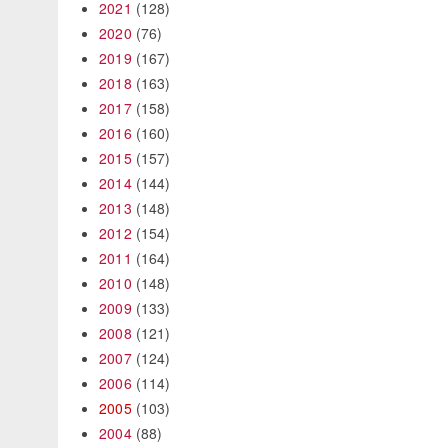
2021
(128)
2020
(76)
2019
(167)
2018
(163)
2017
(158)
2016
(160)
2015
(157)
2014
(144)
2013
(148)
2012
(154)
2011
(164)
2010
(148)
2009
(133)
2008
(121)
2007
(124)
2006
(114)
2005
(103)
2004
(88)