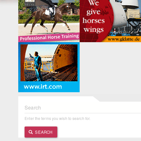
Search
Enter the terms you wish to search for.
SEARCH