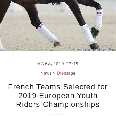
07/08/2019 22:16
News
>
Dressage
French Teams Selected for
2019 European Youth
Riders Championships