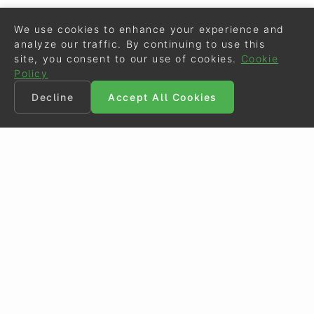
We use cookies to enhance your experience and
analyze our traffic. By continuing to use this
site, you consent to our use of cookies.
Cookie
Policy
Decline
Accept All Cookies
©
Eurodressage
2026
Contact
•
General Terms of Use
Cookie Policy
•
Privacy - Data Security
Crafted by