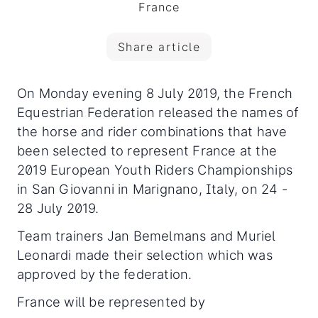
France
Share article
On Monday evening 8 July 2019, the French
Equestrian Federation released the names of
the horse and rider combinations that have
been selected to represent France at the
2019 European Youth Riders Championships
in San Giovanni in Marignano, Italy, on 24 -
28 July 2019.
Team trainers Jan Bemelmans and Muriel
Leonardi made their selection which was
approved by the federation.
France will be represented by