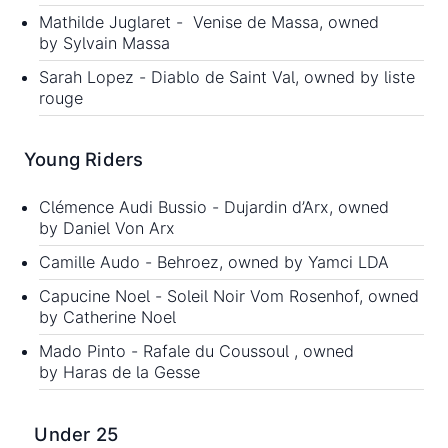
Mathilde Juglaret - Venise de Massa, owned
by Sylvain Massa
Sarah Lopez - Diablo de Saint Val, owned by liste
rouge
Young Riders
Clémence Audi Bussio - Dujardin d’Arx, owned
by Daniel Von Arx
Camille Audo - Behroez, owned by Yamci LDA
Capucine Noel - Soleil Noir Vom Rosenhof, owned
by Catherine Noel
Mado Pinto - Rafale du Coussoul , owned
by Haras de la Gesse
Under 25