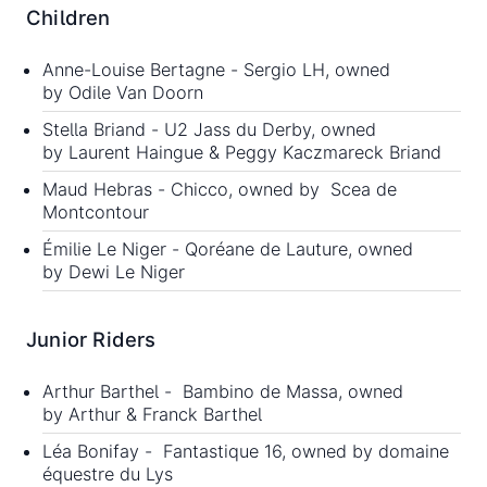
Children
Anne-Louise Bertagne - Sergio LH, owned
by Odile Van Doorn
Stella Briand - U2 Jass du Derby, owned
by Laurent Haingue & Peggy Kaczmareck Briand
Maud Hebras - Chicco, owned by Scea de
Montcontour
Émilie Le Niger - Qoréane de Lauture, owned
by Dewi Le Niger
Junior Riders
Arthur Barthel - Bambino de Massa, owned
by Arthur & Franck Barthel
Léa Bonifay - Fantastique 16, owned by domaine
équestre du Lys