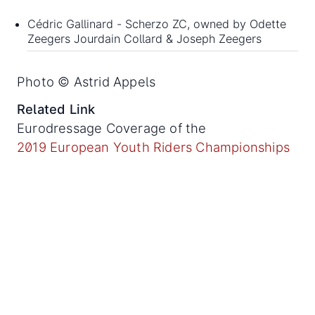
Cédric Gallinard - Scherzo ZC, owned by Odette
Zeegers Jourdain Collard & Joseph Zeegers
Photo © Astrid Appels
Related Link
Eurodressage Coverage of the
2019 European Youth Riders Championships