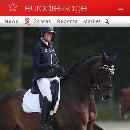
News
Scores
Reports
Market