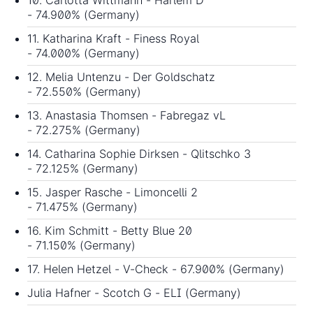
- 74.900% (Germany)
11. Katharina Kraft - Finess Royal
- 74.000% (Germany)
12. Melia Untenzu - Der Goldschatz
- 72.550% (Germany)
13. Anastasia Thomsen - Fabregaz vL
- 72.275% (Germany)
14. Catharina Sophie Dirksen - Qlitschko 3
- 72.125% (Germany)
15. Jasper Rasche - Limoncelli 2
- 71.475% (Germany)
16. Kim Schmitt - Betty Blue 20
- 71.150% (Germany)
17. Helen Hetzel - V-Check - 67.900% (Germany)
Julia Hafner - Scotch G - ELI (Germany)