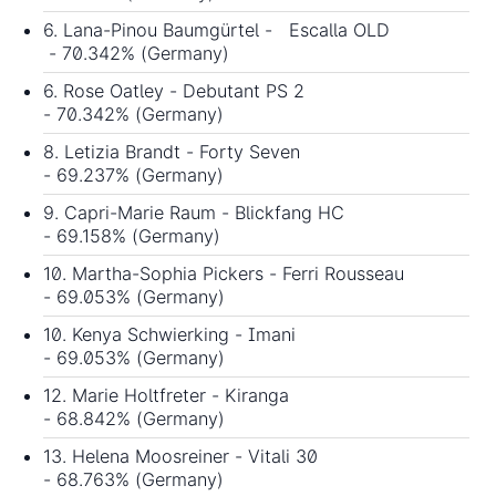
6. Lana-Pinou Baumgürtel - Escalla OLD
- 70.342% (Germany)
6. Rose Oatley - Debutant PS 2
- 70.342% (Germany)
8. Letizia Brandt - Forty Seven
- 69.237% (Germany)
9. Capri-Marie Raum - Blickfang HC
- 69.158% (Germany)
10. Martha-Sophia Pickers - Ferri Rousseau
- 69.053% (Germany)
10. Kenya Schwierking - Imani
- 69.053% (Germany)
12. Marie Holtfreter - Kiranga
- 68.842% (Germany)
13. Helena Moosreiner - Vitali 30
- 68.763% (Germany)