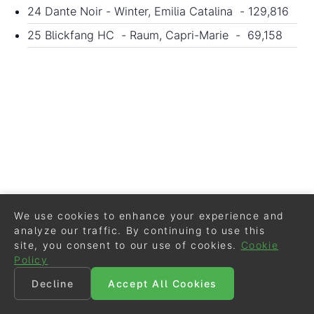
24 Dante Noir - Winter, Emilia Catalina - 129,816
25 Blickfang HC - Raum, Capri-Marie - 69,158
We use cookies to enhance your experience and
analyze our traffic. By continuing to use this
site, you consent to our use of cookies.
Cookie
Policy
Decline
Accept All Cookies