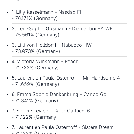
1. Lilly Kasselmann - Nasdaq FH
- 76.171% (Germany)
2. Leni-Sophie Gosmann - Diamantini EA WE
- 75.561% (Germany)
3. Lilli von Helldorff - Nabucco HW
- 73.073% (Germany)
4. Victoria Winkmann - Peach
- 71.732% (Germany)
5. Laurentien Paula Osterhoff - Mr. Handsome 4
- 71.659% (Germany)
6. Emma Sophie Dankenbring - Carleo Go
- 71.341% (Germany)
7. Sophie Levien - Carlo Carlucci 6
- 71.122% (Germany)
7. Laurentien Paula Osterhoff - Sisters Dream
- 71.122% (Germany)