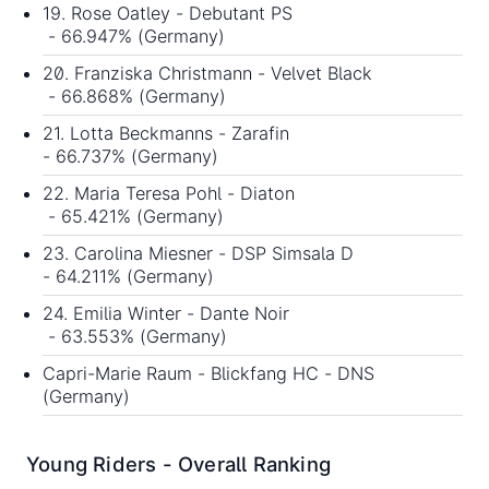
19. Rose Oatley - Debutant PS
- 66.947% (Germany)
20. Franziska Christmann - Velvet Black
- 66.868% (Germany)
21. Lotta Beckmanns - Zarafin
- 66.737% (Germany)
22. Maria Teresa Pohl - Diaton
- 65.421% (Germany)
23. Carolina Miesner - DSP Simsala D
- 64.211% (Germany)
24. Emilia Winter - Dante Noir
- 63.553% (Germany)
Capri-Marie Raum - Blickfang HC - DNS
(Germany)
Young Riders - Overall Ranking