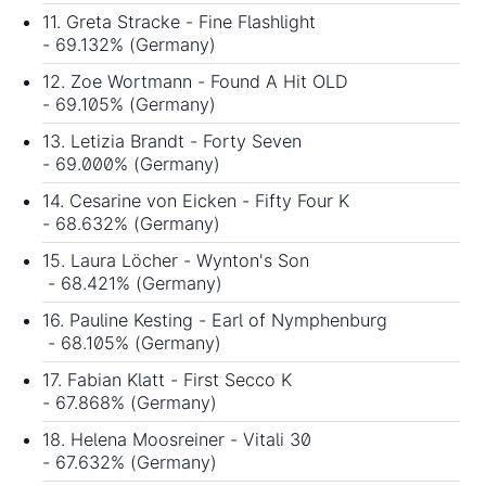
11. Greta Stracke - Fine Flashlight
- 69.132% (Germany)
12. Zoe Wortmann - Found A Hit OLD
- 69.105% (Germany)
13. Letizia Brandt - Forty Seven
- 69.000% (Germany)
14. Cesarine von Eicken - Fifty Four K
- 68.632% (Germany)
15. Laura Löcher - Wynton's Son
- 68.421% (Germany)
16. Pauline Kesting - Earl of Nymphenburg
- 68.105% (Germany)
17. Fabian Klatt - First Secco K
- 67.868% (Germany)
18. Helena Moosreiner - Vitali 30
- 67.632% (Germany)