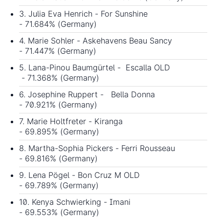
3. Julia Eva Henrich - For Sunshine
- 71.684% (Germany)
4. Marie Sohler - Askehavens Beau Sancy
- 71.447% (Germany)
5. Lana-Pinou Baumgürtel - Escalla OLD
- 71.368% (Germany)
6. Josephine Ruppert - Bella Donna
- 70.921% (Germany)
7. Marie Holtfreter - Kiranga
- 69.895% (Germany)
8. Martha-Sophia Pickers - Ferri Rousseau
- 69.816% (Germany)
9. Lena Pögel - Bon Cruz M OLD
- 69.789% (Germany)
10. Kenya Schwierking - Imani
- 69.553% (Germany)