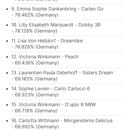
9. Emma Sophie Dankenbring - Carleo Go
- 70.462% (Germany)
10. Lilly Elisabeth Marquardt - Dobby 30
- 70.128% (Germany)
11. Lisa Von Helldorf - Dreamlike
- 70.026% (Germany)
12. Victoria Winkmann - Peach
- 69.436% (Germany)
13. Laurentien Paula Osterhoff - Sisters Dream
- 69.103% (Germany)
14. Sophie Levien - Carlo Carlucci 6
- 68.923% (Germany)
15. Victoria Winkmann - D'uplo B NRW
- 68.718% (Germany)
16. Carlotta Wittmann - Morgensterns Delicius
- 68.692% (Germany)