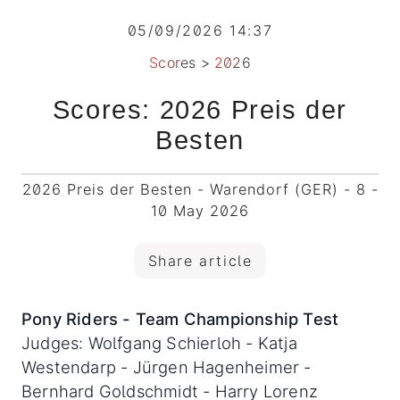
05/09/2026 14:37
Scores
>
2026
Scores: 2026 Preis der
Besten
2026 Preis der Besten - Warendorf (GER) - 8 -
10 May 2026
Share article
Pony Riders - Team Championship Test
Judges: Wolfgang Schierloh - Katja
Westendarp - Jürgen Hagenheimer -
Bernhard Goldschmidt - Harry Lorenz