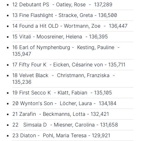
12 Debutant PS - Oatley, Rose - 137,289
13 Fine Flashlight - Stracke, Greta - 136,500
14 Found a Hit OLD - Wortmann, Zoe - 136,447
15 Vitali - Moosreiner, Helena - 136,395
16 Earl of Nymphenburg - Kesting, Pauline -
135,947
17 Fifty Four K - Eicken, Césarine von - 135,711
18 Velvet Black - Christmann, Franziska -
135,236
19 First Secco K - Klatt, Fabian - 135,105
20 Wynton's Son - Löcher, Laura - 134,184
21 Zarafin - Beckmanns, Lotta - 132,421
22 Simsala D - Miesner, Carolina - 131,658
23 Diaton - Pohl, Maria Teresa - 129,921