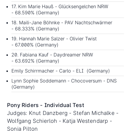
17. Kim Marie Hauß - Glücksengelchen NRW
- 68.590% (Germany)
18. Maili-Jane Böhnke - PAV Nachtschwärmer
- 68.333% (Germany)
19. Hannah Marie Salzer - Olivier Twist
- 67.000% (Germany)
20. Fabiana Kauf - Daydreamer NRW
- 63.692% (Germany)
Emily Schirrmacher - Carlo - ELI (Germany)
Lynn Sophie Soddemann - Chocoversum - DNS
(Germany)
Pony Riders - Individual Test
Judges: Knut Danzberg - Stefan Michalke -
Wolfgang Schierloh - Katja Westendarp -
Sonja Pilton