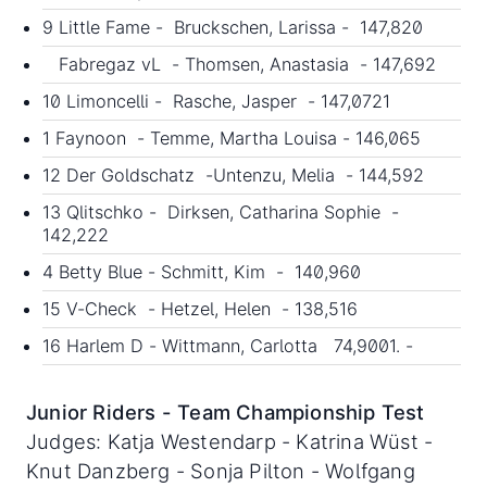
9 Little Fame - Bruckschen, Larissa - 147,820
Fabregaz vL - Thomsen, Anastasia - 147,692
10 Limoncelli - Rasche, Jasper - 147,0721
1 Faynoon - Temme, Martha Louisa - 146,065
12 Der Goldschatz -Untenzu, Melia - 144,592
13 Qlitschko - Dirksen, Catharina Sophie -
142,222
4 Betty Blue - Schmitt, Kim - 140,960
15 V-Check - Hetzel, Helen - 138,516
16 Harlem D - Wittmann, Carlotta 74,9001. -
Junior Riders - Team Championship Test
Judges: Katja Westendarp - Katrina Wüst -
Knut Danzberg - Sonja Pilton - Wolfgang