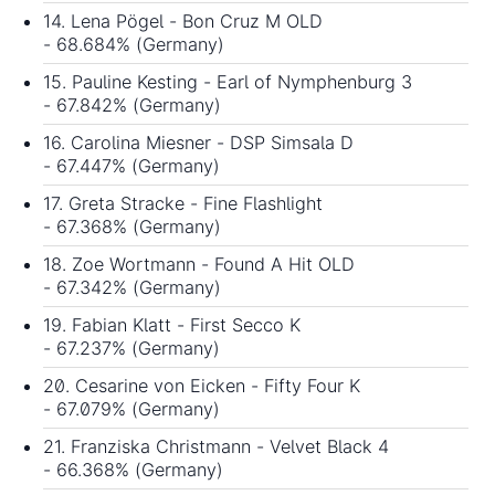
14. Lena Pögel - Bon Cruz M OLD
- 68.684% (Germany)
15. Pauline Kesting - Earl of Nymphenburg 3
- 67.842% (Germany)
16. Carolina Miesner - DSP Simsala D
- 67.447% (Germany)
17. Greta Stracke - Fine Flashlight
- 67.368% (Germany)
18. Zoe Wortmann - Found A Hit OLD
- 67.342% (Germany)
19. Fabian Klatt - First Secco K
- 67.237% (Germany)
20. Cesarine von Eicken - Fifty Four K
- 67.079% (Germany)
21. Franziska Christmann - Velvet Black 4
- 66.368% (Germany)