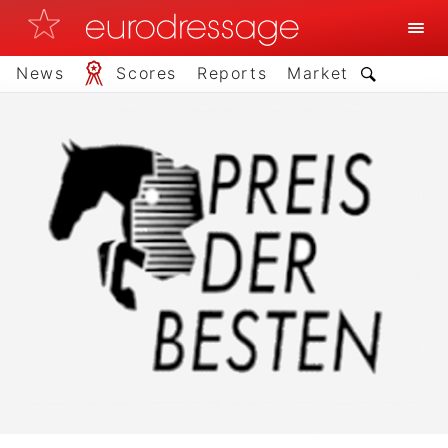
News
Scores
Reports
Market