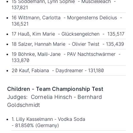
15 Soddemann, Lynn Sophie - MuscleBeach -
137,821
16 Wittmann, Carlotta - Morgensterns Delicius -
136,521
17 Hauß, Kim Marie - Glücksengelchen - 135,517
18 Salzer, Hannah Marie - Olivier Twist - 135,439
19 Böhnke, Maili-Jane - PAV Nachtschwärmer -
133,870
20 Kauf, Fabiana - Daydreamer - 131,180
Children - Team Championship Test
Judges: Cornelia Hinsch - Bernhard
Goldschmidt
1. Lilly Kasselmann - Vodka Soda
- 81.850% (Germany)