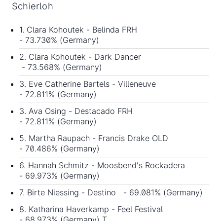
Schierloh
1. Clara Kohoutek - Belinda FRH
- 73.730% (Germany)
2. Clara Kohoutek - Dark Dancer
- 73.568% (Germany)
3. Eve Catherine Bartels - Villeneuve
- 72.811% (Germany)
3. Ava Osing - Destacado FRH
- 72.811% (Germany)
5. Martha Raupach - Francis Drake OLD
- 70.486% (Germany)
6. Hannah Schmitz - Moosbend's Rockadera
- 69.973% (Germany)
7. Birte Niessing - Destino - 69.081% (Germany)
8. Katharina Haverkamp - Feel Festival
- 68.973% (Germany) T