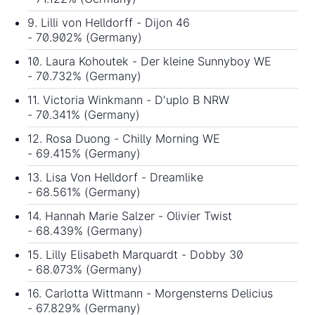
9. Lilli von Helldorff - Dijon 46
- 70.902% (Germany)
10. Laura Kohoutek - Der kleine Sunnyboy WE
- 70.732% (Germany)
11. Victoria Winkmann - D'uplo B NRW
- 70.341% (Germany)
12. Rosa Duong - Chilly Morning WE
- 69.415% (Germany)
13. Lisa Von Helldorf - Dreamlike
- 68.561% (Germany)
14. Hannah Marie Salzer - Olivier Twist
- 68.439% (Germany)
15. Lilly Elisabeth Marquardt - Dobby 30
- 68.073% (Germany)
16. Carlotta Wittmann - Morgensterns Delicius
- 67.829% (Germany)