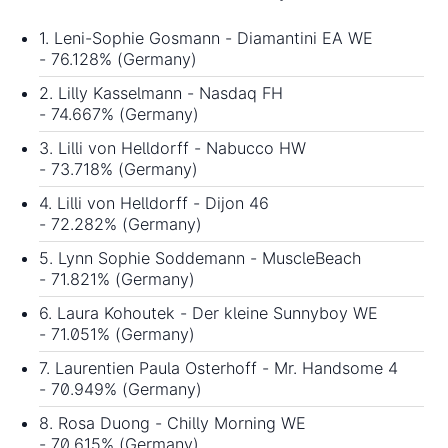
1. Leni-Sophie Gosmann - Diamantini EA WE
- 76.128% (Germany)
2. Lilly Kasselmann - Nasdaq FH
- 74.667% (Germany)
3. Lilli von Helldorff - Nabucco HW
- 73.718% (Germany)
4. Lilli von Helldorff - Dijon 46
- 72.282% (Germany)
5. Lynn Sophie Soddemann - MuscleBeach
- 71.821% (Germany)
6. Laura Kohoutek - Der kleine Sunnyboy WE
- 71.051% (Germany)
7. Laurentien Paula Osterhoff - Mr. Handsome 4
- 70.949% (Germany)
8. Rosa Duong - Chilly Morning WE
- 70.615% (Germany)