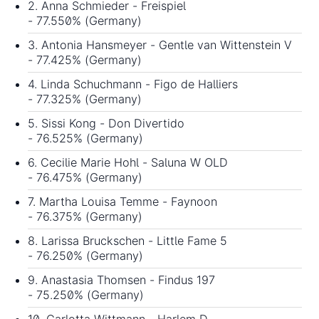
2. Anna Schmieder - Freispiel
- 77.550% (Germany)
3. Antonia Hansmeyer - Gentle van Wittenstein V
- 77.425% (Germany)
4. Linda Schuchmann - Figo de Halliers
- 77.325% (Germany)
5. Sissi Kong - Don Divertido
- 76.525% (Germany)
6. Cecilie Marie Hohl - Saluna W OLD
- 76.475% (Germany)
7. Martha Louisa Temme - Faynoon
- 76.375% (Germany)
8. Larissa Bruckschen - Little Fame 5
- 76.250% (Germany)
9. Anastasia Thomsen - Findus 197
- 75.250% (Germany)
10. Carlotta Wittmann - Harlem D