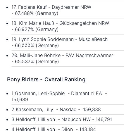
17. Fabiana Kauf - Daydreamer NRW
- 67.488% (Germany)
18. Kim Marie Hauß - Glücksengelchen NRW
- 66.927% (Germany)
19. Lynn Sophie Soddemann - MuscleBeach
- 66.000% (Germany)
20. Maili-Jane Böhnke - PAV Nachtschwärmer
- 65.537% (Germany)
Pony Riders - Overall Ranking
1 Gosmann, Leni-Sophie - Diamantini EA -
151,689
2 Kasselmann, Lilly - Nasdaq - 150,838
3 Helldorff, Lilli von - Nabucco HW - 146,791
4 Helldorff, Lilli von - Dijon - 143,184