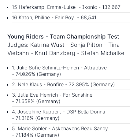
15 Haferkamp, Emma-Luise - Ikonic - 132,067
16 Katoh, Philine - Fair Boy - 68,541
Young Riders - Team Championship Test
Judges: Katrina Wüst - Sonja Pilton - Tina
Viebahn - Knut Danzberg - Stefan Michalke
1. Julie Sofie Schmitz-Heinen - Attractive
- 74.026% (Germany)
2. Nele Klaus - Bonfire - 72.395% (Germany)
3. Julia Eva Henrich - For Sunshine
- 71.658% (Germany)
4. Josephine Ruppert - DSP Bella Donna
- 71.316% (Germany)
5. Marie Sohler - Askehavens Beau Sancy
- 71.184% (Germany)