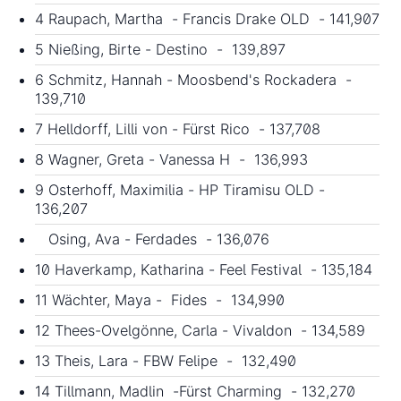
4 Raupach, Martha - Francis Drake OLD - 141,907
5 Nießing, Birte - Destino - 139,897
6 Schmitz, Hannah - Moosbend's Rockadera -
139,710
7 Helldorff, Lilli von - Fürst Rico - 137,708
8 Wagner, Greta - Vanessa H - 136,993
9 Osterhoff, Maximilia - HP Tiramisu OLD -
136,207
Osing, Ava - Ferdades - 136,076
10 Haverkamp, Katharina - Feel Festival - 135,184
11 Wächter, Maya - Fides - 134,990
12 Thees-Ovelgönne, Carla - Vivaldon - 134,589
13 Theis, Lara - FBW Felipe - 132,490
14 Tillmann, Madlin -Fürst Charming - 132,270