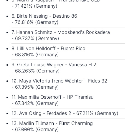
- 71.421% (Germany)
6. Birte Niessing - Destino 86
- 70.816% (Germany)
7. Hannah Schmitz - Moosbend's Rockadera
- 69.737% (Germany)
8. Lilli von Helldorff - Fuerst Rico
- 68.816% (Germany)
9. Greta Louise Wagner - Vanessa H 2
- 68.263% (Germany)
10. Maya Victoria Irene Wächter - Fides 32
- 67.395% (Germany)
11. Maximilia Osterhoff - HP Tiramisu
- 67.342% (Germany)
12. Ava Osing - Ferdades 2 - 67.211% (Germany)
13. Madlin Tillmann - Fürst Charming
- 67.000% (Germany)