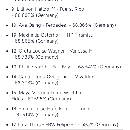
9. Lilli von Helldorff - Fuerst Rico
- 68.892% (Germany)
10. Ava Osing - Ferdades - 68.865% (Germany)
10. Maximilia Osterhoff - HP Tiramisu
- 68.865% (Germany)
12. Greta Louise Wagner - Vanessa H
- 68.730% (Germany)
13. Philine Katoh - Fair Boy - 68.541% (Germany)
14. Carla Thees-Ovelgönne - Vivaldon
- 68.378% (Germany)
15. Maya Victoria Irene Wächter -
Fides - 67.595% (Germany)
16. Emma-Luise Haferkamp - Ikonic
- 67.514% (Germany)
17. Lara Theis - FBW Felipe - 66.595% (Germany)