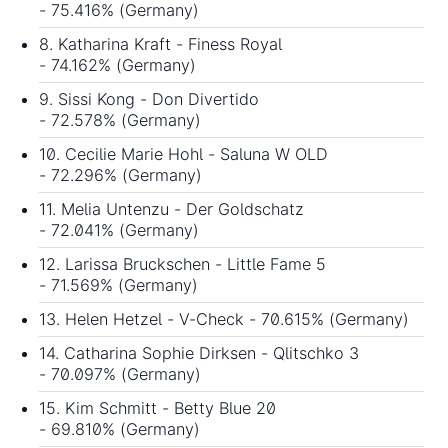
- 75.416% (Germany)
8. Katharina Kraft - Finess Royal
- 74.162% (Germany)
9. Sissi Kong - Don Divertido
- 72.578% (Germany)
10. Cecilie Marie Hohl - Saluna W OLD
- 72.296% (Germany)
11. Melia Untenzu - Der Goldschatz
- 72.041% (Germany)
12. Larissa Bruckschen - Little Fame 5
- 71.569% (Germany)
13. Helen Hetzel - V-Check - 70.615% (Germany)
14. Catharina Sophie Dirksen - Qlitschko 3
- 70.097% (Germany)
15. Kim Schmitt - Betty Blue 20
- 69.810% (Germany)