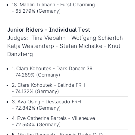
18. Madlin Tillmann - Fürst Charming
- 65.270% (Germany)
Junior Riders - Individual Test
Judges: Tina Viebahn - Wolfgang Schierloh -
Katja Westendarp - Stefan Michalke - Knut
Danzberg
1. Clara Kohoutek - Dark Dancer 39
- 74.289% (Germany)
2. Clara Kohoutek - Belinda FRH
- 74.132% (Germany)
3. Ava Osing - Destacado FRH
- 72.842% (Germany)
4. Eve Catherine Bartels - Villeneuve
- 72.500% (Germany)
5. Martha Raupach - Francis Drake OLD