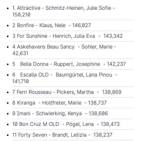
1. Attractive - Schmitz-Heinen, Julie Sofie -
150,210
2 Bonfire - Klaus, Nele - 146,027
3 For Sunshine - Henrich, Julia Eva - 143,342
4 Askehavens Beau Sancy - Sohler, Marie -
42,631
5 Bella Donna - Ruppert, Josephine - 142,237
6 Escalla OLD - Baumgürtel, Lana Pinou -
141,710
7 Ferri Rousseau - Pickers, Martha - 138,869
8 Kiranga - Holtfreter, Marie - 138,737
9 Imani - Schwierking, Kenya - 138,606
10 Bon Cruz M OLD - Pögel, Lena - 138,473
11 Forty Seven - Brandt, Letizia - 138,237