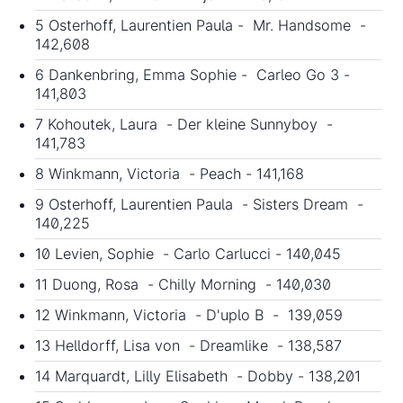
5 Osterhoff, Laurentien Paula - Mr. Handsome -
142,608
6 Dankenbring, Emma Sophie - Carleo Go 3 -
141,803
7 Kohoutek, Laura - Der kleine Sunnyboy -
141,783
8 Winkmann, Victoria - Peach - 141,168
9 Osterhoff, Laurentien Paula - Sisters Dream -
140,225
10 Levien, Sophie - Carlo Carlucci - 140,045
11 Duong, Rosa - Chilly Morning - 140,030
12 Winkmann, Victoria - D'uplo B - 139,059
13 Helldorff, Lisa von - Dreamlike - 138,587
14 Marquardt, Lilly Elisabeth - Dobby - 138,201