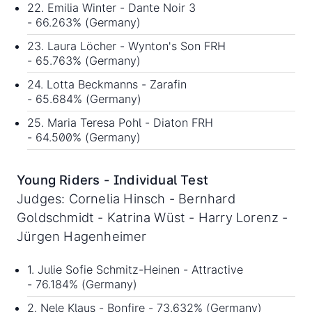
22. Emilia Winter - Dante Noir 3
- 66.263% (Germany)
23. Laura Löcher - Wynton's Son FRH
- 65.763% (Germany)
24. Lotta Beckmanns - Zarafin
- 65.684% (Germany)
25. Maria Teresa Pohl - Diaton FRH
- 64.500% (Germany)
Young Riders - Individual Test
Judges: Cornelia Hinsch - Bernhard
Goldschmidt - Katrina Wüst - Harry Lorenz -
Jürgen Hagenheimer
1. Julie Sofie Schmitz-Heinen - Attractive
- 76.184% (Germany)
2. Nele Klaus - Bonfire - 73.632% (Germany)