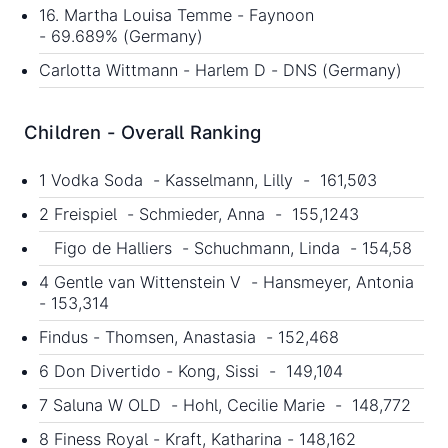
16. Martha Louisa Temme - Faynoon
- 69.689% (Germany)
Carlotta Wittmann - Harlem D - DNS (Germany)
Children - Overall Ranking
1 Vodka Soda - Kasselmann, Lilly - 161,503
2 Freispiel - Schmieder, Anna - 155,1243
Figo de Halliers - Schuchmann, Linda - 154,58
4 Gentle van Wittenstein V - Hansmeyer, Antonia
- 153,314
Findus - Thomsen, Anastasia - 152,468
6 Don Divertido - Kong, Sissi - 149,104
7 Saluna W OLD - Hohl, Cecilie Marie - 148,772
8 Finess Royal - Kraft, Katharina - 148,162