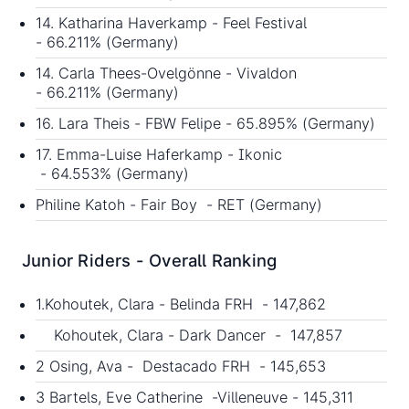
14. Katharina Haverkamp - Feel Festival
- 66.211% (Germany)
14. Carla Thees-Ovelgönne - Vivaldon
- 66.211% (Germany)
16. Lara Theis - FBW Felipe - 65.895% (Germany)
17. Emma-Luise Haferkamp - Ikonic
- 64.553% (Germany)
Philine Katoh - Fair Boy - RET (Germany)
Junior Riders - Overall Ranking
1.Kohoutek, Clara - Belinda FRH - 147,862
Kohoutek, Clara - Dark Dancer - 147,857
2 Osing, Ava - Destacado FRH - 145,653
3 Bartels, Eve Catherine -Villeneuve - 145,311