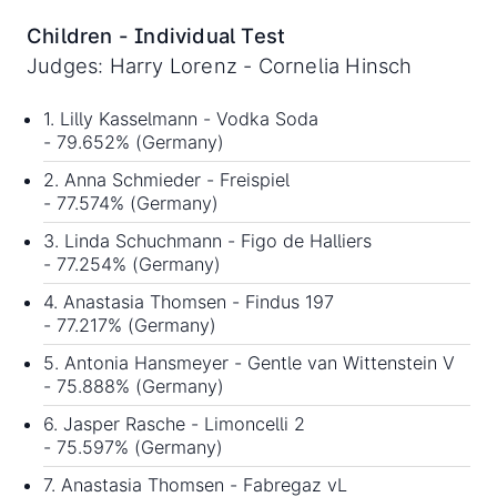
Children - Individual Test
Judges: Harry Lorenz - Cornelia Hinsch
1. Lilly Kasselmann - Vodka Soda
- 79.652% (Germany)
2. Anna Schmieder - Freispiel
- 77.574% (Germany)
3. Linda Schuchmann - Figo de Halliers
- 77.254% (Germany)
4. Anastasia Thomsen - Findus 197
- 77.217% (Germany)
5. Antonia Hansmeyer - Gentle van Wittenstein V
- 75.888% (Germany)
6. Jasper Rasche - Limoncelli 2
- 75.597% (Germany)
7. Anastasia Thomsen - Fabregaz vL