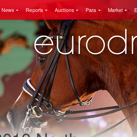
News
Reports
Auctions
Para
Market
E