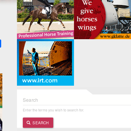
k
ter
Share
Search
Enter the terms you wish to search for.
SEARCH