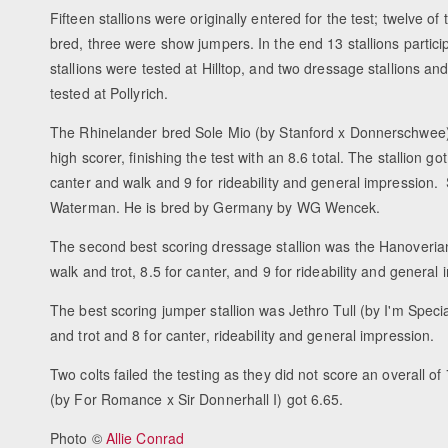
Fifteen stallions were originally entered for the test; twelve 
bred, three were show jumpers. In the end 13 stallions partic
stallions were tested at Hilltop, and two dressage stallions a
tested at Pollyrich.
The Rhinelander bred Sole Mio (by Stanford x Donnerschwee)
high scorer, finishing the test with an 8.6 total. The stallion got 
canter and walk and 9 for rideability and general impression.
Waterman. He is bred by Germany by WG Wencek.
The second best scoring dressage stallion was the Hanoveria
walk and trot, 8.5 for canter, and 9 for rideability and general
The best scoring jumper stallion was Jethro Tull (by I'm Speci
and trot and 8 for canter, rideability and general impression.
Two colts failed the testing as they did not score an overall 
(by For Romance x Sir Donnerhall I) got 6.65.
Photo ©
Allie Conrad