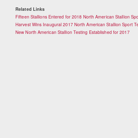
Related Links
Fifteen Stallions Entered for 2018 North American Stallion Spo
Harvest Wins Inaugural 2017 North American Stallion Sport T
New North American Stallion Testing Established for 2017