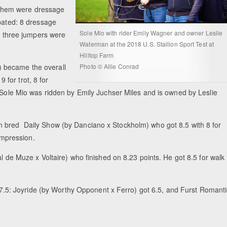
of them were dressage
ipated: 8 dressage
Sole Mio with rider Emily Wagner and owner Leslie
nd three jumpers were
Waterman at the 2018 U.S. Stallion Sport Test at
Hilltop Farm
Photo © Allie Conrad
 became the overall
9 for trot, 8 for
 Sole Mio was ridden by Emily Juchser Miles and is owned by Leslie
n bred Daily Show (by Danciano x Stockholm) who got 8.5 with 8 for
 impression.
al de Muze x Voltaire) who finished on 8.23 points. He got 8.5 for walk
of 7.5: Joyride (by Worthy Opponent x Ferro) got 6.5, and Furst Romant