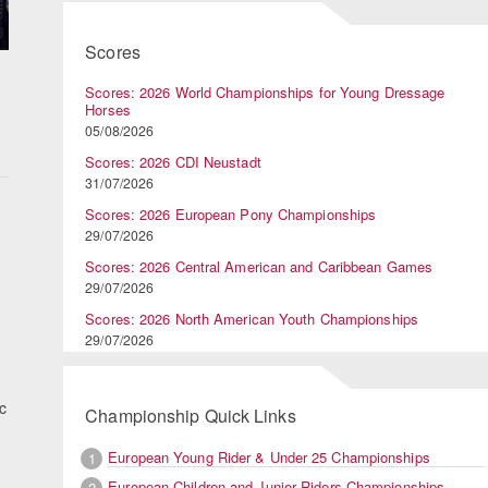
Scores
Scores: 2026 World Championships for Young Dressage
Horses
05/08/2026
Scores: 2026 CDI Neustadt
31/07/2026
Scores: 2026 European Pony Championships
29/07/2026
Scores: 2026 Central American and Caribbean Games
29/07/2026
Scores: 2026 North American Youth Championships
29/07/2026
ic
Championship Quick Links
European Young Rider & Under 25 Championships
1
European Children and Junior Riders Championships
2