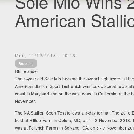
Sole Mio Wins 
American Stalli
Mon, 11/12/2018 - 10:16
Breeding
Rhinelander
The 4-year old Sole Mio became the overall high scorer at th
American Stallion Sport Test which was took place at two stati
coast in Maryland and on the west coast in California, at the b
November.
The NA Stallion Sport Test follows a 3-day format. The 2018 
held at Hilltop Farm in Colora, MD, on 1 - 3 November 2018. 
was at Pollyrich Farms in Solvang, CA, on 5 - 7 November 20