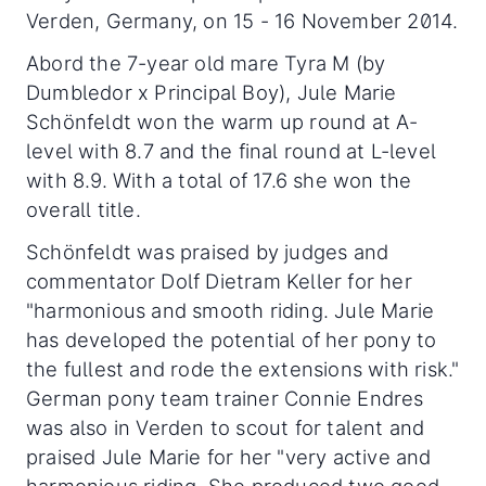
Verden, Germany, on 15 - 16 November 2014.
Abord the 7-year old mare Tyra M (by
Dumbledor x Principal Boy), Jule Marie
Schönfeldt won the warm up round at A-
level with 8.7 and the final round at L-level
with 8.9. With a total of 17.6 she won the
overall title.
Schönfeldt was praised by judges and
commentator Dolf Dietram Keller for her
"harmonious and smooth riding. Jule Marie
has developed the potential of her pony to
the fullest and rode the extensions with risk."
German pony team trainer Connie Endres
was also in Verden to scout for talent and
praised Jule Marie for her "very active and