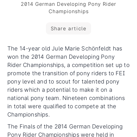
2014 German Developing Pony Rider
Championships
Share article
The 14-year old Jule Marie Schönfeldt has
won the 2014 German Developing Pony
Rider Championships, a competition set up to
promote the transition of pony riders to FEI
pony level and to scout for talented pony
riders which a potential to make it on a
national pony team. Nineteen combinations
in total were qualified to compete at the
Championships.
The Finals of the 2014 German Developing
Pony Rider Championships were held in