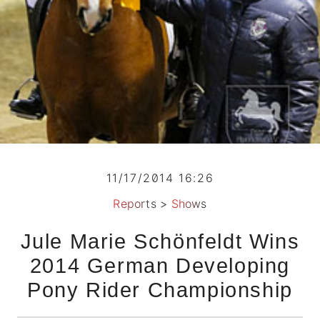
11/17/2014 16:26
Reports
>
Shows
Jule Marie Schönfeldt Wins
2014 German Developing
Pony Rider Championship