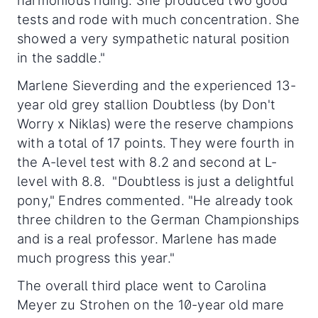
harmonious riding. She produced two good
tests and rode with much concentration. She
showed a very sympathetic natural position
in the saddle."
Marlene Sieverding and the experienced 13-
year old grey stallion Doubtless (by Don't
Worry x Niklas) were the reserve champions
with a total of 17 points. They were fourth in
the A-level test with 8.2 and second at L-
level with 8.8. "Doubtless is just a delightful
pony," Endres commented. "He already took
three children to the German Championships
and is a real professor. Marlene has made
much progress this year."
The overall third place went to Carolina
Meyer zu Strohen on the 10-year old mare