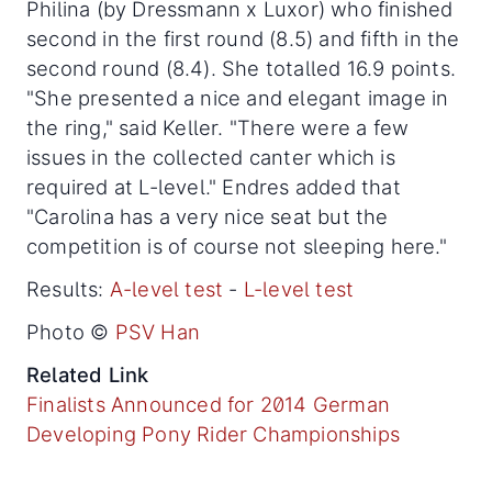
Philina (by Dressmann x Luxor) who finished
second in the first round (8.5) and fifth in the
second round (8.4). She totalled 16.9 points.
"She presented a nice and elegant image in
the ring," said Keller. "There were a few
issues in the collected canter which is
required at L-level." Endres added that
"Carolina has a very nice seat but the
competition is of course not sleeping here."
Results:
A-level test
-
L-level test
Photo ©
PSV Han
Related Link
Finalists Announced for 2014 German
Developing Pony Rider Championships