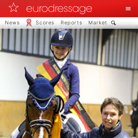
News
Scores
Reports
Market