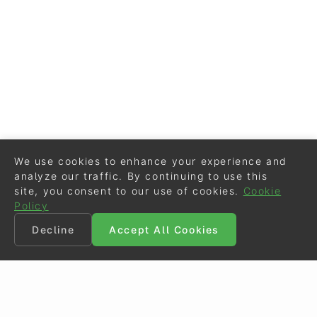
We use cookies to enhance your experience and
analyze our traffic. By continuing to use this
site, you consent to our use of cookies.
Cookie
Policy
Decline
Accept All Cookies