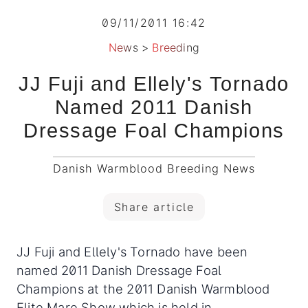
09/11/2011 16:42
News
>
Breeding
JJ Fuji and Ellely's Tornado
Named 2011 Danish
Dressage Foal Champions
Danish Warmblood Breeding News
Share article
JJ Fuji and Ellely's Tornado have been
named 2011 Danish Dressage Foal
Champions at the 2011 Danish Warmblood
Elite Mare Show which is held in