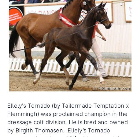
Ellely's Tornado (by Tailormade Temptation x
Flemmingh) was proclaimed champion in the
dressage colt division. He is bred and owned
by Birgith Thomasen. Ellely’s Tornado