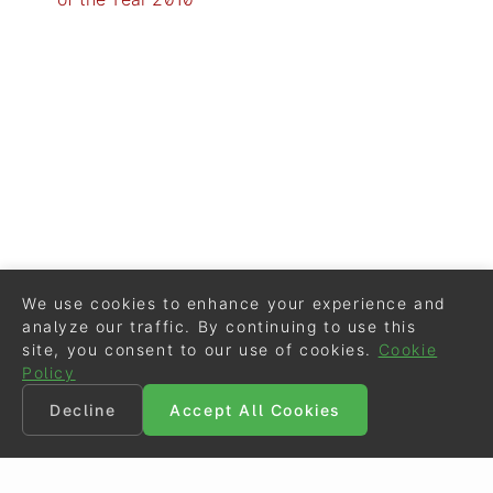
We use cookies to enhance your experience and
analyze our traffic. By continuing to use this
site, you consent to our use of cookies.
Cookie
Policy
Decline
Accept All Cookies