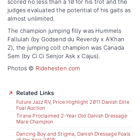
scored no less than a 10 for his trot and the
judges evaluated the potential of his gaits as
almost unlimited.
The champion jumping filly was Hummels
Fallulah (by Godsend du Reverdy x A'Khan
Z), the jumping colt champion was Canada
Sem (by Ci Ci Senjor Ask x Cajus).
Photos ©
Ridehesten.com
Related Links
Future Jazz RV, Price Highlight 2011 Danish Elite
Foal Auction
Tirana Proclaimed 2-Year Old Danish Dressage
Mare Champion
Dancing Boy and Stigma, Danish Dressage Foals
of the Year 2010