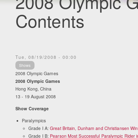
2008 Olympic G
Contents
Tue, 08/19/2008 - 00:00
Shows
2008 Olympic Games
2008 Olympic Games
Hong Kong, China
13 - 19 August 2008
Show Coverage
Paralympics
Grade I A:
Great Britain, Dunham and Christiansen Win
Grade I B:
Pearson Most Successful Paralympic Rider i