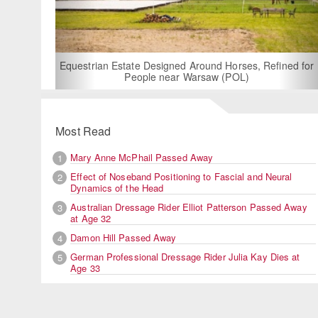
For Rent: Stable Wing at State-of-the-Art, German
Built Equestrian Facility near London
Refined for
Most Read
Mary Anne McPhail Passed Away
1
Effect of Noseband Positioning to Fascial and Neural
2
Dynamics of the Head
Australian Dressage Rider Elliot Patterson Passed Away
3
at Age 32
Damon Hill Passed Away
4
German Professional Dressage Rider Julia Kay Dies at
5
Age 33