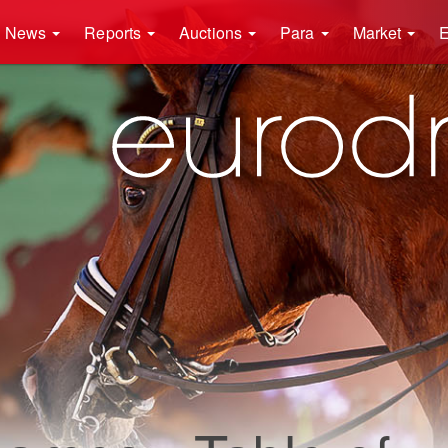
News
Reports
Auctions
Para
Market
E