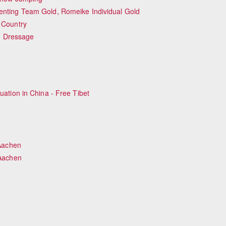
ting Team Gold, Romeike Individual Gold
 Country
ng Dressage
Equestrian Estate Designed Around Horses, 
People near Warsaw (POL)
uation in China - Free Tibet
Aachen
Aachen