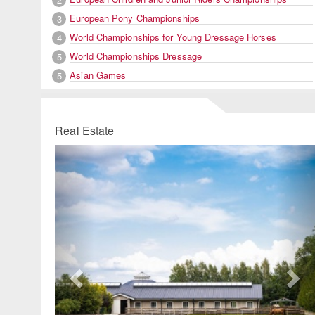
European Pony Championships
3
World Championships for Young Dressage Horses
4
World Championships Dressage
5
Asian Games
5
Real Estate
Previous
Ne