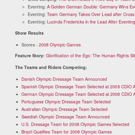
Eventing:
A Golden German Double: Germany Wins Even
Eventing:
Team Germany Takes Over Lead after Cross
Eventing:
Lucinda Fredericks in the Lead After Eventi
Show Results
Scores -
2008 Olympic Games
Feature Story:
Glorification of the Ego: The Human Rights Sit
The Teams and Riders Competing:
Danish Olympic Dressage Team Announced
Spanish Olympic Dressage Team Selected at 2008 CDIO 
German Olympic Dressage Team Selected at 2008 CDIO 
Portuguese Olympic Dressage Team Selected
Australian Olympic Dressage Team Selected
Swedish Olympic Dressage Team Announced
U.S. Dressage Team for 2008 Olympic Games Selected
Brazil Qualifies Team for 2008 Olympic Games