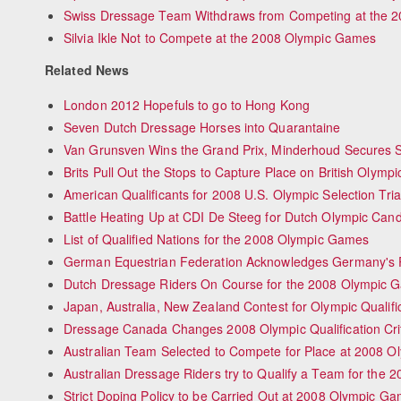
Swiss Dressage Team Withdraws from Competing at the 2
Silvia Ikle Not to Compete at the 2008 Olympic Games
Related News
London 2012 Hopefuls to go to Hong Kong
Seven Dutch Dressage Horses into Quarantaine
Van Grunsven Wins the Grand Prix, Minderhoud Secures S
Brits Pull Out the Stops to Capture Place on British Olymp
American Qualificants for 2008 U.S. Olympic Selection Tr
Battle Heating Up at CDI De Steeg for Dutch Olympic Cand
List of Qualified Nations for the 2008 Olympic Games
German Equestrian Federation Acknowledges Germany's Pa
Dutch Dressage Riders On Course for the 2008 Olympic 
Japan, Australia, New Zealand Contest for Olympic Qualifi
Dressage Canada Changes 2008 Olympic Qualification Cri
Australian Team Selected to Compete for Place at 2008 
Australian Dressage Riders try to Qualify a Team for the
Strict Doping Policy to be Carried Out at 2008 Olympic G