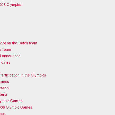
008 Olympics
pot on the Dutch team
ic Team
ial Announced
idates
rticipation in the Olympics
Games
cation
teria
Olympic Games
 2008 Olympic Games
ames