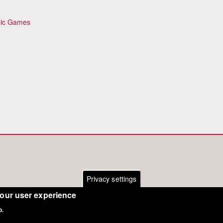
pic Games
Privacy settings
your user experience
o.