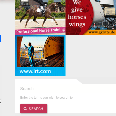
k
ter
Share
Search
Enter the terms you wish to search for.
SEARCH