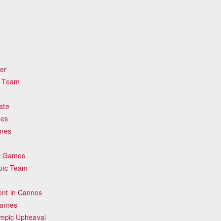
er
c Team
ate
mes
ames
ic Games
mpic Team
nt in Cannes
Games
ympic Upheaval