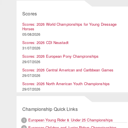
Scores
Scores: 2026 World Championships for Young Dressage
Horses
05/08/2026
Scores: 2026 CDI Neustadt
31/07/2026
Scores: 2026 European Pony Championships
29/07/2026
Scores: 2026 Central American and Caribbean Games
29/07/2026
Scores: 2026 North American Youth Championships
29/07/2026
Championship Quick Links
European Young Rider & Under 25 Championships
1
European Children and Junior Riders Championships
2