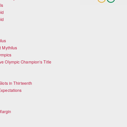
ls
ld
ld
ilus
 Mythilus
lympics
ve Olympic Champion's Title
lots in Thirteenth
Expectations
Margin