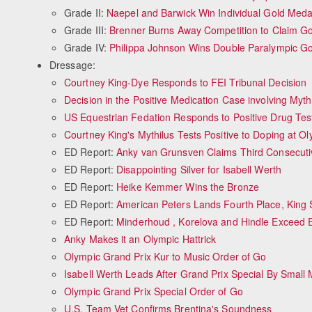
Grade II:
Naepel and Barwick Win Individual Gold Meda
Grade III:
Brenner Burns Away Competition to Claim Go
Grade IV:
Philippa Johnson Wins Double Paralympic Go
Dressage:
Courtney King-Dye Responds to FEI Tribunal Decision
Decision in the Positive Medication Case involving Myth
US Equestrian Fedation Responds to Positive Drug Test
Courtney King's Mythilus Tests Positive to Doping at O
ED Report:
Anky van Grunsven Claims Third Consecuti
ED Report:
Disappointing Silver for Isabell Werth
ED Report:
Heike Kemmer Wins the Bronze
ED Report:
American Peters Lands Fourth Place, King S
ED Report:
Minderhoud , Korelova and Hindle Exceed 
Anky Makes it an Olympic Hattrick
Olympic Grand Prix Kur to Music Order of Go
Isabell Werth Leads After Grand Prix Special By Small 
Olympic Grand Prix Special Order of Go
U.S. Team Vet Confirms Brentina's Soundness