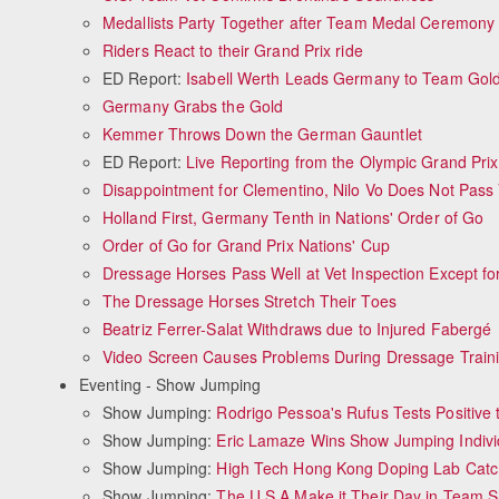
Medallists Party Together after Team Medal Ceremony
Riders React to their Grand Prix ride
ED Report:
Isabell Werth Leads Germany to Team Gol
Germany Grabs the Gold
Kemmer Throws Down the German Gauntlet
ED Report:
Live Reporting from the Olympic Grand Prix
Disappointment for Clementino, Nilo Vo Does Not Pass
Holland First, Germany Tenth in Nations' Order of Go
Order of Go for Grand Prix Nations' Cup
Dressage Horses Pass Well at Vet Inspection Except f
The Dressage Horses Stretch Their Toes
Beatriz Ferrer-Salat Withdraws due to Injured Fabergé
Video Screen Causes Problems During Dressage Train
Eventing - Show Jumping
Show Jumping:
Rodrigo Pessoa's Rufus Tests Positive 
Show Jumping:
Eric Lamaze Wins Show Jumping Indivi
Show Jumping:
High Tech Hong Kong Doping Lab Cat
Show Jumping:
The U.S.A Make it Their Day in Team 