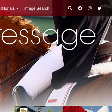
ditorials
Image Search