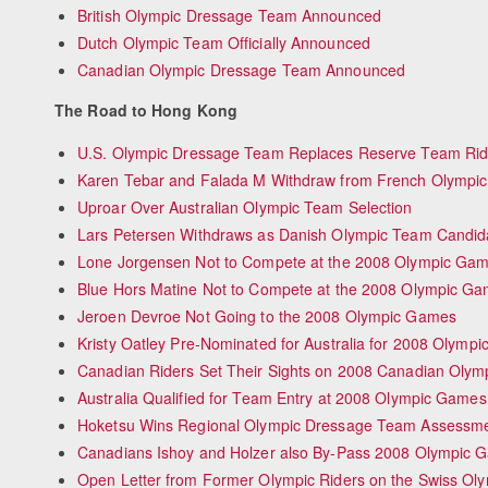
British Olympic Dressage Team Announced
Dutch Olympic Team Officially Announced
Canadian Olympic Dressage Team Announced
The Road to Hong Kong
U.S. Olympic Dressage Team Replaces Reserve Team Rid
Karen Tebar and Falada M Withdraw from French Olympi
Uproar Over Australian Olympic Team Selection
Lars Petersen Withdraws as Danish Olympic Team Candid
Lone Jorgensen Not to Compete at the 2008 Olympic Ga
Blue Hors Matine Not to Compete at the 2008 Olympic G
Jeroen Devroe Not Going to the 2008 Olympic Games
Kristy Oatley Pre-Nominated for Australia for 2008 Olymp
Canadian Riders Set Their Sights on 2008 Canadian Oly
Australia Qualified for Team Entry at 2008 Olympic Games
Hoketsu Wins Regional Olympic Dressage Team Assessme
Canadians Ishoy and Holzer also By-Pass 2008 Olympic 
Open Letter from Former Olympic Riders on the Swiss Ol