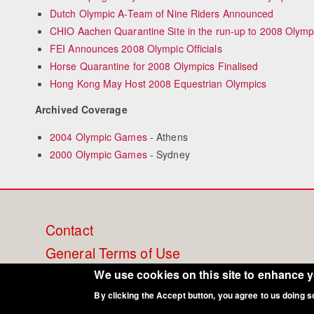
Dutch Olympic A-Team of Nine Riders Announced
CHIO Aachen Quarantine Site in the run-up to 2008 Olym
FEI Announces 2008 Olympic Officials
Horse Quarantine for 2008 Olympics Finalised
Hong Kong May Host 2008 Equestrian Olympics
Archived Coverage
2004 Olympic Games
- Athens
2000 Olympic Games
- Sydney
Footer
Contact
General Terms of Use
menu
Cookie Policy
We use cookies on this site to enhance 
By clicking the Accept button, you agree to us doing s
Privacy - Data Security