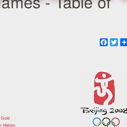
ames - Table of
Faceboo
Twit
 Gold
n History