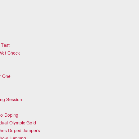
d
 Test
 Vet Check
or One
ing Session
to Doping
dual Olympic Gold
ches Doped Jumpers
Show Jumping