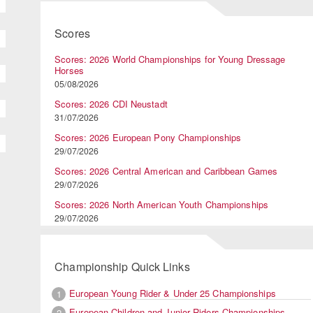
Scores
Scores: 2026 World Championships for Young Dressage
Horses
05/08/2026
Scores: 2026 CDI Neustadt
31/07/2026
Scores: 2026 European Pony Championships
29/07/2026
Scores: 2026 Central American and Caribbean Games
29/07/2026
Scores: 2026 North American Youth Championships
29/07/2026
Championship Quick Links
European Young Rider & Under 25 Championships
1
European Children and Junior Riders Championships
2