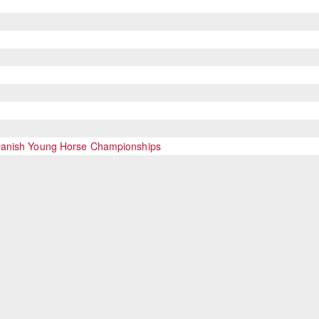
 Danish Young Horse Championships