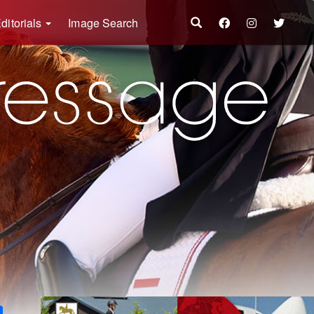
ditorials
Image Search
k
ter
Share