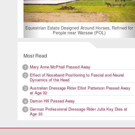
For Rent: Stable
Built Eque
rian Estate Designed Around Horses, Refined for
People near Warsaw (POL)
Most Read
Mary Anne McPhail Passed Away
1
Effect of Noseband Positioning to Fascial and Neural
2
Dynamics of the Head
Australian Dressage Rider Elliot Patterson Passed Away
3
at Age 32
Damon Hill Passed Away
4
German Professional Dressage Rider Julia Kay Dies at
5
Age 33