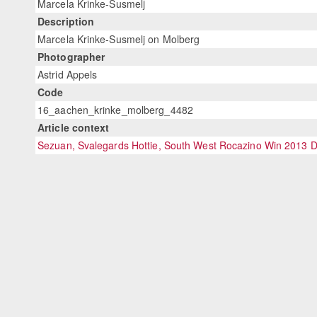
Marcela Krinke-Susmelj
Description
Marcela Krinke-Susmelj on Molberg
Photographer
Astrid Appels
Code
16_aachen_krinke_molberg_4482
Article context
Sezuan, Svalegards Hottie, South West Rocazino Win 2013