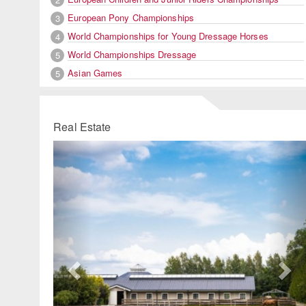
European Pony Championships
3
World Championships for Young Dressage Horses
4
World Championships Dressage
5
Asian Games
5
Real Estate
Previous
Ne