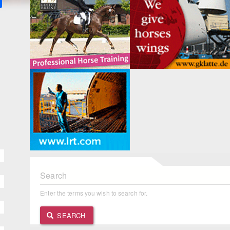
Search
Enter the terms you wish to search for.
SEARCH