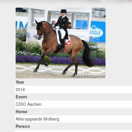
Year
2016
Event
CDIO Aachen
Horse
Atterupgaards Molberg
Person