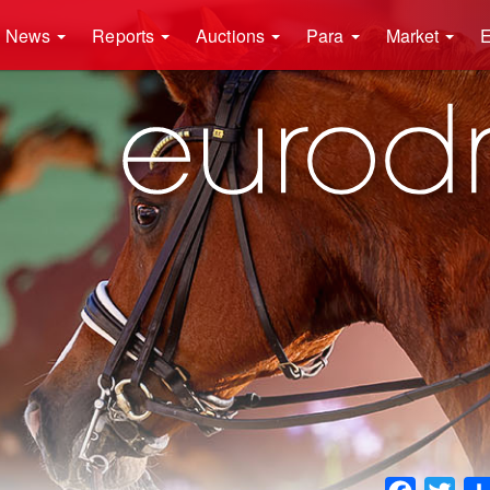
News
Reports
Auctions
Para
Market
E
Faceboo
Twit