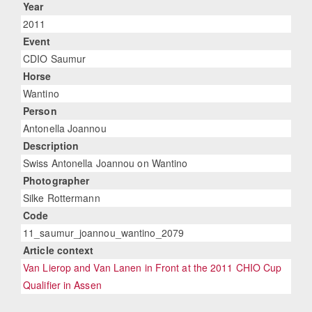
Year
2011
Event
CDIO Saumur
Horse
Wantino
Person
Antonella Joannou
Description
Swiss Antonella Joannou on Wantino
Photographer
Silke Rottermann
Code
11_saumur_joannou_wantino_2079
Article context
Van Lierop and Van Lanen in Front at the 2011 CHIO Cup
Qualifier in Assen