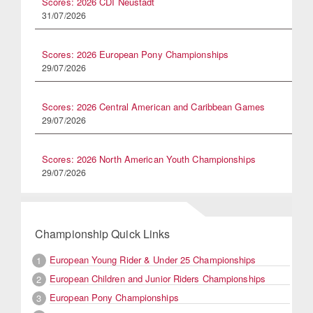
Scores: 2026 CDI Neustadt
31/07/2026
Scores: 2026 European Pony Championships
29/07/2026
Scores: 2026 Central American and Caribbean Games
29/07/2026
Scores: 2026 North American Youth Championships
29/07/2026
Championship Quick Links
European Young Rider & Under 25 Championships
1
European Children and Junior Riders Championships
2
European Pony Championships
3