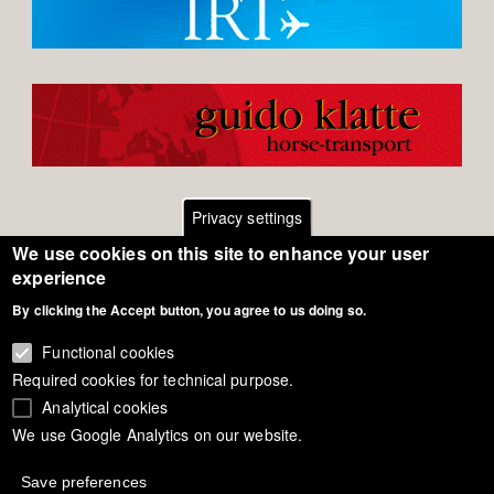
Privacy settings
We use cookies on this site to enhance your user
Footer
Contact
experience
By clicking the Accept button, you agree to us doing so.
General Terms of Use
menu
Cookie Policy
Functional cookies
Required cookies for technical purpose.
Privacy - Data Security
Analytical cookies
We use Google Analytics on our website.
Copyright Eurodressage 2018
Save preferences