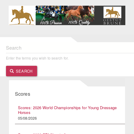
Search
Enter the terms you wish to search for.
SEARCH
Scores
Scores: 2026 World Championships for Young Dressage
Horses
05/08/2026