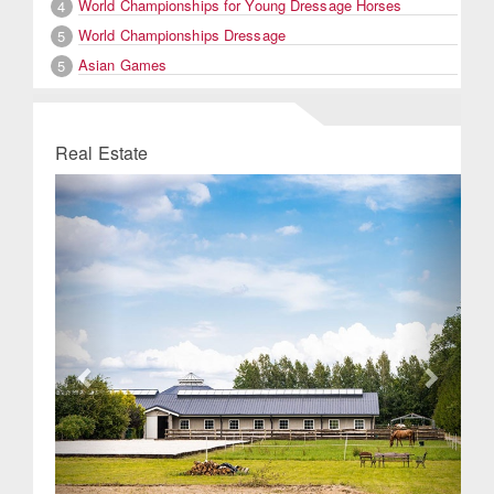
World Championships for Young Dressage Horses
4
World Championships Dressage
5
Asian Games
5
Real Estate
Previous
Next