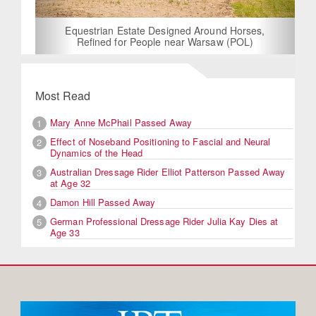
Equestrian Estate Designed Around Horses,
Refined for People near Warsaw (POL)
Most Read
Mary Anne McPhail Passed Away
1
Effect of Noseband Positioning to Fascial and Neural
2
Dynamics of the Head
Australian Dressage Rider Elliot Patterson Passed Away
3
at Age 32
Damon Hill Passed Away
4
German Professional Dressage Rider Julia Kay Dies at
5
Age 33