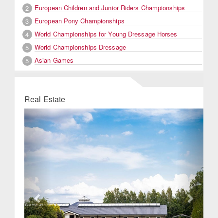
European Children and Junior Riders Championships
2
European Pony Championships
3
World Championships for Young Dressage Horses
4
World Championships Dressage
5
Asian Games
5
Real Estate
Previous
Next