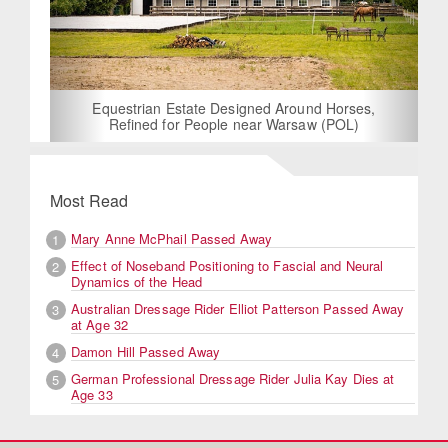
Equestrian Estate Designed Around Horses,
Refined for People near Warsaw (POL)
Most Read
Mary Anne McPhail Passed Away
1
Effect of Noseband Positioning to Fascial and Neural
2
Dynamics of the Head
Australian Dressage Rider Elliot Patterson Passed Away
3
at Age 32
Damon Hill Passed Away
4
German Professional Dressage Rider Julia Kay Dies at
5
Age 33