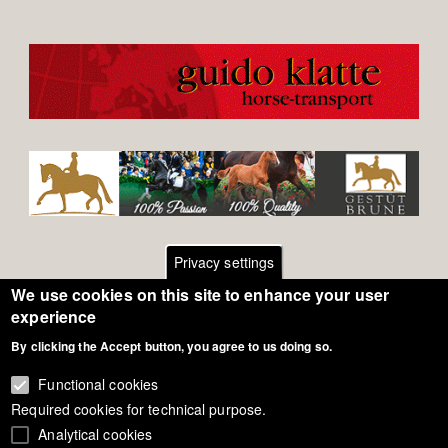
Privacy settings
We use cookies on this site to enhance your user
Footer
Contact
experience
By clicking the Accept button, you agree to us doing so.
General Terms of Use
menu
Cookie Policy
Functional cookies
Required cookies for technical purpose.
Privacy - Data Security
Analytical cookies