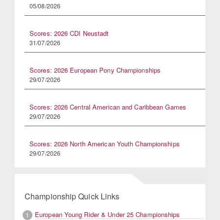
05/08/2026
Scores: 2026 CDI Neustadt
31/07/2026
Scores: 2026 European Pony Championships
29/07/2026
Scores: 2026 Central American and Caribbean Games
29/07/2026
Scores: 2026 North American Youth Championships
29/07/2026
Championship Quick Links
European Young Rider & Under 25 Championships
1