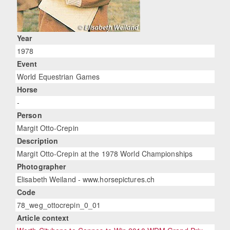
Year
1978
Event
World Equestrian Games
Horse
-
Person
Margit Otto-Crepin
Description
Margit Otto-Crepin at the 1978 World Championships
Photographer
Elisabeth Weiland - www.horsepictures.ch
Code
78_weg_ottocrepin_0_01
Article context