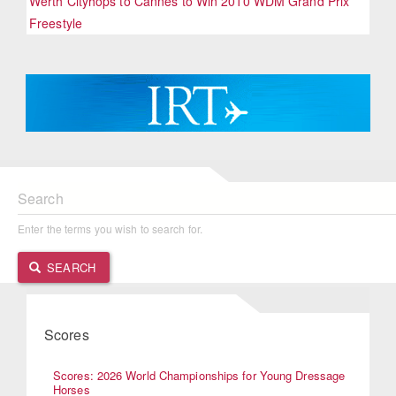
Werth Cityhops to Cannes to Win 2010 WDM Grand Prix
Freestyle
Search
Enter the terms you wish to search for.
SEARCH
Scores
Scores: 2026 World Championships for Young Dressage
Horses