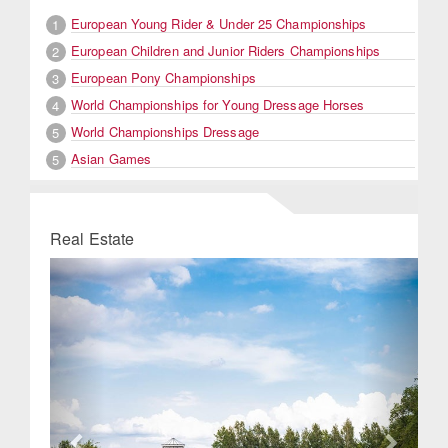
European Young Rider & Under 25 Championships
1
European Children and Junior Riders Championships
2
European Pony Championships
3
World Championships for Young Dressage Horses
4
World Championships Dressage
5
Asian Games
5
Real Estate
Previous
Next