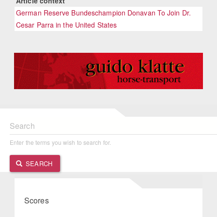
Article context
German Reserve Bundeschampion Donavan To Join Dr.
Cesar Parra in the United States
Search
Enter the terms you wish to search for.
SEARCH
Scores