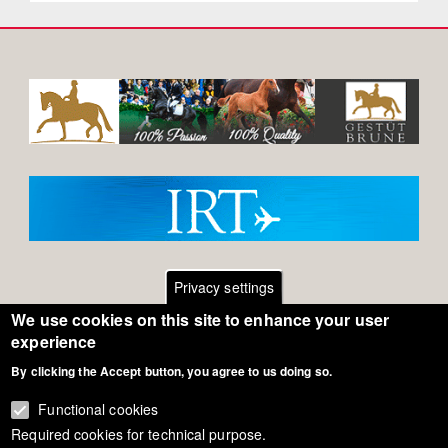
Privacy settings
We use cookies on this site to enhance your user
Footer
Contact
experience
By clicking the Accept button, you agree to us doing so.
General Terms of Use
menu
Cookie Policy
Functional cookies
Required cookies for technical purpose.
Privacy - Data Security