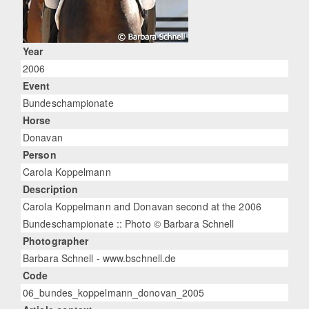
Year
2006
Event
Bundeschampionate
Horse
Donavan
Person
Carola Koppelmann
Description
Carola Koppelmann and Donavan second at the 2006
Bundeschampionate :: Photo © Barbara Schnell
Photographer
Barbara Schnell - www.bschnell.de
Code
06_bundes_koppelmann_donovan_2005