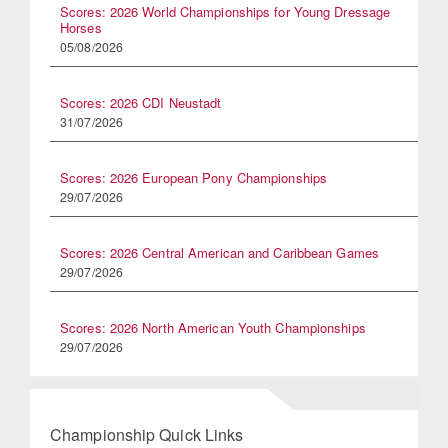
Scores: 2026 World Championships for Young Dressage
Horses
05/08/2026
Scores: 2026 CDI Neustadt
31/07/2026
Scores: 2026 European Pony Championships
29/07/2026
Scores: 2026 Central American and Caribbean Games
29/07/2026
Scores: 2026 North American Youth Championships
29/07/2026
Championship Quick Links