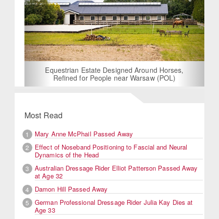
Equestrian Estate Designed Around Horses,
Refined for People near Warsaw (POL)
Most Read
Mary Anne McPhail Passed Away
1
Effect of Noseband Positioning to Fascial and Neural
2
Dynamics of the Head
Australian Dressage Rider Elliot Patterson Passed Away
3
at Age 32
Damon Hill Passed Away
4
German Professional Dressage Rider Julia Kay Dies at
5
Age 33