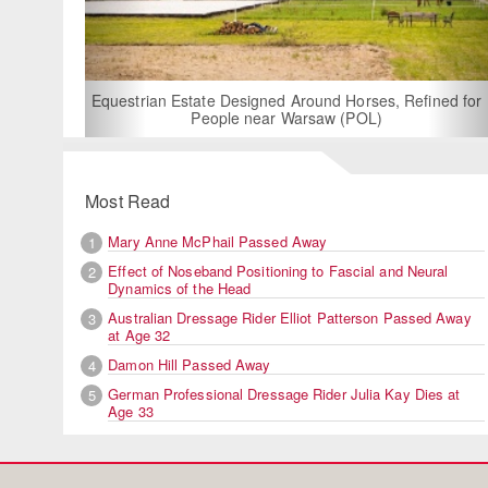
Equestrian Estate Designed Around Horses, Refined for
People near Warsaw (POL)
Most Read
Mary Anne McPhail Passed Away
1
Effect of Noseband Positioning to Fascial and Neural
2
Dynamics of the Head
Australian Dressage Rider Elliot Patterson Passed Away
3
at Age 32
Damon Hill Passed Away
4
German Professional Dressage Rider Julia Kay Dies at
5
Age 33