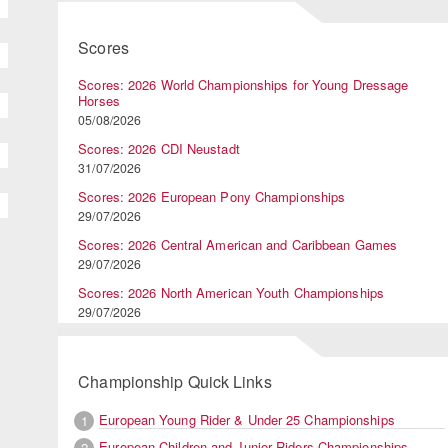
Scores
Scores: 2026 World Championships for Young Dressage
Horses
05/08/2026
Scores: 2026 CDI Neustadt
31/07/2026
Scores: 2026 European Pony Championships
29/07/2026
Scores: 2026 Central American and Caribbean Games
29/07/2026
Scores: 2026 North American Youth Championships
29/07/2026
Championship Quick Links
European Young Rider & Under 25 Championships
1
European Children and Junior Riders Championships
2