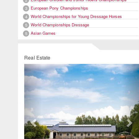
European Pony Championships
3
World Championships for Young Dressage Horses
4
World Championships Dressage
5
Asian Games
5
Real Estate
Previous
Ne