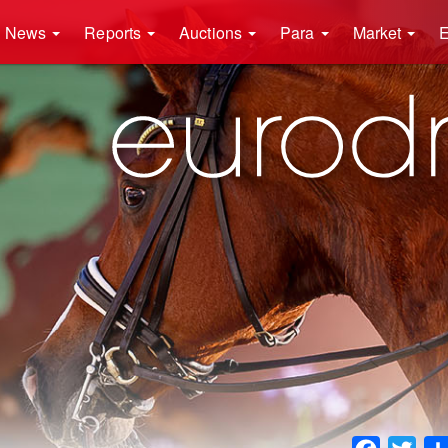
News
Reports
Auctions
Para
Market
E
Faceboo
Twit