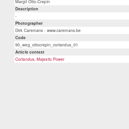
Margit Otto-Crepin
Description
-
Photographer
Dirk Caremans - www.caremans.be
Code
90_weg_ottocrepin_corlandus_01
Article context
Corlandus, Majestic Power