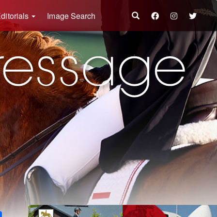
ditorials
Image Search
k
ter
Share