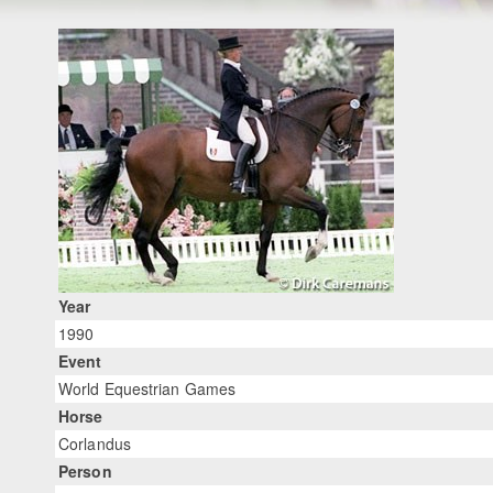
Year
1990
Event
World Equestrian Games
Horse
Corlandus
Person