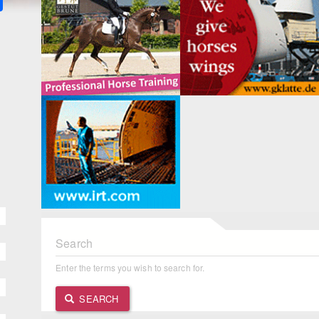
Search
Enter the terms you wish to search for.
SEARCH