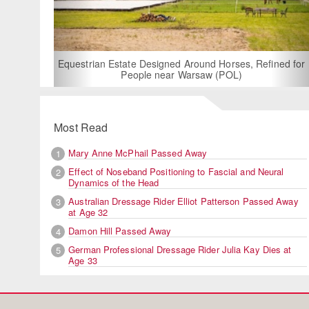
For Rent: Stable
Built Eque
rian Estate Designed Around Horses, Refined for
People near Warsaw (POL)
Most Read
Mary Anne McPhail Passed Away
1
Effect of Noseband Positioning to Fascial and Neural
2
Dynamics of the Head
Australian Dressage Rider Elliot Patterson Passed Away
3
at Age 32
Damon Hill Passed Away
4
German Professional Dressage Rider Julia Kay Dies at
5
Age 33