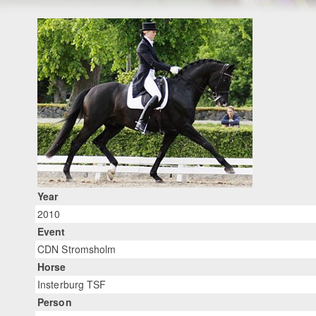
Year
2010
Event
CDN Stromsholm
Horse
Insterburg TSF
Person