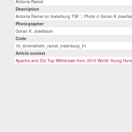
Antonia Ramel
Description
Antonia Ramel on Insterburg TSF :: Photo © Goran K Josefs
Photographer
Goran K. Josefsson
Code
10_stromsholm_ramel_insterburg_01
Article context
Apache and Zizi Top Withdrawn from 2010 World Young Hor