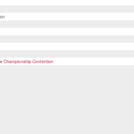
son
se Championship Contention