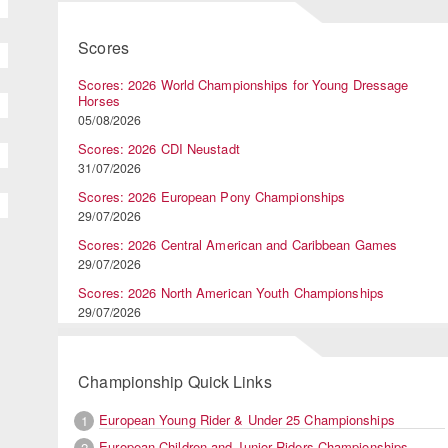
Scores
Scores: 2026 World Championships for Young Dressage
Horses
05/08/2026
Scores: 2026 CDI Neustadt
31/07/2026
Scores: 2026 European Pony Championships
29/07/2026
Scores: 2026 Central American and Caribbean Games
29/07/2026
Scores: 2026 North American Youth Championships
29/07/2026
Championship Quick Links
European Young Rider & Under 25 Championships
1
European Children and Junior Riders Championships
2