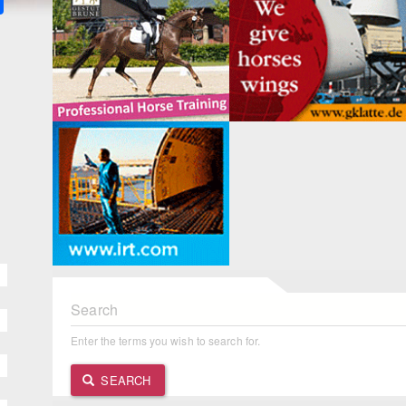
Search
Enter the terms you wish to search for.
SEARCH