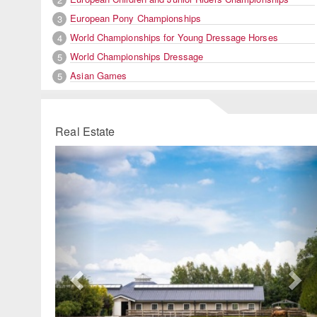
European Pony Championships
3
World Championships for Young Dressage Horses
4
World Championships Dressage
5
Asian Games
5
Real Estate
Previous
Ne