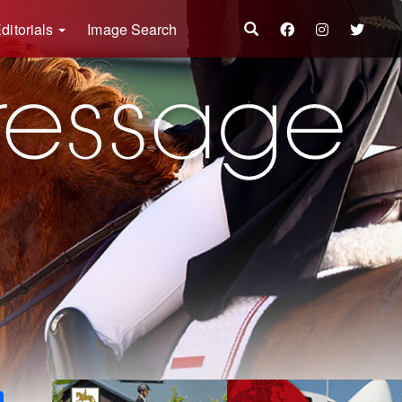
ditorials
Image Search
k
ter
Share