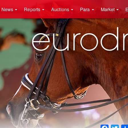
News
Reports
Auctions
Para
Market
E
Faceboo
Twit