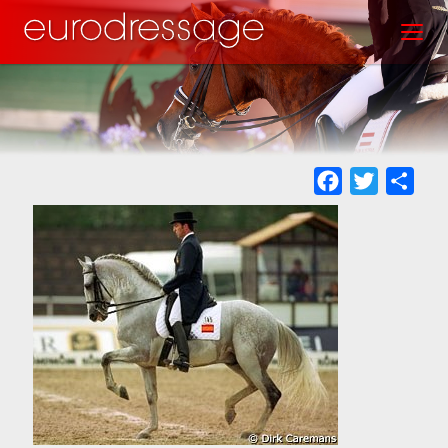
Skip
Toggl
to
main
content
Facebook
Twitter
Sha