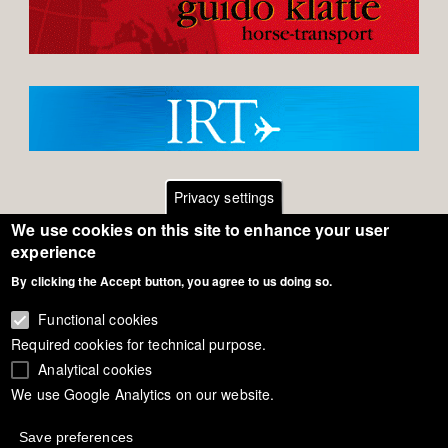
Privacy settings
We use cookies on this site to enhance your user
Footer
Contact
experience
By clicking the Accept button, you agree to us doing so.
General Terms of Use
menu
Cookie Policy
Functional cookies
Required cookies for technical purpose.
Privacy - Data Security
Analytical cookies
We use Google Analytics on our website.
Copyright Eurodressage 2018
Save preferences