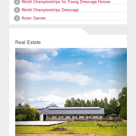
World Championships for Young Dressage Horses
4
World Championships Dressage
5
Asian Games
5
Real Estate
Previous
Next