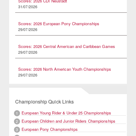
Scores: 2026 CDI Neustadt
31/07/2026
Scores: 2026 European Pony Championships
29/07/2026
Scores: 2026 Central American and Caribbean Games
29/07/2026
Scores: 2026 North American Youth Championships
29/07/2026
Championship Quick Links
European Young Rider & Under 25 Championships
1
European Children and Junior Riders Championships
2
European Pony Championships
3