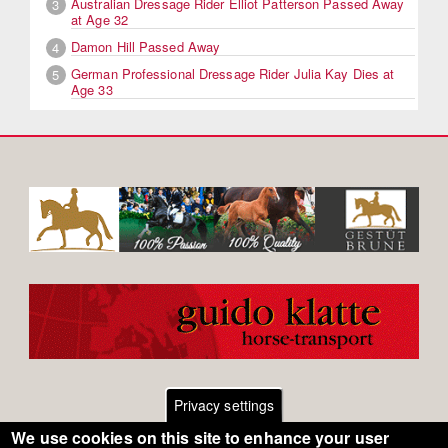
Australian Dressage Rider Elliot Patterson Passed Away
3
at Age 32
Damon Hill Passed Away
4
German Professional Dressage Rider Julia Kay Dies at
5
Age 33
Privacy settings
We use cookies on this site to enhance your user