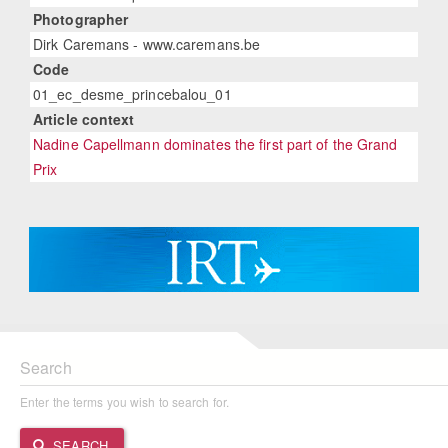
Photographer
Dirk Caremans - www.caremans.be
Code
01_ec_desme_princebalou_01
Article context
Nadine Capellmann dominates the first part of the Grand
Prix
Search
Enter the terms you wish to search for.
SEARCH