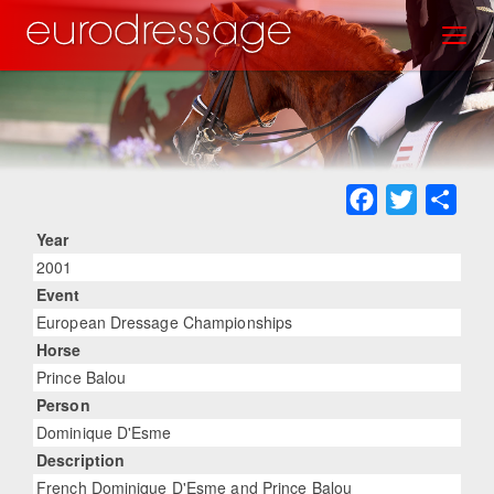
Skip
Toggl
to
main
content
Facebook
Twitter
Sha
Year
2001
Event
European Dressage Championships
Horse
Prince Balou
Person
Dominique D'Esme
Description
French Dominique D'Esme and Prince Balou