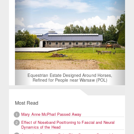
Equestrian Estate Designed Around Horses,
Refined for People near Warsaw (POL)
Most Read
Mary Anne McPhail Passed Away
1
Effect of Noseband Positioning to Fascial and Neural
2
Dynamics of the Head