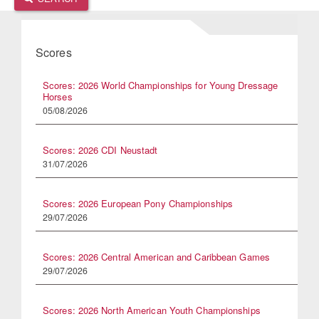
Scores
Scores: 2026 World Championships for Young Dressage
Horses
05/08/2026
Scores: 2026 CDI Neustadt
31/07/2026
Scores: 2026 European Pony Championships
29/07/2026
Scores: 2026 Central American and Caribbean Games
29/07/2026
Scores: 2026 North American Youth Championships