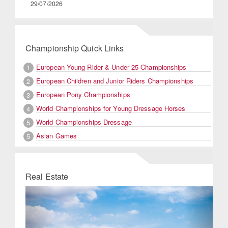
29/07/2026
Championship Quick Links
European Young Rider & Under 25 Championships
1
European Children and Junior Riders Championships
2
European Pony Championships
3
World Championships for Young Dressage Horses
4
World Championships Dressage
5
Asian Games
5
Real Estate
Previous
Next