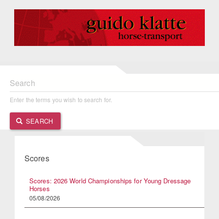
Search
Enter the terms you wish to search for.
SEARCH
Scores
Scores: 2026 World Championships for Young Dressage
Horses
05/08/2026