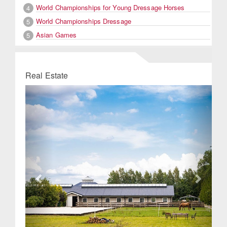
World Championships for Young Dressage Horses
4
World Championships Dressage
5
Asian Games
5
Real Estate
Previous
Next