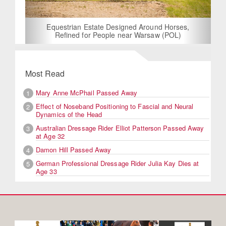
Equestrian Estate Designed Around Horses,
Refined for People near Warsaw (POL)
Most Read
Mary Anne McPhail Passed Away
1
Effect of Noseband Positioning to Fascial and Neural
2
Dynamics of the Head
Australian Dressage Rider Elliot Patterson Passed Away
3
at Age 32
Damon Hill Passed Away
4
German Professional Dressage Rider Julia Kay Dies at
5
Age 33