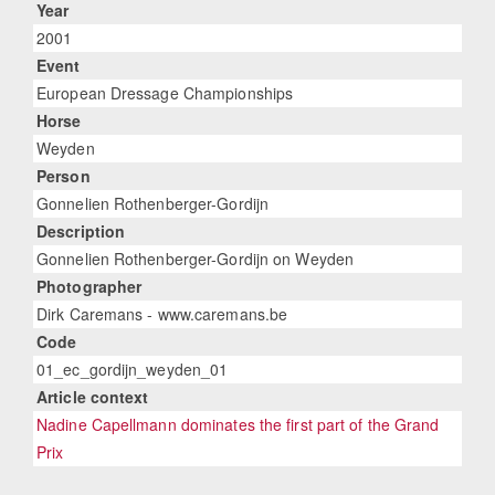
Year
2001
Event
European Dressage Championships
Horse
Weyden
Person
Gonnelien Rothenberger-Gordijn
Description
Gonnelien Rothenberger-Gordijn on Weyden
Photographer
Dirk Caremans - www.caremans.be
Code
01_ec_gordijn_weyden_01
Article context
Nadine Capellmann dominates the first part of the Grand
Prix