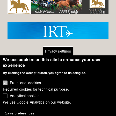
Privacy settings
We use cookies on this site to enhance your user
Footer
Contact
experience
By clicking the Accept button, you agree to us doing so.
General Terms of Use
menu
Cookie Policy
Functional cookies
Required cookies for technical purpose.
Privacy - Data Security
Analytical cookies
We use Google Analytics on our website.
Copyright Eurodressage 2018
Save preferences