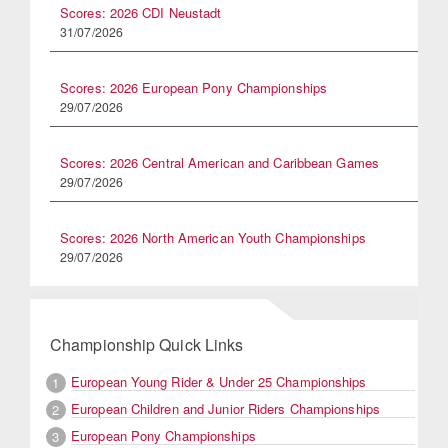
Scores: 2026 CDI Neustadt
31/07/2026
Scores: 2026 European Pony Championships
29/07/2026
Scores: 2026 Central American and Caribbean Games
29/07/2026
Scores: 2026 North American Youth Championships
29/07/2026
Championship Quick Links
European Young Rider & Under 25 Championships
1
European Children and Junior Riders Championships
2
European Pony Championships
3