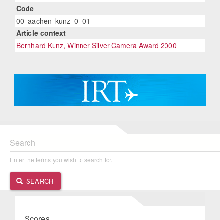
Code
00_aachen_kunz_0_01
Article context
Bernhard Kunz, Winner Silver Camera Award 2000
Search
Enter the terms you wish to search for.
SEARCH
Scores