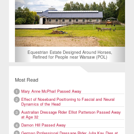
Equestrian Estate Designed Around Horses,
Refined for People near Warsaw (POL)
Most Read
Mary Anne McPhail Passed Away
1
Effect of Noseband Positioning to Fascial and Neural
2
Dynamics of the Head
Australian Dressage Rider Elliot Patterson Passed Away
3
at Age 32
Damon Hill Passed Away
4
German Professional Dressage Rider Julia Kay Dies at
5