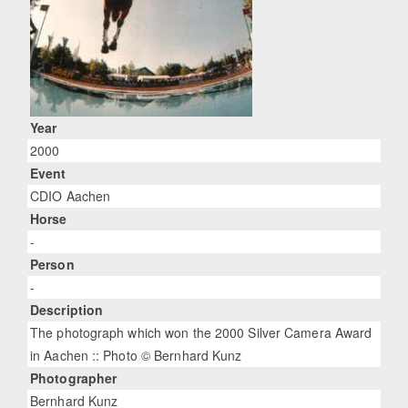
Year
2000
Event
CDIO Aachen
Horse
-
Person
-
Description
The photograph which won the 2000 Silver Camera Award
in Aachen :: Photo © Bernhard Kunz
Photographer
Bernhard Kunz