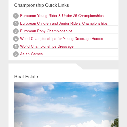
Championship Quick Links
European Young Rider & Under 25 Championships
1
European Children and Junior Riders Championships
2
European Pony Championships
3
World Championships for Young Dressage Horses
4
World Championships Dressage
5
Asian Games
5
Real Estate
Previous
Next