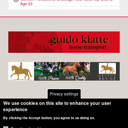
Age 33
Privacy settings
We use cookies on this site to enhance your user
Footer
Contact
experience
By clicking the Accept button, you agree to us doing so.
General Terms of Use