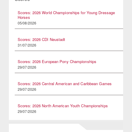
Scores: 2026 World Championships for Young Dressage
Horses
05/08/2026
Scores: 2026 CDI Neustadt
31/07/2026
Scores: 2026 European Pony Championships
29/07/2026
Scores: 2026 Central American and Caribbean Games
29/07/2026
Scores: 2026 North American Youth Championships
29/07/2026