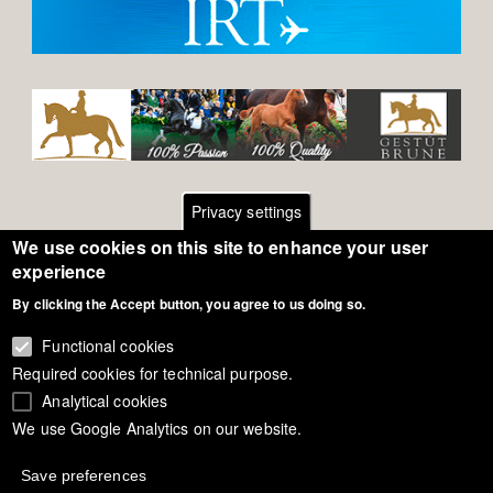
Privacy settings
We use cookies on this site to enhance your user
Footer
Contact
experience
By clicking the Accept button, you agree to us doing so.
General Terms of Use
menu
Cookie Policy
Functional cookies
Required cookies for technical purpose.
Privacy - Data Security
Analytical cookies
We use Google Analytics on our website.
Copyright Eurodressage 2018
Save preferences