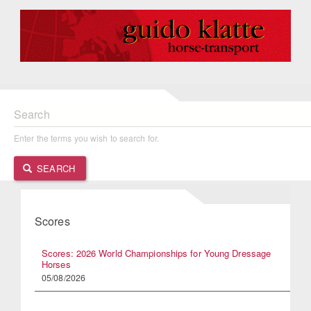
Search
Enter the terms you wish to search for.
SEARCH
Scores
Scores: 2026 World Championships for Young Dressage
Horses
05/08/2026