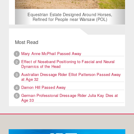
Equestrian Estate Designed Around Horses,
Refined for People near Warsaw (POL)
Most Read
Mary Anne McPhail Passed Away
1
Effect of Noseband Positioning to Fascial and Neural
2
Dynamics of the Head
Australian Dressage Rider Elliot Patterson Passed Away
3
at Age 32
Damon Hill Passed Away
4
German Professional Dressage Rider Julia Kay Dies at
5
Age 33