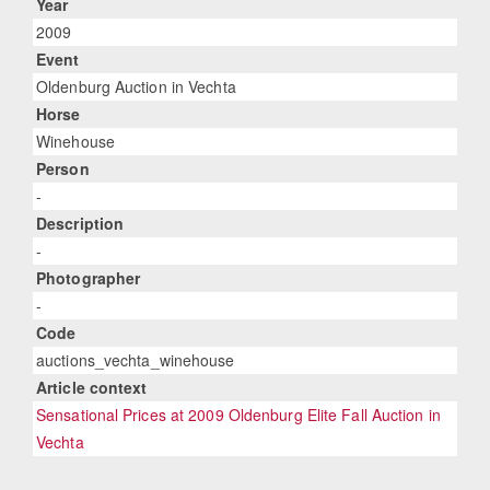
Year
2009
Event
Oldenburg Auction in Vechta
Horse
Winehouse
Person
-
Description
-
Photographer
-
Code
auctions_vechta_winehouse
Article context
Sensational Prices at 2009 Oldenburg Elite Fall Auction in
Vechta