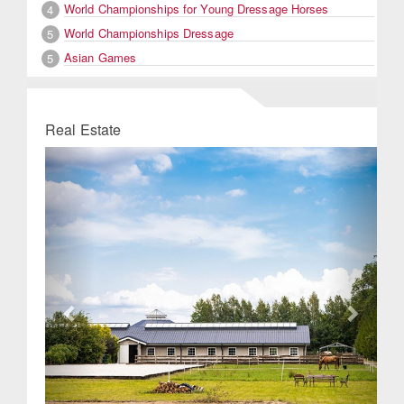
World Championships for Young Dressage Horses
4
World Championships Dressage
5
Asian Games
5
Real Estate
Previous
Next