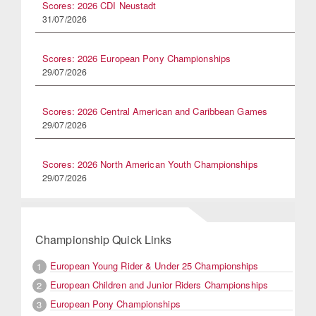
Scores: 2026 CDI Neustadt
31/07/2026
Scores: 2026 European Pony Championships
29/07/2026
Scores: 2026 Central American and Caribbean Games
29/07/2026
Scores: 2026 North American Youth Championships
29/07/2026
Championship Quick Links
European Young Rider & Under 25 Championships
1
European Children and Junior Riders Championships
2
European Pony Championships
3