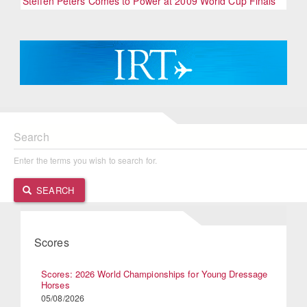
Steffen Peters Comes to Power at 2009 World Cup Finals
Search
Enter the terms you wish to search for.
SEARCH
Scores
Scores: 2026 World Championships for Young Dressage
Horses
05/08/2026