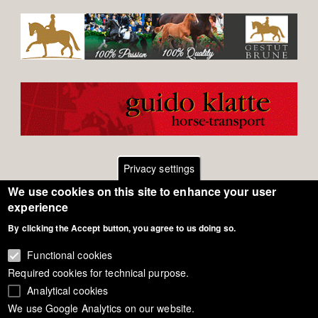
Privacy settings
We use cookies on this site to enhance your user
Footer
Contact
experience
By clicking the Accept button, you agree to us doing so.
General Terms of Use
menu
Cookie Policy
Functional cookies
Required cookies for technical purpose.
Privacy - Data Security
Analytical cookies
We use Google Analytics on our website.
Copyright Eurodressage 2018