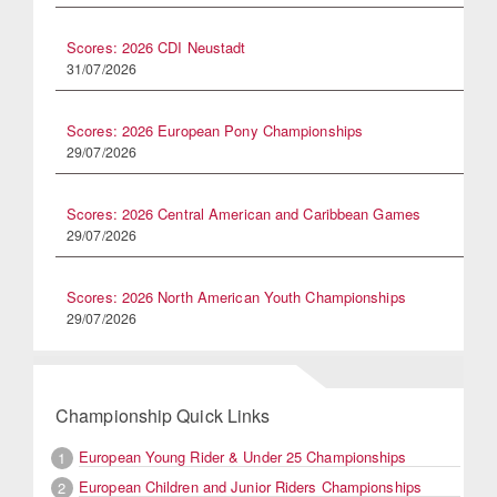
Scores: 2026 CDI Neustadt
31/07/2026
Scores: 2026 European Pony Championships
29/07/2026
Scores: 2026 Central American and Caribbean Games
29/07/2026
Scores: 2026 North American Youth Championships
29/07/2026
Championship Quick Links
European Young Rider & Under 25 Championships
1
European Children and Junior Riders Championships
2