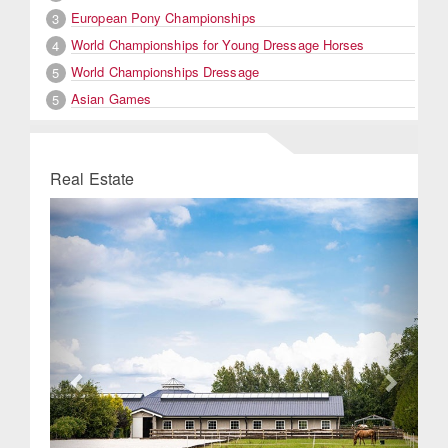
European Pony Championships
3
World Championships for Young Dressage Horses
4
World Championships Dressage
5
Asian Games
5
Real Estate
Previous
Next