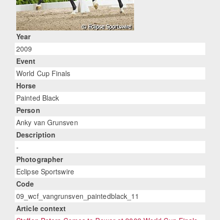
Year
2009
Event
World Cup Finals
Horse
Painted Black
Person
Anky van Grunsven
Description
-
Photographer
Eclipse Sportswire
Code
09_wcf_vangrunsven_paintedblack_11
Article context