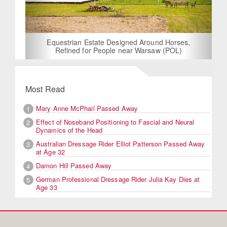
Equestrian Estate Designed Around Horses,
Refined for People near Warsaw (POL)
Most Read
Mary Anne McPhail Passed Away
1
Effect of Noseband Positioning to Fascial and Neural
2
Dynamics of the Head
Australian Dressage Rider Elliot Patterson Passed Away
3
at Age 32
Damon Hill Passed Away
4
German Professional Dressage Rider Julia Kay Dies at
5
Age 33