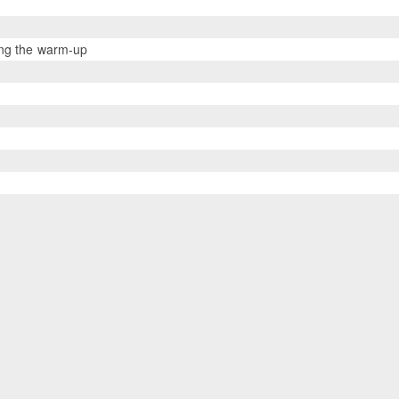
ing the warm-up