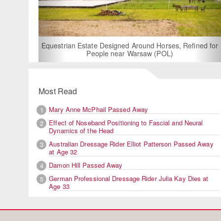
For Rent: Stable Wing at Stat
Built Equestrian Facili
esigned Around Horses, Refined for
e near Warsaw (POL)
Most Read
Mary Anne McPhail Passed Away
1
Effect of Noseband Positioning to Fascial and Neural
2
Dynamics of the Head
Australian Dressage Rider Elliot Patterson Passed Away
3
at Age 32
Damon Hill Passed Away
4
German Professional Dressage Rider Julia Kay Dies at
5
Age 33