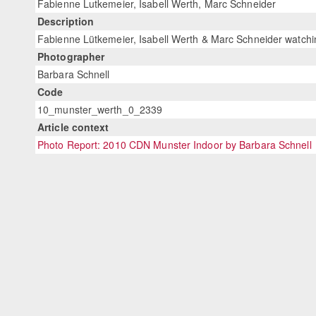
Fabienne Lutkemeier, Isabell Werth, Marc Schneider
Description
Fabienne Lütkemeier, Isabell Werth & Marc Schneider watch
Photographer
Barbara Schnell
Code
10_munster_werth_0_2339
Article context
Photo Report: 2010 CDN Munster Indoor by Barbara Schnell