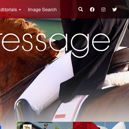
ditorials
Image Search
k
ter
Share