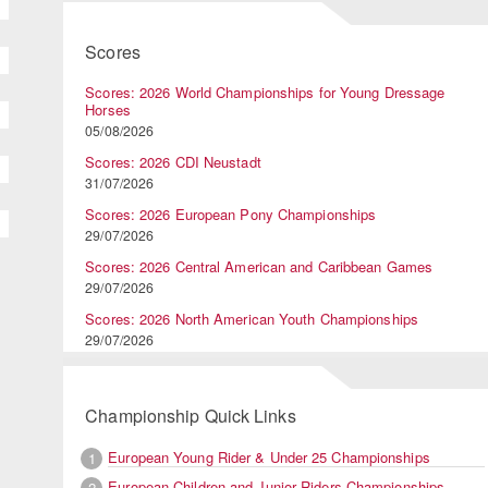
Scores
Scores: 2026 World Championships for Young Dressage
Horses
05/08/2026
Scores: 2026 CDI Neustadt
31/07/2026
Scores: 2026 European Pony Championships
29/07/2026
Scores: 2026 Central American and Caribbean Games
29/07/2026
Scores: 2026 North American Youth Championships
29/07/2026
Championship Quick Links
European Young Rider & Under 25 Championships
1
European Children and Junior Riders Championships
2