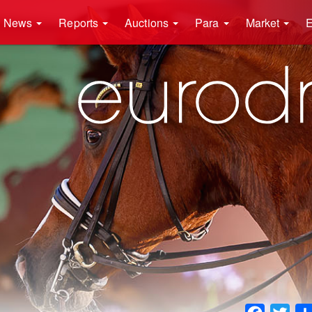
News
Reports
Auctions
Para
Market
E
Faceboo
Twit