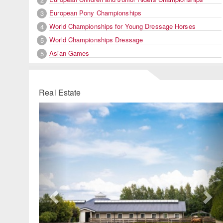
European Pony Championships
3
World Championships for Young Dressage Horses
4
World Championships Dressage
5
Asian Games
5
Real Estate
Previous
Ne