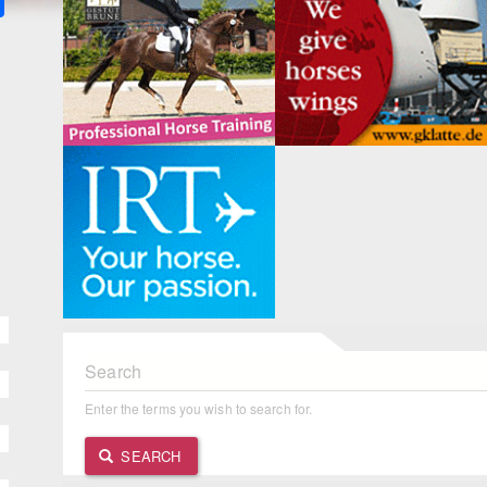
Search
Enter the terms you wish to search for.
SEARCH