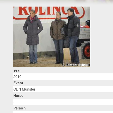
Year
2010
Event
CDN Munster
Horse
-
Person