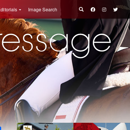
ditorials
Image Search
k
ter
Share