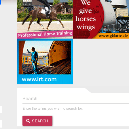
Search
Enter the terms you wish to search for.
SEARCH