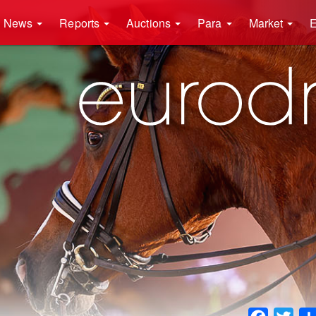
News
Reports
Auctions
Para
Market
E
Faceboo
Twit