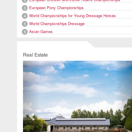
European Pony Championships
3
World Championships for Young Dressage Horses
4
World Championships Dressage
5
Asian Games
5
Real Estate
Previous
Ne