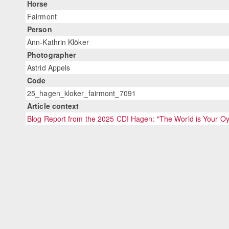
Horse
Fairmont
Person
Ann-Kathrin Klöker
Photographer
Astrid Appels
Code
25_hagen_kloker_fairmont_7091
Article context
Blog Report from the 2025 CDI Hagen: "The World is Your Oy