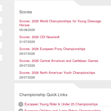
Scores
Scores: 2026 World Championships for Young Dressage
Horses
05/08/2026
Scores: 2026 CDI Neustadt
31/07/2026
Scores: 2026 European Pony Championships
29/07/2026
Scores: 2026 Central American and Caribbean Games
29/07/2026
Scores: 2026 North American Youth Championships
29/07/2026
Championship Quick Links
European Young Rider & Under 25 Championships
1
European Children and Junior Riders Championships
2