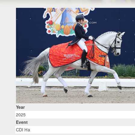
Year
2025
Event
CDI Ha