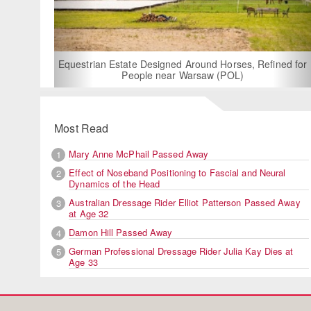
For Rent: Stable Wing
Built Equestria
Estate Designed Around Horses, Refined for
People near Warsaw (POL)
Most Read
Mary Anne McPhail Passed Away
1
Effect of Noseband Positioning to Fascial and Neural
2
Dynamics of the Head
Australian Dressage Rider Elliot Patterson Passed Away
3
at Age 32
Damon Hill Passed Away
4
German Professional Dressage Rider Julia Kay Dies at
5
Age 33