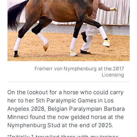
Freiherr von Nymphenburg at the 2017
Licensing
On the lookout for a horse who could carry
her to her 5th Paralympic Games in Los
Angeles 2028, Belgian Paralympian Barbara
Minneci found the now gelded horse at the
Nymphenburg Stud at the end of 2025.
"Initially I travelled there with my trainer