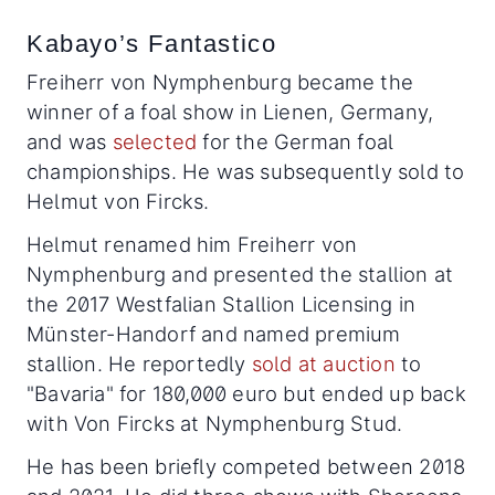
Kabayo’s Fantastico
Freiherr von Nymphenburg became the
winner of a foal show in Lienen, Germany,
and was
selected
for the German foal
championships. He was subsequently sold to
Helmut von Fircks.
Helmut renamed him Freiherr von
Nymphenburg and presented the stallion at
the 2017 Westfalian Stallion Licensing in
Münster-Handorf and named premium
stallion. He reportedly
sold at auction
to
"Bavaria" for 180,000 euro but ended up back
with Von Fircks at Nymphenburg Stud.
He has been briefly competed between 2018