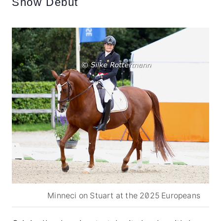
Show Debut
Minneci on Stuart at the 2025 Europeans