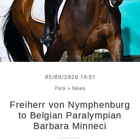
05/09/2026 14:51
Para
>
News
Freiherr von Nymphenburg
to Belgian Paralympian
Barbara Minneci