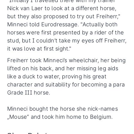
Nick van Laer to look at a different horse,
but they also proposed to try out Freiherr,"
Minneci told Eurodressage. "Actually both
horses were first presented by a rider of the
stud, but I couldn’t take my eyes off Freiherr,
it was love at first sight."
Freiherr took Minneci’s wheelchair, her being
lifted on his back, and her missing leg aids
like a duck to water, proving his great
character and suitability for becoming a para
Grade III horse.
Minneci bought the horse she nick-names
„Mouse“ and took him home to Belgium.