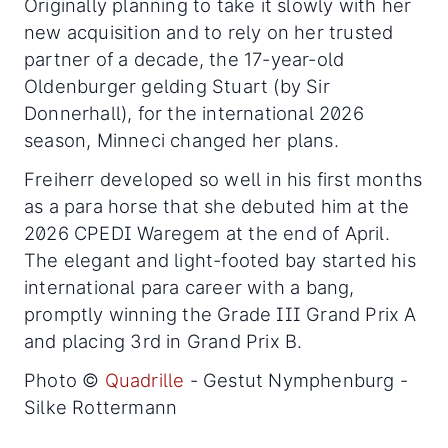
Originally planning to take it slowly with her
new acquisition and to rely on her trusted
partner of a decade, the 17-year-old
Oldenburger gelding Stuart (by Sir
Donnerhall), for the international 2026
season, Minneci changed her plans.
Freiherr developed so well in his first months
as a para horse that she debuted him at the
2026 CPEDI Waregem at the end of April.
The elegant and light-footed bay started his
international para career with a bang,
promptly winning the Grade III Grand Prix A
and placing 3rd in Grand Prix B.
Photo ©
Quadrille
- Gestut Nymphenburg -
Silke Rottermann