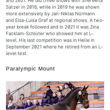
and 2021. He did three shows with Shereena
Satzer in 2018, while in 2019 he was shown
more extensively by Jan-Niklas Nürmann
and Elsa-Luisa Graf at regional shows. A two-
year break followed and in 2021 it was Zina
Facklam-Schlüter who showed him at L-
level. His last competition was in Helle in
September 2021 where he retired from an L-
level test.
Paralympic Mount