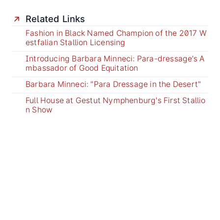
Related Links
Fashion in Black Named Champion of the 2017 W
estfalian Stallion Licensing
Introducing Barbara Minneci: Para-dressage’s A
mbassador of Good Equitation
Barbara Minneci: "Para Dressage in the Desert"
Full House at Gestut Nymphenburg's First Stallio
n Show