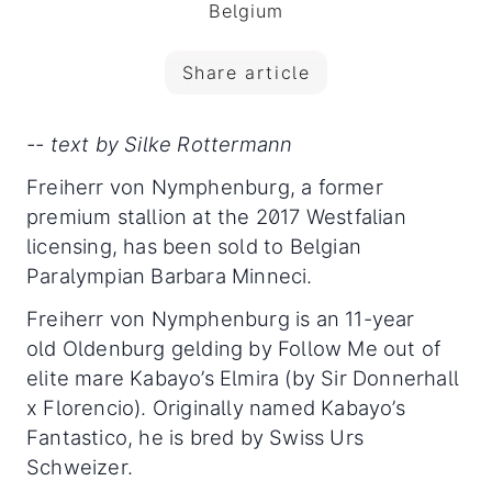
Belgium
Share article
-- text by Silke Rottermann
Freiherr von Nymphenburg, a former
premium stallion at the 2017 Westfalian
licensing, has been sold to Belgian
Paralympian Barbara Minneci.
Freiherr von Nymphenburg is an 11-year
old Oldenburg gelding by Follow Me out of
elite mare Kabayo’s Elmira (by Sir Donnerhall
x Florencio). Originally named Kabayo’s
Fantastico, he is bred by Swiss Urs
Schweizer.