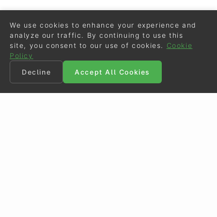
We use cookies to enhance your experience and
analyze our traffic. By continuing to use this
site, you consent to our use of cookies.
Cookie
Policy
Decline
Accept All Cookies
©
Eurodressage
2026
Contact
•
General Terms of Use
Cookie Policy
•
Privacy - Data Security
Crafted by