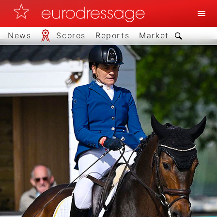
News
Scores
Reports
Market