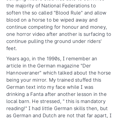
the majority of National Federations to
soften the so called "Blood Rule" and allow
blood on a horse to be wiped away and
continue competing for honour and money,
one horror video after another is surfacing to
continue pulling the ground under riders'
feet.
Years ago, in the 1990s, I remember an
article in the German magazine "Der
Hannoveraner" which talked about the horse
being your mirror. My trained stuffed this
German text into my face while I was
drinking a Fanta after another lesson in the
local barn. He stressed, " this is mandatory
reading!" I had little German skills then, but
as German and Dutch are not that far apart, I