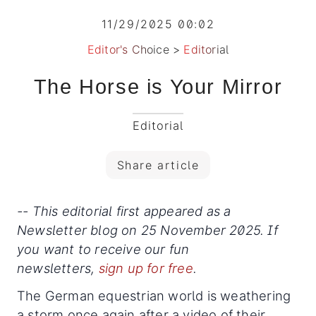
11/29/2025 00:02
Editor's Choice
>
Editorial
The Horse is Your Mirror
Editorial
Share article
-- This editorial first appeared as a
Newsletter blog on 25 November 2025. If
you want to receive our fun
newsletters,
sign up for free
.
The German equestrian world is weathering
a storm once again after a video of their