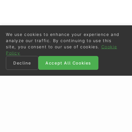
We use cookies to enhance your experience and
analyze our traffic. By continuing to use this
site, you consent to our use of cookies.
Cookie
Policy
Decline
Accept All Cookies
©
Eurodressage
2026
Contact
•
General Terms of Use