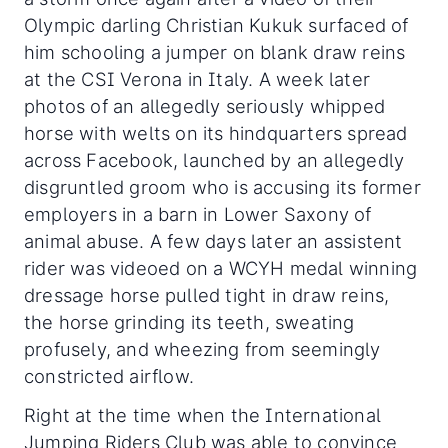
Olympic darling Christian Kukuk surfaced of
him schooling a jumper on blank draw reins
at the CSI Verona in Italy. A week later
photos of an allegedly seriously whipped
horse with welts on its hindquarters spread
across Facebook, launched by an allegedly
disgruntled groom who is accusing its former
employers in a barn in Lower Saxony of
animal abuse. A few days later an assistent
rider was videoed on a WCYH medal winning
dressage horse pulled tight in draw reins,
the horse grinding its teeth, sweating
profusely, and wheezing from seemingly
constricted airflow.
Right at the time when the International
Jumping Riders Club was able to convince