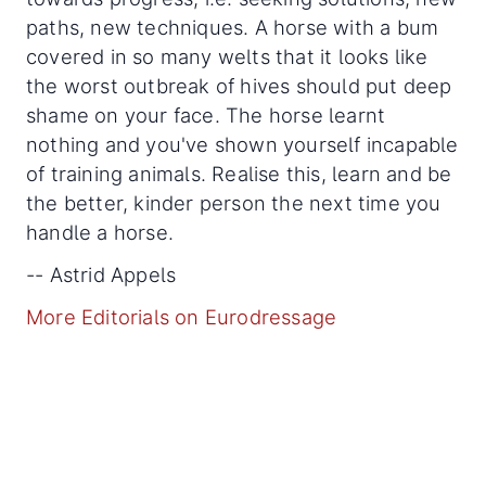
paths, new techniques. A horse with a bum
covered in so many welts that it looks like
the worst outbreak of hives should put deep
shame on your face. The horse learnt
nothing and you've shown yourself incapable
of training animals. Realise this, learn and be
the better, kinder person the next time you
handle a horse.
-- Astrid Appels
More Editorials on Eurodressage