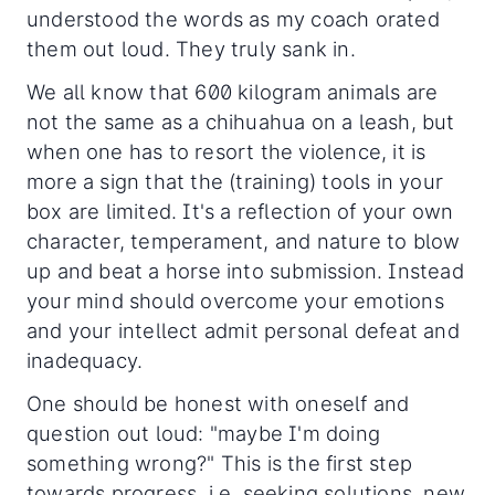
understood the words as my coach orated
them out loud. They truly sank in.
We all know that 600 kilogram animals are
not the same as a chihuahua on a leash, but
when one has to resort the violence, it is
more a sign that the (training) tools in your
box are limited. It's a reflection of your own
character, temperament, and nature to blow
up and beat a horse into submission. Instead
your mind should overcome your emotions
and your intellect admit personal defeat and
inadequacy.
One should be honest with oneself and
question out loud: "maybe I'm doing
something wrong?" This is the first step
towards progress, i.e. seeking solutions, new