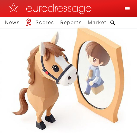
News
Scores
Reports
Market