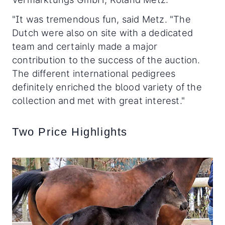
"It was tremendous fun, said Metz. "The
Dutch were also on site with a dedicated
team and certainly made a major
contribution to the success of the auction.
The different international pedigrees
definitely enriched the blood variety of the
collection and met with great interest."
Two Price Highlights