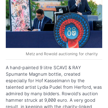
Metz and Rowold auctioning for charity
A hand-painted 9 litre SCAVI & RAY
Spumante Magnum bottle, created
especially for Hof Kasselmann by the
talented artist Lydia Pudel from Herford, was
admired by many bidders. Rowold's auction
hammer struck at 9,000 euro. A very good
result, in keeping with the charity-linked