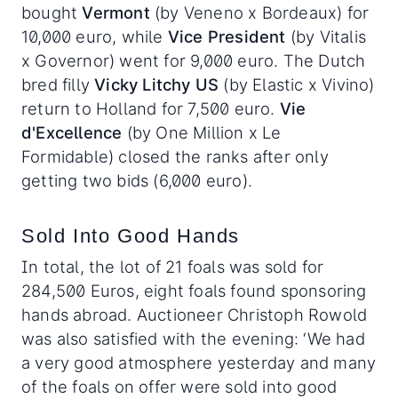
bought
Vermont
(by Veneno x Bordeaux) for
10,000 euro, while
Vice President
(by Vitalis
x Governor) went for 9,000 euro. The Dutch
bred filly
Vicky Litchy US
(by Elastic x Vivino)
return to Holland for 7,500 euro.
Vie
d'Excellence
(by One Million x Le
Formidable) closed the ranks after only
getting two bids (6,000 euro).
Sold Into Good Hands
In total, the lot of 21 foals was sold for
284,500 Euros, eight foals found sponsoring
hands abroad. Auctioneer Christoph Rowold
was also satisfied with the evening: ‘We had
a very good atmosphere yesterday and many
of the foals on offer were sold into good