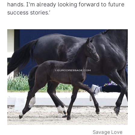
hands. I'm already looking forward to future
success stories.’
Savage Love