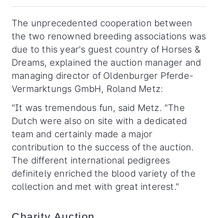
The unprecedented cooperation between
the two renowned breeding associations was
due to this year's guest country of Horses &
Dreams, explained the auction manager and
managing director of Oldenburger Pferde-
Vermarktungs GmbH, Roland Metz:
"It was tremendous fun, said Metz. "The
Dutch were also on site with a dedicated
team and certainly made a major
contribution to the success of the auction.
The different international pedigrees
definitely enriched the blood variety of the
collection and met with great interest."
Charity Auction