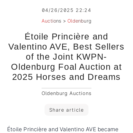
04/26/2025 22:24
Auctions
>
Oldenburg
Étoile Princière and
Valentino AVE, Best Sellers
of the Joint KWPN-
Oldenburg Foal Auction at
2025 Horses and Dreams
Oldenburg Auctions
Share article
Étoile Princière and Valentino AVE became