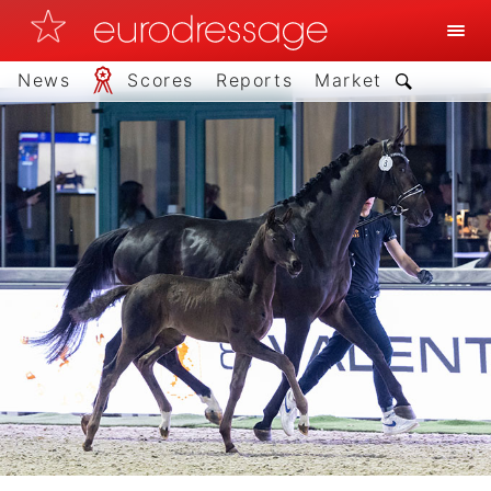
News
Scores
Reports
Market