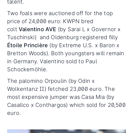
talent.
Two foals were auctioned off for the top
price of 24,000 euro: KWPN bred
colt
Valentino AVE
(by Sarai L x Governor x
Tuschinski) and Oldenburg registered filly
Étoile Princière
(by Extreme U.S. x Baron x
Bretton Woods). Both youngsters will remain
in Germany. Valentino sold to Paul
Schockemöhle.
The palomino Orpoulin (by Odin x
Wolkentanz II) fetched 23,000 euro. The
most expensive jumper was Casa Mia (by
Casallco x Conthargos) which sold for 20,500
euro.