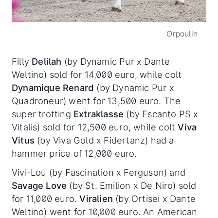
Orpoulin
Filly
Delilah
(by Dynamic Pur x Dante
Weltino) sold for 14,000 euro, while colt
Dynamique Renard
(by Dynamic Pur x
Quadroneur) went for 13,500 euro. The
super trotting
Extraklasse
(by Escanto PS x
Vitalis) sold for 12,500 euro, while colt
Viva
Vitus
(by Viva Gold x Fidertanz) had a
hammer price of 12,000 euro.
Vivi-Lou (by Fascination x Ferguson) and
Savage Love
(by St. Emilion x De Niro) sold
for 11,000 euro.
Viralien
(by Ortisei x Dante
Weltino) went for 10,000 euro. An American