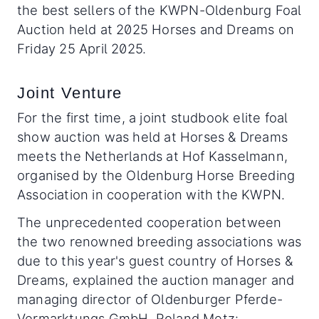
the best sellers of the KWPN-Oldenburg Foal
Auction held at 2025 Horses and Dreams on
Friday 25 April 2025.
Joint Venture
For the first time, a joint studbook elite foal
show auction was held at Horses & Dreams
meets the Netherlands at Hof Kasselmann,
organised by the Oldenburg Horse Breeding
Association in cooperation with the KWPN.
The unprecedented cooperation between
the two renowned breeding associations was
due to this year's guest country of Horses &
Dreams, explained the auction manager and
managing director of Oldenburger Pferde-
Vermarktungs GmbH, Roland Metz: