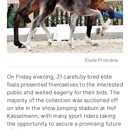
Etoile Princiere
On Friday evening, 21 carefully bred elite
foals presented themselves to the interested
public and waited eagerly for their bids. The
majority of the collection was auctioned off
on site in the show jumping stadium at Hof
Kasselmann, with many sport riders taking
the opportunity to secure a promising future