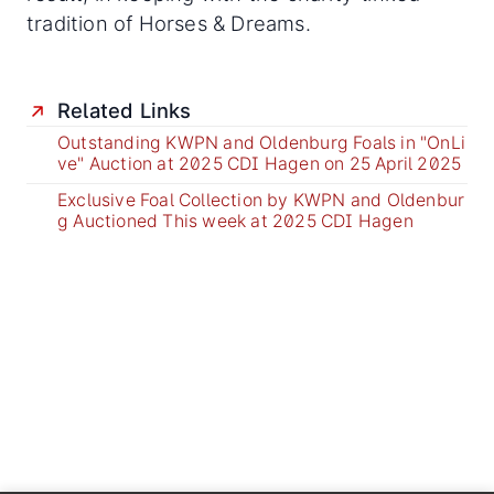
tradition of Horses & Dreams.
Related Links
Outstanding KWPN and Oldenburg Foals in "OnLi
ve" Auction at 2025 CDI Hagen on 25 April 2025
Exclusive Foal Collection by KWPN and Oldenbur
g Auctioned This week at 2025 CDI Hagen