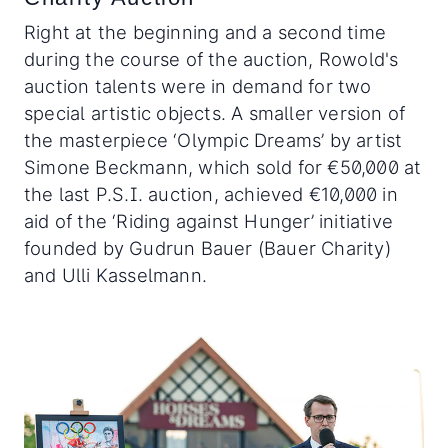
Right at the beginning and a second time
during the course of the auction, Rowold's
auction talents were in demand for two
special artistic objects. A smaller version of
the masterpiece ‘Olympic Dreams’ by artist
Simone Beckmann, which sold for €50,000 at
the last P.S.I. auction, achieved €10,000 in
aid of the ‘Riding against Hunger’ initiative
founded by Gudrun Bauer (Bauer Charity)
and Ulli Kasselmann.