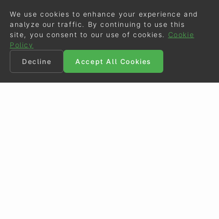
We use cookies to enhance your experience and
analyze our traffic. By continuing to use this
site, you consent to our use of cookies.
Cookie
Policy
Decline
Accept All Cookies
©
Eurodressage
2026
Contact
•
General Terms of Use
Cookie Policy
•
Privacy - Data Security
Crafted by