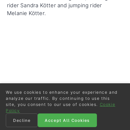
rider Sandra Kötter and jumping rider
Melanie Kötter.
We use cookies to enhance your experience and
analyze our traffic. By continuing to use this
site, you consent to our use of cookies.
Cookie
Policy
Decline
Accept All Cookies