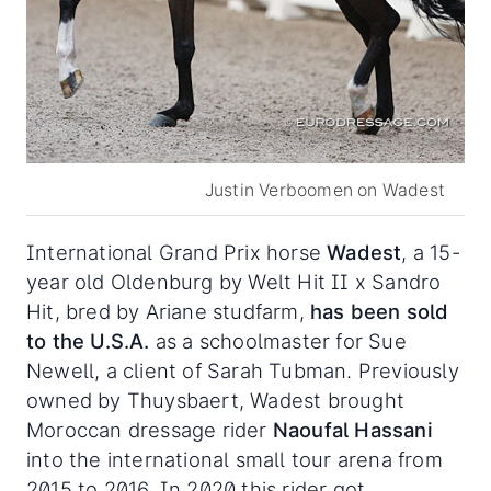
Justin Verboomen on Wadest
International Grand Prix horse
Wadest
, a 15-
year old Oldenburg by Welt Hit II x Sandro
Hit, bred by Ariane studfarm,
has been sold
to the U.S.A.
as a schoolmaster for Sue
Newell, a client of Sarah Tubman. Previously
owned by Thuysbaert, Wadest brought
Moroccan dressage rider
Naoufal Hassani
into the international small tour arena from
2015 to 2016. In 2020 this rider got