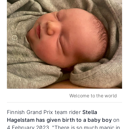
Welcome to the world
Finnish Grand Prix team rider
Stella
Hagelstam
has given birth to a baby boy
on
4 February 2023. "There is so much magic in