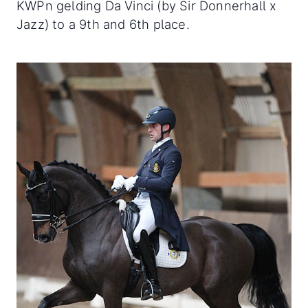
KWPn gelding Da Vinci (by Sir Donnerhall x
Jazz) to a 9th and 6th place.