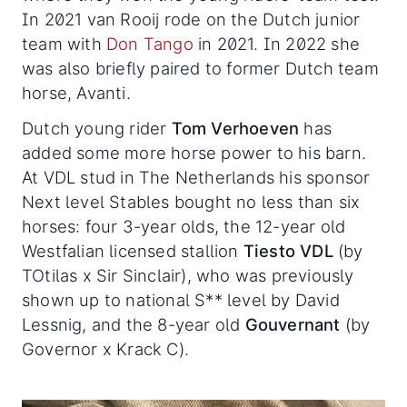
In 2021 van Rooij rode on the Dutch junior
team with
Don Tango
in 2021. In 2022 she
was also briefly paired to former Dutch team
horse, Avanti.
Dutch young rider
Tom Verhoeven
has
added some more horse power to his barn.
At VDL stud in The Netherlands his sponsor
Next level Stables bought no less than six
horses: four 3-year olds, the 12-year old
Westfalian licensed stallion
Tiesto VDL
(by
TOtilas x Sir Sinclair), who was previously
shown up to national S** level by David
Lessnig, and the 8-year old
Gouvernant
(by
Governor x Krack C).