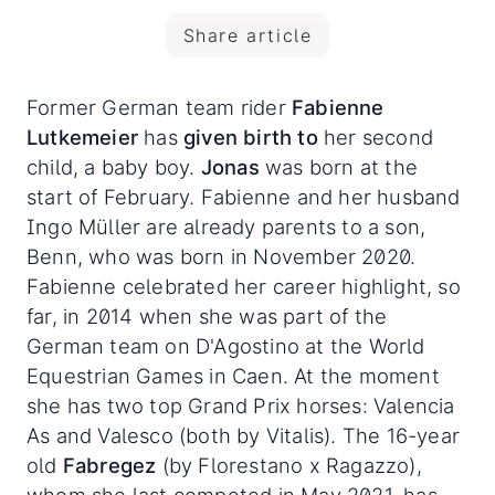
Share article
Former German team rider
Fabienne
Lutkemeier
has
given birth to
her second
child, a baby boy.
Jonas
was born at the
start of February. Fabienne and her husband
Ingo Müller are already parents to a son,
Benn, who was born in November 2020.
Fabienne celebrated her career highlight, so
far, in 2014 when she was part of the
German team on D'Agostino at the World
Equestrian Games in Caen. At the moment
she has two top Grand Prix horses: Valencia
As and Valesco (both by Vitalis). The 16-year
old
Fabregez
(by Florestano x Ragazzo),