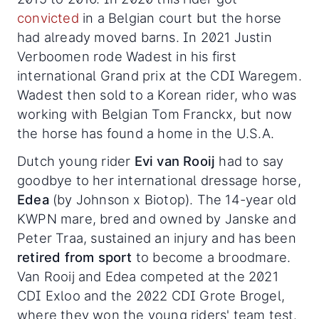
convicted
in a Belgian court but the horse
had already moved barns. In 2021 Justin
Verboomen rode Wadest in his first
international Grand prix at the CDI Waregem.
Wadest then sold to a Korean rider, who was
working with Belgian Tom Franckx, but now
the horse has found a home in the U.S.A.
Dutch young rider
Evi van Rooij
had to say
goodbye to her international dressage horse,
Edea
(by Johnson x Biotop). The 14-year old
KWPN mare, bred and owned by Janske and
Peter Traa, sustained an injury and has been
retired from sport
to become a broodmare.
Van Rooij and Edea competed at the 2021
CDI Exloo and the 2022 CDI Grote Brogel,
where they won the young riders' team test.