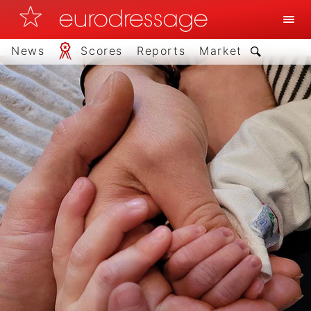
News
Scores
Reports
Market