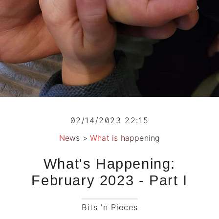
02/14/2023 22:15
News
>
What is happening
What's Happening:
February 2023 - Part I
Bits 'n Pieces