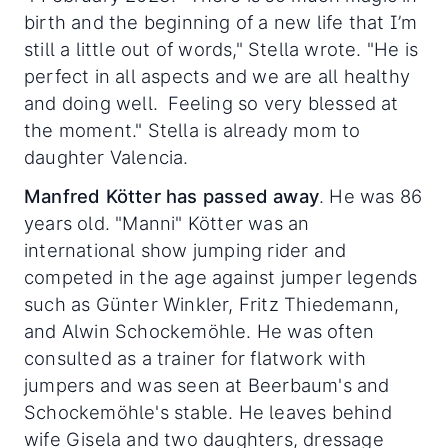
birth and the beginning of a new life that I’m
still a little out of words," Stella wrote. "He is
perfect in all aspects and we are all healthy
and doing well. Feeling so very blessed at
the moment." Stella is already mom to
daughter Valencia.
Manfred Kötter has passed away
. He was 86
years old. "Manni" Kötter was an
international show jumping rider and
competed in the age against jumper legends
such as Günter Winkler, Fritz Thiedemann,
and Alwin Schockemöhle. He was often
consulted as a trainer for flatwork with
jumpers and was seen at Beerbaum's and
Schockemöhle's stable. He leaves behind
wife Gisela and two daughters, dressage