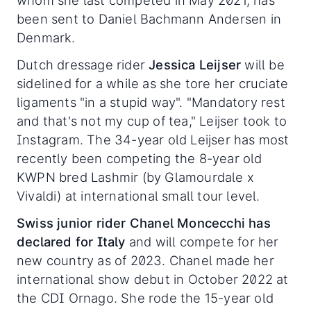
whom she last competed in May 2021, has
been sent to Daniel Bachmann Andersen in
Denmark.
Dutch dressage rider
Jessica Leijser
will be
sidelined for a while as she tore her cruciate
ligaments "in a stupid way". "Mandatory rest
and that's not my cup of tea," Leijser took to
Instagram. The 34-year old Leijser has most
recently been competing the 8-year old
KWPN bred Lashmir (by Glamourdale x
Vivaldi) at international small tour level.
Swiss junior rider Chanel Moncecchi has
declared for Italy
and will compete for her
new country as of 2023. Chanel made her
international show debut in October 2022 at
the CDI Ornago. She rode the 15-year old