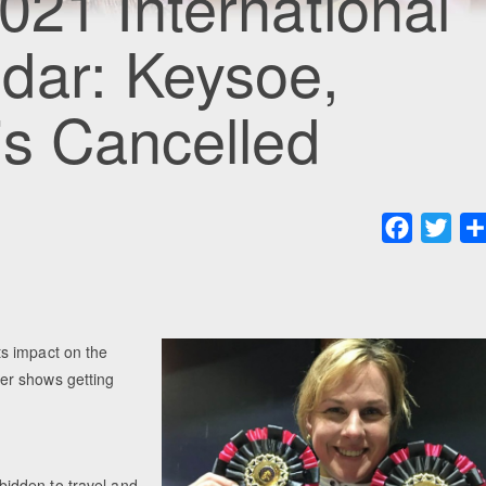
021 International
dar: Keysoe,
is Cancelled
Faceboo
Twit
s impact on the
er shows getting
orbidden to travel and