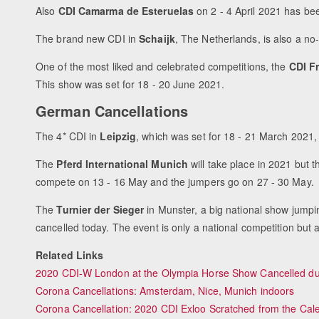
Also
CDI Camarma de Esteruelas
on 2 - 4 April 2021 has b
The brand new CDI in
Schaijk
, The Netherlands, is also a no
One of the most liked and celebrated competitions, the
CDI Fr
This show was set for 18 - 20 June 2021.
German Cancellations
The 4* CDI in
Leipzig
, which was set for 18 - 21 March 2021, 
The
Pferd International Munich
will take place in 2021 but 
compete on 13 - 16 May and the jumpers go on 27 - 30 May.
The
Turnier der Sieger
in Munster, a big national show jump
cancelled today. The event is only a national competition but
Related Links
2020 CDI-W London at the Olympia Horse Show Cancelled du
Corona Cancellations: Amsterdam, Nice, Munich indoors
Corona Cancellation: 2020 CDI Exloo Scratched from the Cal