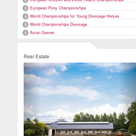
European Pony Championships
3
World Championships for Young Dressage Horses
4
World Championships Dressage
5
Asian Games
5
Real Estate
Previous
Ne