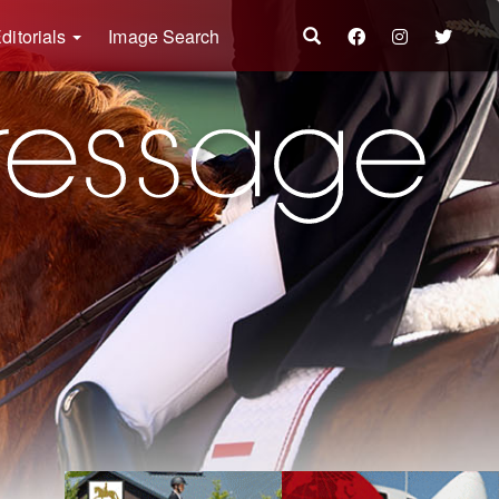
ditorials
Image Search