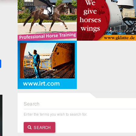
k
ter
Share
Search
Enter the terms you wish to search for.
SEARCH