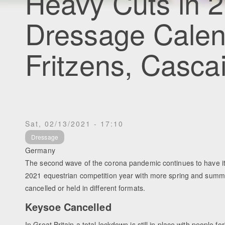
Heavy Cuts in 2
Dressage Calen
Fritzens, Casca
Sat, 02/13/2021 - 17:10
Dressage
Germany
The second wave of the corona pandemic continues to have it
2021 equestrian competition year with more spring and summ
cancelled or held in different formats.
Keysoe Cancelled
In Great Britain a total lockdown is still in place with people f