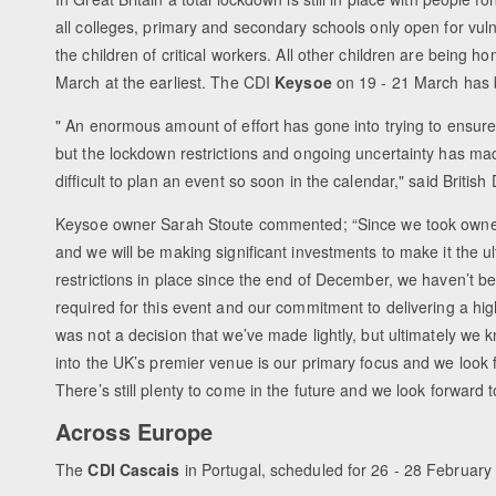
all colleges, primary and secondary schools only open for vul
the children of critical workers. All other children are being h
March at the earliest. The CDI
Keysoe
on 19 - 21 March has 
" An enormous amount of effort has gone into trying to ensure
but the lockdown restrictions and ongoing uncertainty has mad
difficult to plan an event so soon in the calendar," said Britis
Keysoe owner Sarah Stoute commented; “Since we took owners
and we will be making significant investments to make it the 
restrictions in place since the end of December, we haven’t bee
required for this event and our commitment to delivering a hi
was not a decision that we’ve made lightly, but ultimately we k
into the UK’s premier venue is our primary focus and we look f
There’s still plenty to come in the future and we look forward t
Across Europe
The
CDI Cascais
in Portugal, scheduled for 26 - 28 Februar