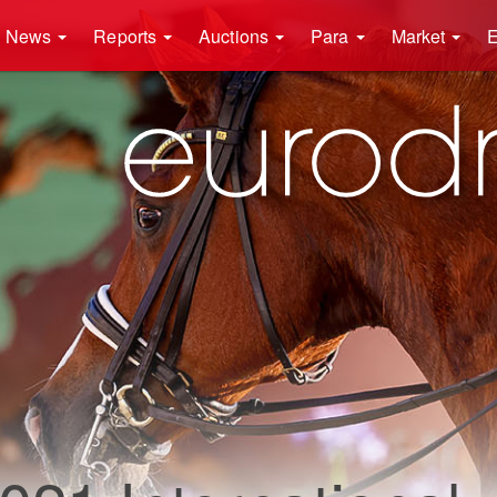
News
Reports
Auctions
Para
Market
E