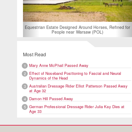
For Rent: Stable Wing at State-of-
Built Equestrian Facility nea
d Around Horses, Refined for
 Warsaw (POL)
Most Read
Mary Anne McPhail Passed Away
1
Effect of Noseband Positioning to Fascial and Neural
2
Dynamics of the Head
Australian Dressage Rider Elliot Patterson Passed Away
3
at Age 32
Damon Hill Passed Away
4
German Professional Dressage Rider Julia Kay Dies at
5
Age 33