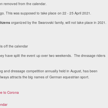
een removed from the calendar.
-go. This was supposed to take place on 22 - 25 April 2021.
itzens
organized by the Swarovski family, will not take place in 2021.
is off the calendar
they have split the event up over two weekends. The dressage riders
ing and dressage competition annually held in August, has been
 always attracts the big names of German equestrian sport.
e to Corona
endar