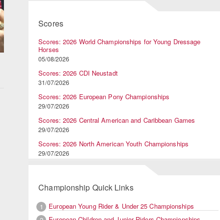
Scores
Scores: 2026 World Championships for Young Dressage
Horses
05/08/2026
Scores: 2026 CDI Neustadt
31/07/2026
Scores: 2026 European Pony Championships
e
29/07/2026
Scores: 2026 Central American and Caribbean Games
29/07/2026
g
Scores: 2026 North American Youth Championships
29/07/2026
Championship Quick Links
European Young Rider & Under 25 Championships
1
European Children and Junior Riders Championships
2