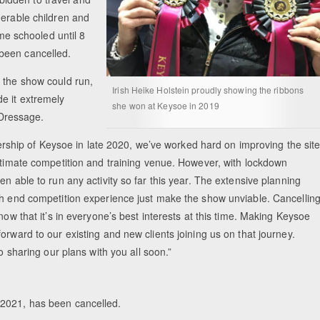
nerable children and
ome schooled until 8
been cancelled.
 the show could run,
Irish Heike Holstein proudly showing the ribbons
e it extremely
she won at Keysoe in 2019
h Dressage.
hip of Keysoe in late 2020, we’ve worked hard on improving the sit
ultimate competition and training venue. However, with lockdown
n able to run any activity so far this year. The extensive planning
gh end competition experience just make the show unviable. Cancellin
now that it’s in everyone’s best interests at this time. Making Keysoe
orward to our existing and new clients joining us on that journey.
o sharing our plans with you all soon.”
y 2021, has been cancelled.