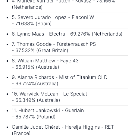
4. Marieke van der Putten - Kuvasz - 73.106%
(Netherlands)
5. Severo Jurado Lopez - Flaconi W
- 71.638% (Spain)
6. Lynne Maas - Electra - 69.276% (Netherlands)
7. Thomas Goode - Fürstenrausch PS
- 67.532% (Great Britain)
8. William Matthew - Faye 43
- 66.915% (Australia)
9. Alanna Richards - Mist of Titanium OLD
- 66.724%(Australia)
10. Warwick McLean - Le Special
- 66.340% (Australia)
11. Hubert Jankowski - Guerlain
- 65.787% (Poland)
Camille Judet Chéret - Herelja Higgins - RET
(France)