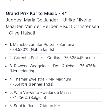
Grand Prix Kur to Music - 4*
Judges: Maria Colliander - Ulrike Nivelle -
Maarten Van der Heijden - Kurt Christensen
- Clive Halsall
1. Marieke van der Putten - Zantana
- 84.580% (Netherlands)
2. Corentin Pottier - Gotilas - 76.635%(France)
3. Rowena Weggelaar - Don Quichot - 75.475%
(Netherlands)
4. Thamar Zweistra - MR Magnum
- 75.410% (Netherlands)
5. Wim Verwimp - Jedai de Massa
- 74.650% (Belgium)
6. Sophie Reef - Gideon K.H.