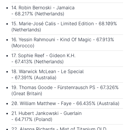
14. Robin Bernoski - Jamaica
- 68.217% (Netherlands)
15. Marie-José Calis - Limited Edition - 68.109%
(Netherlands)
16. Yessin Rahmouni - Kind Of Magic - 67.913%
(Morocco)
17. Sophie Reef - Gideon K.H.
- 67.413% (Netherlands)
18. Warwick McLean - Le Special
- 67.391% (Australia)
19. Thomas Goode - Fürstenrausch PS - 67.326%
(Great Britain)
20. William Matthew - Faye - 66.435% (Australia)
21. Hubert Jankowski - Guerlain
- 64.717% (Poland)
22. Alanna Richards - Mist of Titanium OLD