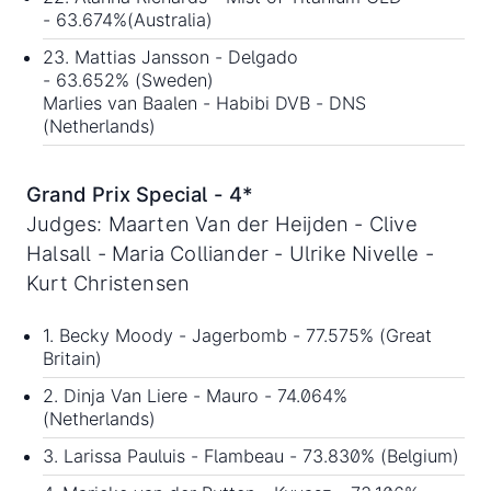
- 63.674%(Australia)
23. Mattias Jansson - Delgado
- 63.652% (Sweden)
Marlies van Baalen - Habibi DVB - DNS
(Netherlands)
Grand Prix Special - 4*
Judges: Maarten Van der Heijden - Clive
Halsall - Maria Colliander - Ulrike Nivelle -
Kurt Christensen
1. Becky Moody - Jagerbomb - 77.575% (Great
Britain)
2. Dinja Van Liere - Mauro - 74.064%
(Netherlands)
3. Larissa Pauluis - Flambeau - 73.830% (Belgium)