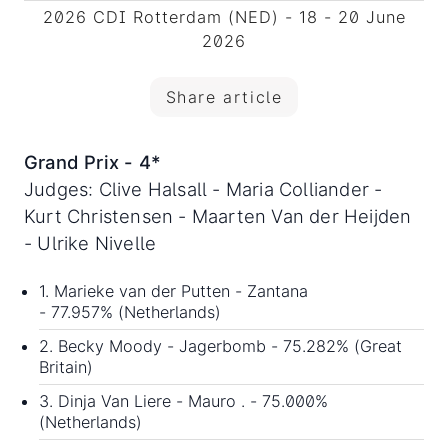
2026 CDI Rotterdam (NED) - 18 - 20 June
2026
Share article
Grand Prix - 4*
Judges: Clive Halsall - Maria Colliander -
Kurt Christensen - Maarten Van der Heijden
- Ulrike Nivelle
1. Marieke van der Putten - Zantana
- 77.957% (Netherlands)
2. Becky Moody - Jagerbomb - 75.282% (Great
Britain)
3. Dinja Van Liere - Mauro . - 75.000%
(Netherlands)