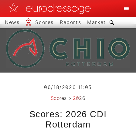
News
Scores
Reports
Market
06/18/2026 11:05
Scores
>
2026
Scores: 2026 CDI
Rotterdam