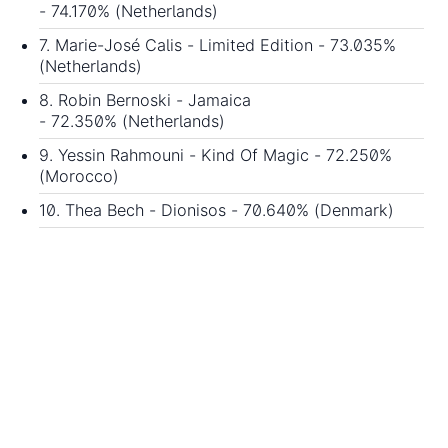
- 74.170% (Netherlands)
7. Marie-José Calis - Limited Edition - 73.035%
(Netherlands)
8. Robin Bernoski - Jamaica
- 72.350% (Netherlands)
9. Yessin Rahmouni - Kind Of Magic - 72.250%
(Morocco)
10. Thea Bech - Dionisos - 70.640% (Denmark)