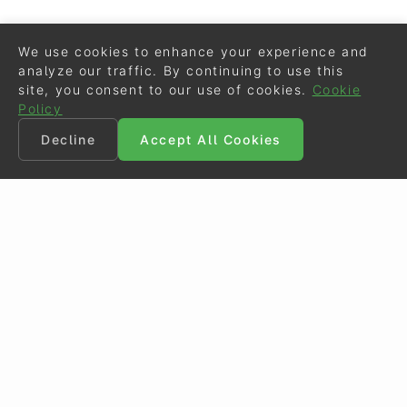
We use cookies to enhance your experience and
analyze our traffic. By continuing to use this
site, you consent to our use of cookies.
Cookie
Policy
Decline
Accept All Cookies
©
Eurodressage
2026
Contact
•
General Terms of Use
Cookie Policy
•
Privacy - Data Security
Crafted by