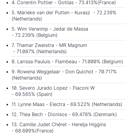
4. Corentin Pottier - Gotilas - 73.413%(France)
5. Marieke van der Putten - Kuvasz - 72.239%
(Netherlands)
5. Wim Verwimp - Jedai de Massa
- 72.239% (Belgium)
7. Thamar Zweistra - MR Magnum
- 71.087% (Netherlands)
8. Larissa Pauluis - Flambeau - 71.000% (Belgium)
9. Rowena Weggelaar - Don Quichot - 70.717%
(Netherlands)
10. Severo Jurado Lopez - Flaconi W
- 69.565% (Spain)
11. Lynne Maas - Electra - 69.522% (Netherlands)
12. Thea Bech - Dionisos - 69.478% (Denmark)
13. Camille Judet Chéret - Herelja Higgins
- 68.609%(France)