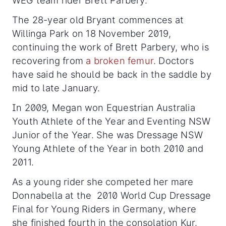
WEG team rider Brett Parbery.
The 28-year old Bryant commences at
Willinga Park on 18 November 2019,
continuing the work of Brett Parbery, who is
recovering from
a broken femur
. Doctors
have said he should be back in the saddle by
mid to late January.
In 2009, Megan won Equestrian Australia
Youth Athlete of the Year and Eventing NSW
Junior of the Year. She was Dressage NSW
Young Athlete of the Year in both 2010 and
2011.
As a young rider she competed her mare
Donnabella at the 2010 World Cup Dressage
Final for Young Riders in Germany, where
she finished fourth in the consolation Kur.