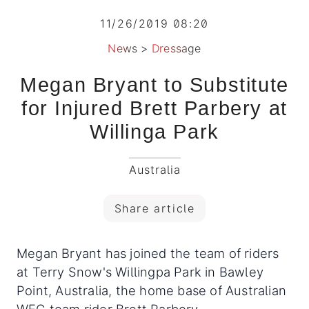
11/26/2019 08:20
News
>
Dressage
Megan Bryant to Substitute
for Injured Brett Parbery at
Willinga Park
Australia
Share article
Megan Bryant has joined the team of riders
at Terry Snow's Willingpa Park in Bawley
Point, Australia, the home base of Australian