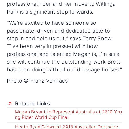
professional rider and her move to Willinga
Park is a significant step forwards.
“We’re excited to have someone so
passionate, driven and dedicated able to
step in and help us out,” says Terry Snow,
“I’ve been very impressed with how
professional and talented Megan is, I’m sure
she will continue the outstanding work Brett
has been doing with all our dressage horses.”
Photo © Franz Venhaus
Related Links
Megan Bryant to Represent Australia at 2010 You
ng Rider World Cup Final
Heath Ryan Crowned 2010 Australian Dressage