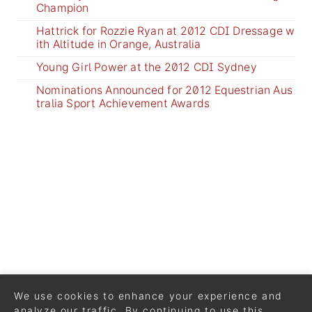
Champion
Hattrick for Rozzie Ryan at 2012 CDI Dressage w
ith Altitude in Orange, Australia
Young Girl Power at the 2012 CDI Sydney
Nominations Announced for 2012 Equestrian Aus
tralia Sport Achievement Awards
We use cookies to enhance your experience and
analyze our traffic. By continuing to use this