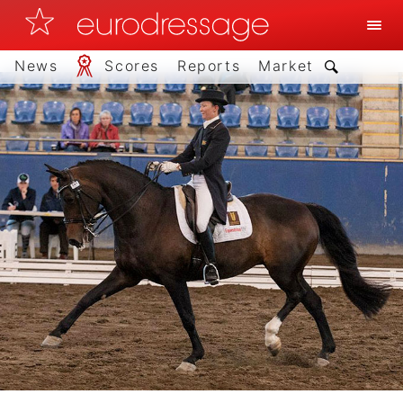
News
Scores
Reports
Market