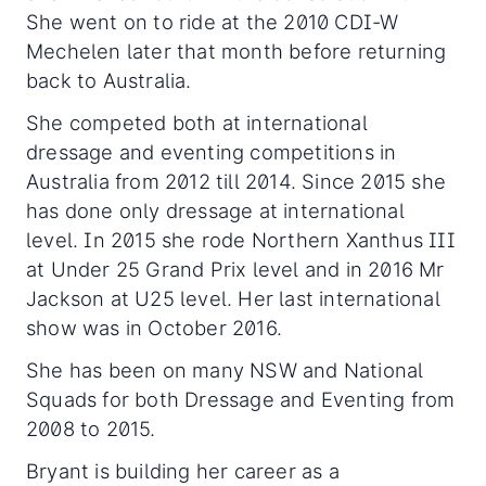
She went on to ride at the 2010 CDI-W
Mechelen later that month before returning
back to Australia.
She competed both at international
dressage and eventing competitions in
Australia from 2012 till 2014. Since 2015 she
has done only dressage at international
level. In 2015 she rode Northern Xanthus III
at Under 25 Grand Prix level and in 2016 Mr
Jackson at U25 level. Her last international
show was in October 2016.
She has been on many NSW and National
Squads for both Dressage and Eventing from
2008 to 2015.
Bryant is building her career as a