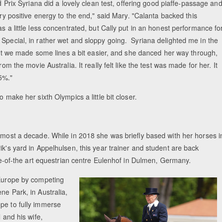
 Prix Syriana did a lovely clean test, offering good piaffe-passage an
ry positive energy to the end," said Mary. "Calanta backed this
s a little less concentrated, but Cally put in an honest performance fo
 Special, in rather wet and sloppy going. Syriana delighted me in the
Equestrian Estate Designed Around Horse
, but we made some lines a bit easier, and she danced her way through,
People near Warsaw (POL
om the movie Australia. It really felt like the test was made for her. It
5%."
o make her sixth Olympics a little bit closer.
almost a decade. While in 2018 she was briefly based with her horses i
ik's yard in Appelhulsen, this year trainer and student are back
tate-of-the art equestrian centre Eulenhof in Dulmen, Germany.
 Europe by competing
ne Park, in Australia,
pe to fully immerse
 and his wife,