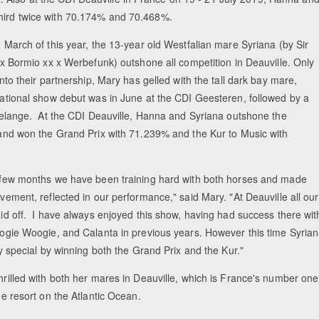
third twice with 70.174% and 70.468%.
 March of this year, the 13-year old Westfalian mare Syriana (by Sir
 x Bormio xx x Werbefunk) outshone all competition in Deauville. Only
nto their partnership, Mary has gelled with the tall dark bay mare,
ational show debut was in June at the CDI Geesteren, followed by a
delange. At the CDI Deauville, Hanna and Syriana outshone the
and won the Grand Prix with 71.239% and the Kur to Music with
few months we have been training hard with both horses and made
vement, reflected in our performance," said Mary. "At Deauville all our
id off. I have always enjoyed this show, having had success there wit
ogie Woogie, and Calanta in previous years. However this time Syria
y special by winning both the Grand Prix and the Kur."
rilled with both her mares in Deauville, which is France's number one
de resort on the Atlantic Ocean.