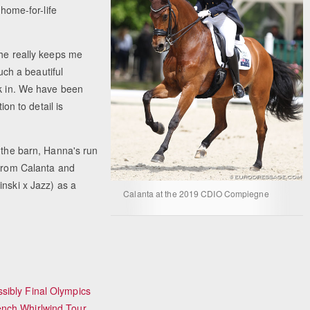
 home-for-life
 he really keeps me
such a beautiful
rk in. We have been
ion to detail is
n the barn, Hanna's run
 from Calanta and
inski x Jazz) as a
Calanta at the 2019 CDIO Compiegne
sibly Final Olympics
ench Whirlwind Tour