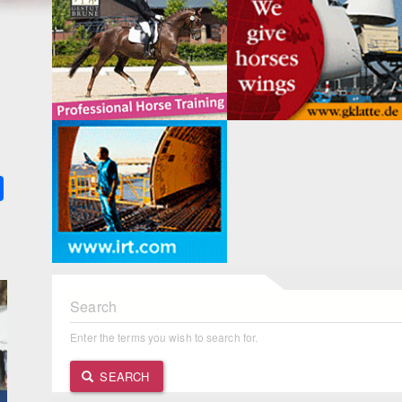
k
ter
Share
Search
Enter the terms you wish to search for.
SEARCH