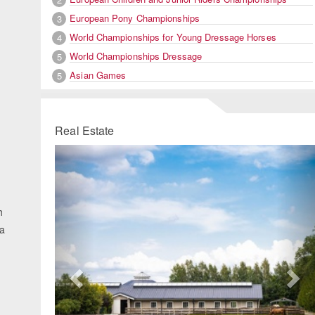
European Pony Championships
3
World Championships for Young Dressage Horses
4
World Championships Dressage
5
Asian Games
5
Real Estate
Previous
Ne
h
na