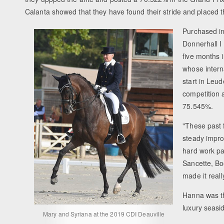
Calanta showed that they have found their stride and placed 
Purchased in
Donnerhall I
five months i
whose intern
start in Leu
competition 
75.545%.
"These past 
steady impro
hard work pa
Sancette, Bo
made it reall
Hanna was th
luxury seasi
Mary and Syriana at the 2019 CDI Deauville