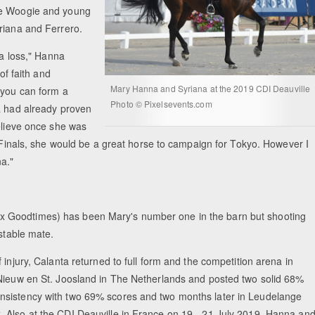
gie Woogie and young
yriana and Ferrero.
 a loss," Hanna
of faith and
Mary Hanna and Syriana at the 2019 CDI Deauville
 you can form a
Photo © Pixelsevents.com
a had already proven
believe once she was
p Finals, she would be a great horse to campaign for Tokyo. However I
a."
x Goodtimes) has been Mary's number one in the barn but shooting
 stable mate.
injury, Calanta returned to full form and the competition arena in
 Nieuw en St. Joosland in The Netherlands and posted two solid 68%
nsistency with two 69% scores and two months later in Leudelange
 Also at the CDI Deauville in France on 19 - 21 July 2019, Hanna an