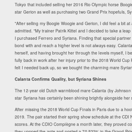
Tokyo that included selling her 2016 Rio Olympic horse Boo
star Gerion as well as purchasing two Grand Prix hopefuls, S
"After selling my Boogie Woogie and Gerion, I did feel a bit at
admitted. "My trainer Patrik Kittel and I decided to take a leap 
I purchased Ferrero and Syriana. Finding that special partner
bond with and reach a higher level is not always easy. Calant
herself, and having brought her through the levels myself, I 
fully back in work after her injury prior to the 2018 World Cu
felt I needed back up, so we bought the charming mare Syrian
Calanta Confirms Quality, but Syriana Shines
The 12-year old Dutch warmblood mare Calanta (by Johnson 
star Syriana has certainly been shining brightly alongside her
After missing the 2018 World Cup Finals in Paris due to a hoof 
2019. The pair started their spring show schedule at the CDI
scores. At the CDIO Compiègne a month later, they proved co
they uppped the ante and posted a 70.522% in the Grand Prix.