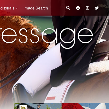
ditorials
Image Search