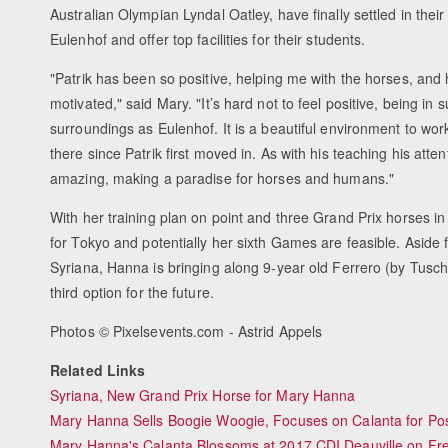
Australian Olympian Lyndal Oatley, have finally settled in their
Eulenhof and offer top facilities for their students.
"Patrik has been so positive, helping me with the horses, and
motivated," said Mary. "It’s hard not to feel positive, being in 
surroundings as Eulenhof. It is a beautiful environment to wo
there since Patrik first moved in. As with his teaching his attent
amazing, making a paradise for horses and humans."
With her training plan on point and three Grand Prix horses i
for Tokyo and potentially her sixth Games are feasible. Aside
Syriana, Hanna is bringing along 9-year old Ferrero (by Tusch
third option for the future.
Photos © Pixelsevents.com - Astrid Appels
Related Links
Syriana, New Grand Prix Horse for Mary Hanna
Mary Hanna Sells Boogie Woogie, Focuses on Calanta for Pos
Mary Hanna's Calanta Blossoms at 2017 CDI Deauville on Fr