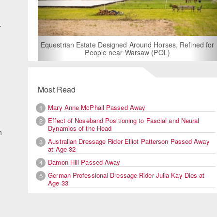
d
r
For Rent: Stable Wing at State-of-the-Art, Germ
Built Equestrian Facility near London
s, Refined for
)
Most Read
Mary Anne McPhail Passed Away
1
Effect of Noseband Positioning to Fascial and Neural
2
Dynamics of the Head
n
Australian Dressage Rider Elliot Patterson Passed Away
3
at Age 32
Damon Hill Passed Away
4
German Professional Dressage Rider Julia Kay Dies at
5
Age 33