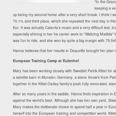
"In the Grand
keeping a ve
up being my second horse after a very short break. I think I wa
70.1% and third place, which she repeated the next day in the
Kur. It was actually Calanta’s music and a very difficult test
especially shining in her he canter work to "Waltzing Matilda" fr
was fun to ride, and she won by quite a big margin with 75.54
Hanna believes that her results in Deauville brought her plan t
European Training Camp at Eulenhof
Mary has been working closely with Swedish Patrik Kittel for 
a satelite barn in Munster, Germany, a stone throw's from Patr
together in the Kittel-Oatley family's posh fully renovated, s
After so many years in the saddle, Hanna finds inspiration in
against the world's best. Although she has her own yard, State
Mary makes the deliberate choice to spend half a year in Euro
herself into the European training and competition world. Kittel