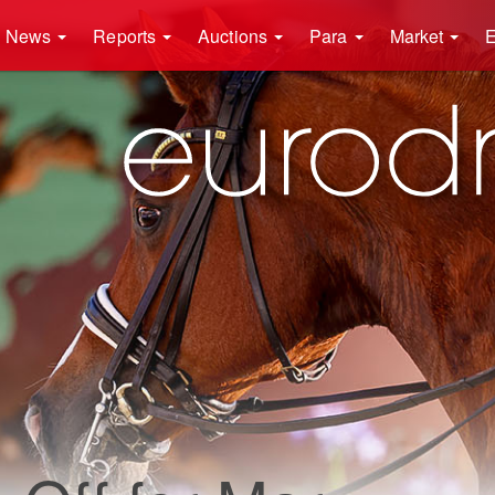
News
Reports
Auctions
Para
Market
E