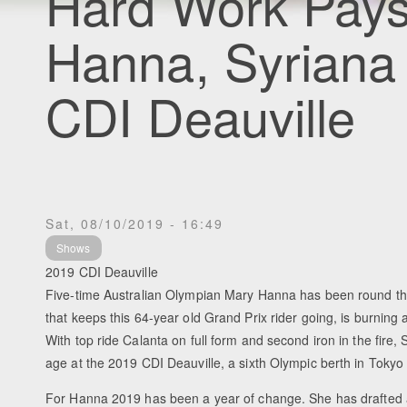
Hard Work Pays
Hanna, Syriana
CDI Deauville
Sat, 08/10/2019 - 16:49
Shows
2019 CDI Deauville
Five-time Australian Olympian Mary Hanna has been round the 
that keeps this 64-year old Grand Prix rider going, is burning 
With top ride Calanta on full form and second iron in the fire,
age at the 2019 CDI Deauville, a sixth Olympic berth in Tokyo 
For Hanna 2019 has been a year of change. She has drafted a