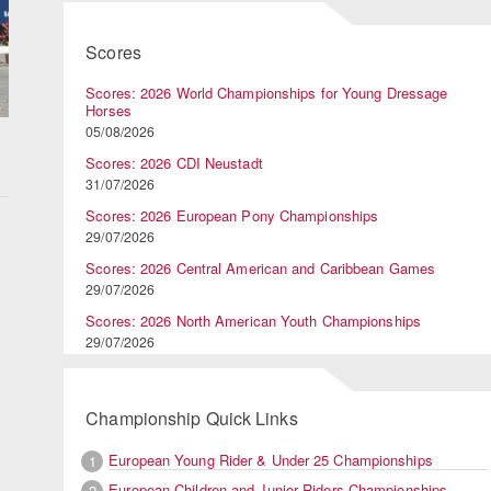
Scores
Scores: 2026 World Championships for Young Dressage
Horses
05/08/2026
Scores: 2026 CDI Neustadt
31/07/2026
Scores: 2026 European Pony Championships
29/07/2026
Scores: 2026 Central American and Caribbean Games
29/07/2026
Scores: 2026 North American Youth Championships
29/07/2026
Championship Quick Links
European Young Rider & Under 25 Championships
1
d
European Children and Junior Riders Championships
2