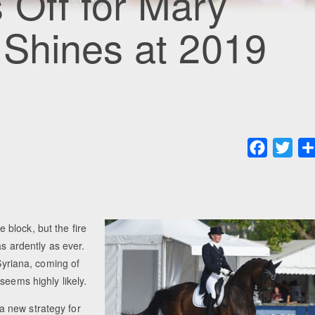
 Off for Mary
 Shines at 2019
Faceboo
Twit
block, but the fire
as ardently as ever.
 Syriana, coming of
seems highly likely.
 new strategy for