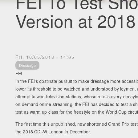
FEI To Test Sho
Version at 201
Fri, 10/05/2018 - 14:05
Dressage
FEI
In the FEI's obstinate pursuit to make dressage more accessi
lower its threshold to be watched and understood by leymen, 
attempt to woo television stations, whose role is every decayi
on-demand online streaming, the FEI has decided to test a s
test as warm up class for the freestyle on the World Cup circui
The first time this unpublished, new shortened Grand Prix test w
the 2018 CDI-W London in December.