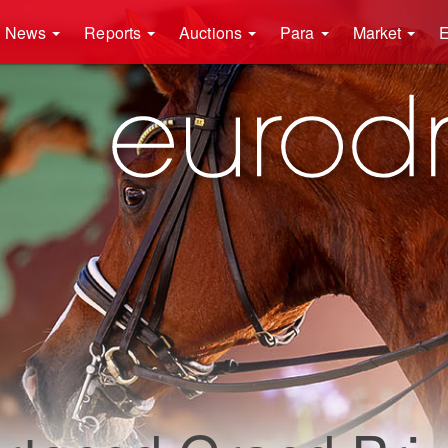
News
Reports
Auctions
Para
Market
E