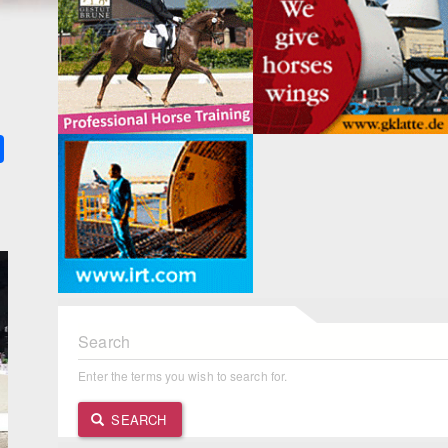
k
ter
Share
Search
Enter the terms you wish to search for.
SEARCH