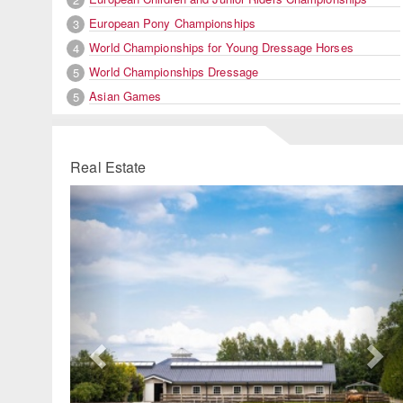
European Pony Championships
3
World Championships for Young Dressage Horses
4
World Championships Dressage
5
Asian Games
5
Real Estate
Previous
Ne