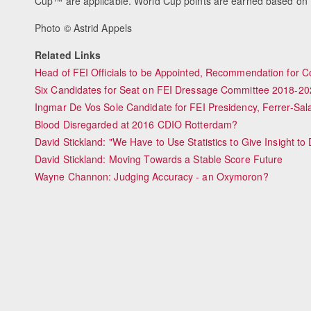
Cup™ are applicable. World Cup points are earned based on th
Photo © Astrid Appels
Related Links
Head of FEI Officials to be Appointed, Recommendation for 
Six Candidates for Seat on FEI Dressage Committee 2018-20
Ingmar De Vos Sole Candidate for FEI Presidency, Ferrer-Sala
Blood Disregarded at 2016 CDIO Rotterdam?
David Stickland: "We Have to Use Statistics to Give Insight t
David Stickland: Moving Towards a Stable Score Future
Wayne Channon: Judging Accuracy - an Oxymoron?