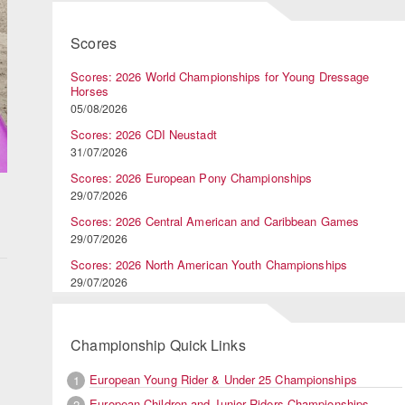
Scores
Scores: 2026 World Championships for Young Dressage
Horses
05/08/2026
Scores: 2026 CDI Neustadt
31/07/2026
Scores: 2026 European Pony Championships
29/07/2026
Scores: 2026 Central American and Caribbean Games
29/07/2026
Scores: 2026 North American Youth Championships
29/07/2026
Championship Quick Links
European Young Rider & Under 25 Championships
1
European Children and Junior Riders Championships
2