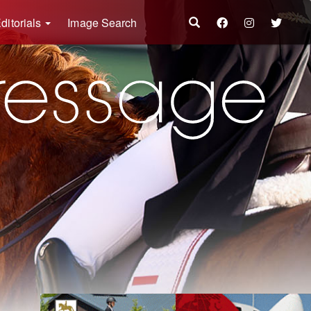
ditorials
Image Search