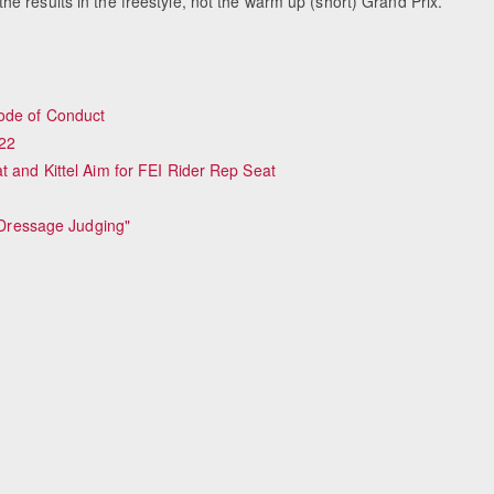
e results in the freestyle, not the warm up (short) Grand Prix.
Code of Conduct
22
t and Kittel Aim for FEI Rider Rep Seat
o Dressage Judging"