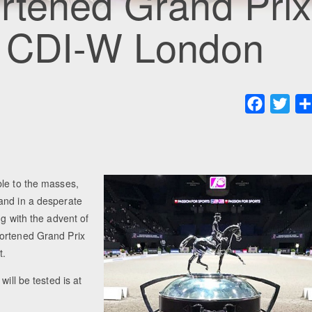
rtened Grand Prix
8 CDI-W London
Faceboo
Twit
ble to the masses,
and in a desperate
ng with the advent of
hortened Grand Prix
t.
ill be tested is at