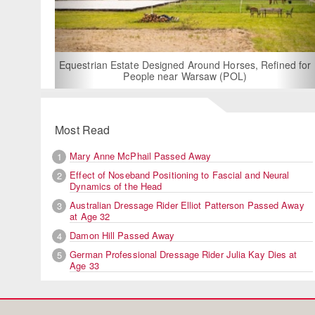
For
Equestrian Estate Designed Around Horses, Refined for
People near Warsaw (POL)
Most Read
Mary Anne McPhail Passed Away
1
Effect of Noseband Positioning to Fascial and Neural
2
Dynamics of the Head
Australian Dressage Rider Elliot Patterson Passed Away
3
at Age 32
Damon Hill Passed Away
4
German Professional Dressage Rider Julia Kay Dies at
5
Age 33