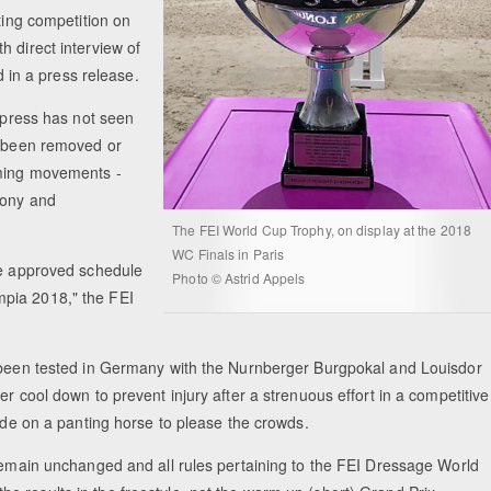
ting competition on
 direct interview of
d in a press release.
d press has not seen
e been removed or
uming movements -
mony and
The FEI World Cup Trophy, on display at the 2018
WC Finals in Paris
he approved schedule
Photo © Astrid Appels
mpia 2018," the FEI
y been tested in Germany with the Nurnberger Burgpokal and Louisdor
r cool down to prevent injury after a strenuous effort in a competitive
ride on a panting horse to please the crowds.
 remain unchanged and all rules pertaining to the FEI Dressage World