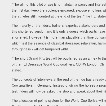
"The aim of this pilot phase is to maintain a pacey and interes
the first day, keep the audience engaged, expose emotions with
the athletes still mounted at the end of the test," the FEI state
The majority of the riders, trainers, experts, stakeholders an
this shortened version and it is only a guess which parts hav
shortened. However it is more than plausible that time cons
which test the essence of classical dressage: relaxation, har
throughness - will get tampered with!
"The short Grand Prix test will be published as an annex to t
of the FEI Dressage World Cup qualifiers, CDI-W London Oly
stated.
The concepts of interviews at the end of the ride has alread
Cuo qualifiers in Germany. Instead of giving the horses a prope
test, riders will now be asked the stop and speak about their 
The allocation of points system for the World Cup Series will