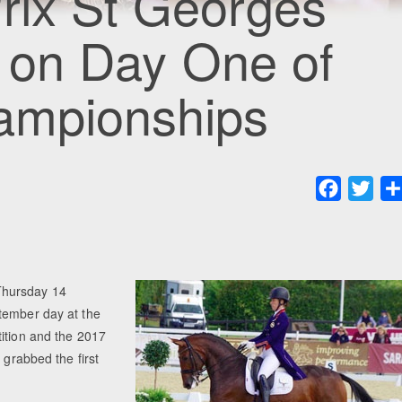
rix St Georges
le on Day One of
hampionships
Faceboo
Twit
Thursday 14
tember day at the
tition and the 2017
 grabbed the first