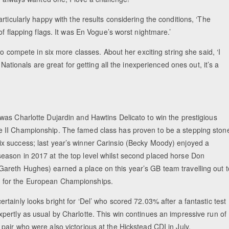
rticularly happy with the results considering the conditions, ‘The
f flapping flags. It was En Vogue’s worst nightmare.’
to compete in six more classes. About her exciting string she said, ‘I
Nationals are great for getting all the inexperienced ones out, it’s a
 was Charlotte Dujardin and Hawtins Delicato to win the prestigious
e II Championship. The famed class has proven to be a stepping ston
ix success; last year’s winner Carinsio (Becky Moody) enjoyed a
season in 2017 at the top level whilst second placed horse Don
Gareth Hughes) earned a place on this year’s GB team travelling out t
 for the European Championships.
ertainly looks bright for ‘Del’ who scored 72.03% after a fantastic test
xpertly as usual by Charlotte. This win continues an impressive run of
 pair who were also victorious at the Hickstead CDI in July.