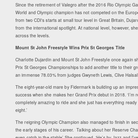
Since the retirement of Valegro after the 2016 Rio Olympic Ga
World and Olympic champion has not competed on the Europe
from two CDI's starts at small tour level in Great Britain, Duj
from the international spotlight. At national level, however, she 
across the levels.
Mount St John Freestyle Wins Prix St Georges Title
Charlotte Dujardin and Mount St John Freestyle once again sh
Prix St Georges Championships to add another title to their g
an immense 78.03% from judges Gwyneth Lewis, Clive Halsall, 
The eight-year-old mare by Fidermark is building up an impress
success when she makes her Grand Prix debut in 2018. ‘I’m rea
completely amazing to ride and she just has everything ready to
eight.’
The reigning Olympic Champion also managed to finish in se
the early stages of his career. Talking about her Reserve Cha
even catch in the stable’ She continued, ‘He’s by Jazz and I’v