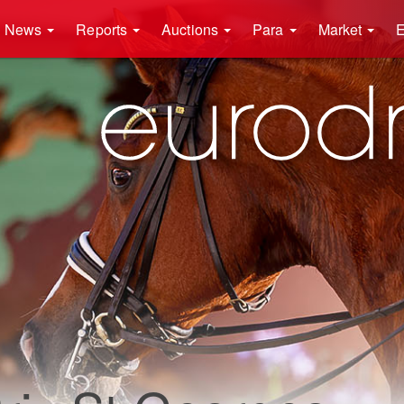
News
Reports
Auctions
Para
Market
E