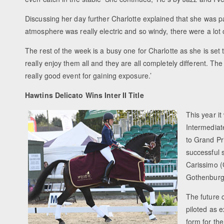
Discussing her day further Charlotte explained that she was pa
atmosphere was really electric and so windy, there were a lot o
The rest of the week is a busy one for Charlotte as she is set 
really enjoy them all and they are all completely different. The 
really good event for gaining exposure.’
Hawtins Delicato Wins Inter II Title
This year it
Intermediat
to Grand Pr
successful 
Carissimo (
Gothenburg
The future c
piloted as e
form for the