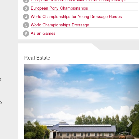
European Pony Championships
3
World Championships for Young Dressage Horses
4
World Championships Dressage
5
Asian Games
5
Real Estate
Previous
Ne
e
o