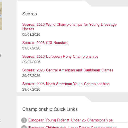
Scores
Scores: 2026 World Championships for Young Dressage
Horses
05/08/2026
Scores: 2026 CDI Neustadt
31/07/2026
s
Scores: 2026 European Pony Championships
29/07/2026
Scores: 2026 Central American and Caribbean Games
29/07/2026
Scores: 2026 North American Youth Championships
29/07/2026
Championship Quick Links
European Young Rider & Under 25 Championships
1
t
European Children and Junior Riders Championships
2