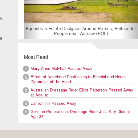
fe
For Rent: Stable Wing at
Built Equestrian F
ate Designed Around Horses, Refined for
People near Warsaw (POL)
he
Most Read
Mary Anne McPhail Passed Away
1
Effect of Noseband Positioning to Fascial and Neural
2
Dynamics of the Head
Australian Dressage Rider Elliot Patterson Passed Away
3
at Age 32
Damon Hill Passed Away
4
German Professional Dressage Rider Julia Kay Dies at
5
Age 33