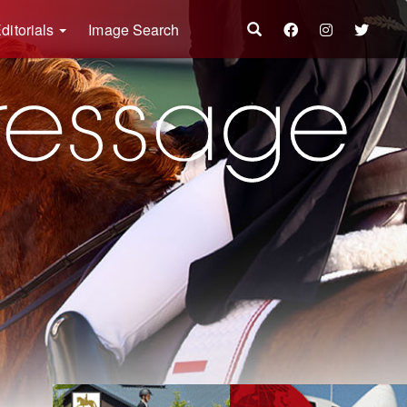
ditorials
Image Search