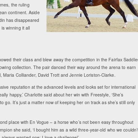
mes, the ruling
an continent. Aside
ardin has disappeared
is winning it all
owed their class and blew away the competition in the Fairfax Saddle
rowing collection. The pair danced their way around the arena to earn
Maria Colliander, David Trott and Jennie Loriston-Clarke.
ive reputation at the advanced levels and looks set for international
lly happy,’ Charlotte said about her win with Freestyle, ‘She’s
 go. It’s just a matter now of keeping her on track as she’s still only
cond place with En Vogue – a horse who’s not been easy throughout
mpion she said, ‘I bought him as a wild three-year-old who we couldn’
e always wanted one; I love a challenge!’