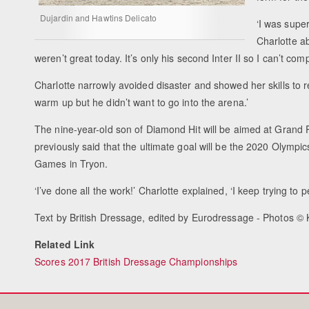
Dujardin and Hawtins Delicato
‘I was supe
Charlotte abo
weren’t great today. It’s only his second Inter II so I can’t compl
Charlotte narrowly avoided disaster and showed her skills to rega
warm up but he didn’t want to go into the arena.’
The nine-year-old son of Diamond Hit will be aimed at Grand Pr
previously said that the ultimate goal will be the 2020 Olympic
Games in Tryon.
‘I’ve done all the work!’ Charlotte explained, ‘I keep trying to 
Text by British Dressage, edited by Eurodressage - Photos ©
Related Link
Scores 2017 British Dressage Championships