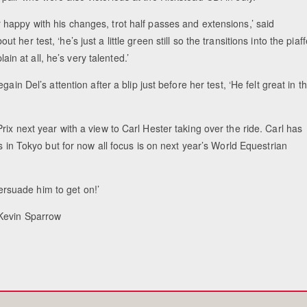
r happy with his changes, trot half passes and extensions,’ said
ut her test, ‘he’s just a little green still so the transitions into the piaf
ain at all, he’s very talented.’
Equestrian Est
in Del’s attention after a blip just before her test, ‘He felt great in t
ix next year with a view to Carl Hester taking over the ride. Carl has
s in Tokyo but for now all focus is on next year’s World Equestrian
persuade him to get on!’
 Kevin Sparrow