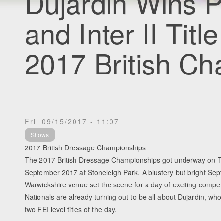
Dujardin Wins P
and Inter II Tit
2017 British C
Fri, 09/15/2017 - 11:07
Shows
2017 British Dressage Championships
The 2017 British Dressage Championships got underway on 
September 2017 at Stoneleigh Park. A blustery but bright Sep
Warwickshire venue set the scene for a day of exciting compe
Nationals are already turning out to be all about Dujardin, who
two FEI level titles of the day.