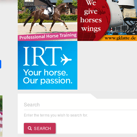
k
ter
Share
Search
Enter the terms you wish to search for.
SEARCH