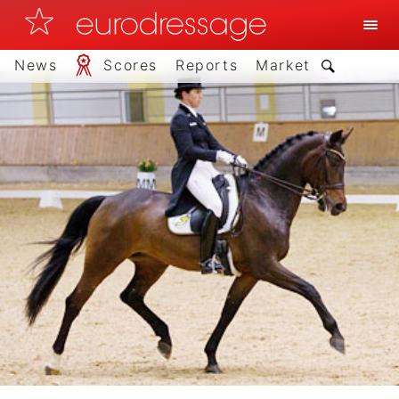
News
Scores
Reports
Market