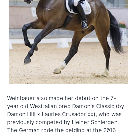
Weinbauer also made her debut on the 7-
year old Westfalian bred Damon's Classic (by
Damon Hill x Lauries Crusador xx), who was
previously competed by Heiner Schiergen.
The German rode the gelding at the 2016