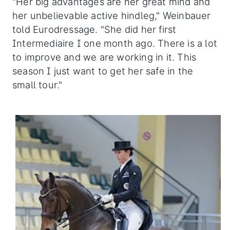
"Her big advantages are her great mind and
her unbelievable active hindleg," Weinbauer
told Eurodressage. "She did her first
Intermediaire I one month ago. There is a lot
to improve and we are working in it. This
season I just want to get her safe in the
small tour."