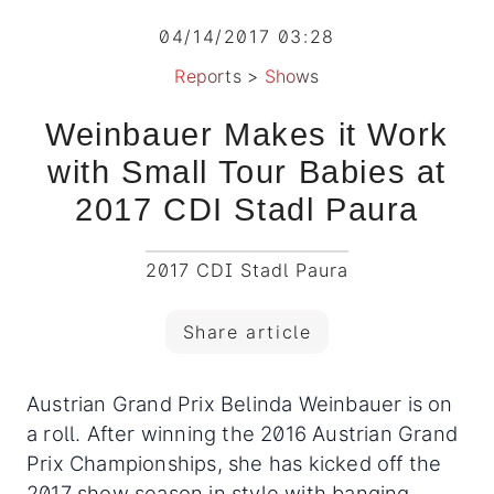
04/14/2017 03:28
Reports
>
Shows
Weinbauer Makes it Work
with Small Tour Babies at
2017 CDI Stadl Paura
2017 CDI Stadl Paura
Share article
Austrian Grand Prix Belinda Weinbauer is on
a roll. After winning the 2016 Austrian Grand
Prix Championships, she has kicked off the
2017 show season in style with banging