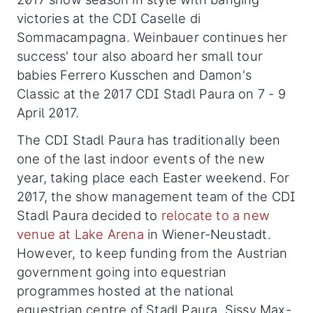
victories at the CDI Caselle di
Sommacampagna. Weinbauer continues her
success' tour also aboard her small tour
babies Ferrero Kusschen and Damon's
Classic at the 2017 CDI Stadl Paura on 7 - 9
April 2017.
The CDI Stadl Paura has traditionally been
one of the last indoor events of the new
year, taking place each Easter weekend. For
2017, the show management team of the CDI
Stadl Paura decided to
relocate to a new
venue at Lake Arena
in Wiener-Neustadt.
However, to keep funding from the Austrian
government going into equestrian
programmes hosted at the national
equestrian centre of Stadl Paura, Sissy Max-