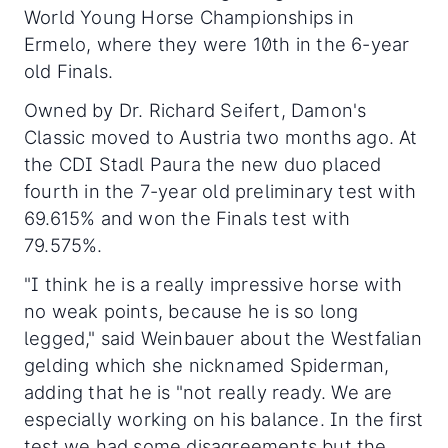
World Young Horse Championships in
Ermelo, where they were 10th in the 6-year
old Finals.
Owned by Dr. Richard Seifert, Damon's
Classic moved to Austria two months ago. At
the CDI Stadl Paura the new duo placed
fourth in the 7-year old preliminary test with
69.615% and won the Finals test with
79.575%.
"I think he is a really impressive horse with
no weak points, because he is so long
legged," said Weinbauer about the Westfalian
gelding which she nicknamed Spiderman,
adding that he is "not really ready. We are
especially working on his balance. In the first
test we had some disagreements but the