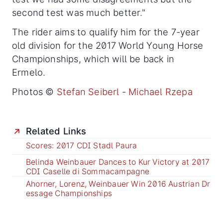
second test was much better."
The rider aims to qualify him for the 7-year
old division for the 2017 World Young Horse
Championships, which will be back in
Ermelo.
Photos ©
Stefan Seiberl
-
Michael Rzepa
Related Links
Scores: 2017 CDI Stadl Paura
Belinda Weinbauer Dances to Kur Victory at 2017
CDI Caselle di Sommacampagne
Ahorner, Lorenz, Weinbauer Win 2016 Austrian Dr
essage Championships