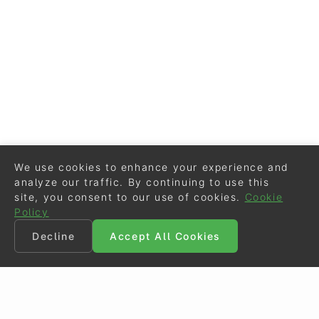
We use cookies to enhance your experience and
analyze our traffic. By continuing to use this
site, you consent to our use of cookies.
Cookie
Policy
Decline
Accept All Cookies