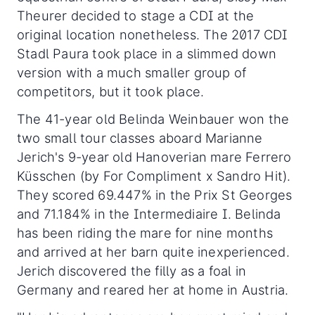
Theurer decided to stage a CDI at the
original location nonetheless. The 2017 CDI
Stadl Paura took place in a slimmed down
version with a much smaller group of
competitors, but it took place.
The 41-year old Belinda Weinbauer won the
two small tour classes aboard Marianne
Jerich's 9-year old Hanoverian mare Ferrero
Küsschen (by For Compliment x Sandro Hit).
They scored 69.447% in the Prix St Georges
and 71.184% in the Intermediaire I. Belinda
has been riding the mare for nine months
and arrived at her barn quite inexperienced.
Jerich discovered the filly as a foal in
Germany and reared her at home in Austria.