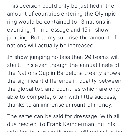
This decision could only be justified if the
amount of countries entering the Olympic
ring would be contained to 13 nations in
eventing, 11 in dressage and 15 in show
jumping. But to my surprise the amount of
nations will actually be increased.
In show jumping no less than 20 teams will
start. This even though the annual finale of
the Nations Cup in Barcelona clearly shows
the significant difference in quality between
the global top and countries which are only
able to compete, often with little success,
thanks to an immense amount of money.
The same can be said for dressage. With all
due respect to Frank Kemperman, but his
solution to work with heats will not solve the