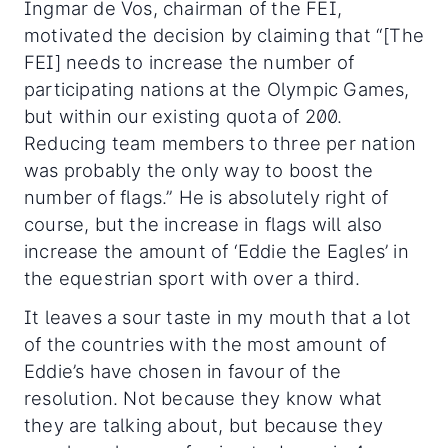
Ingmar de Vos, chairman of the FEI,
motivated the decision by claiming that “[The
FEI] needs to increase the number of
participating nations at the Olympic Games,
but within our existing quota of 200.
Reducing team members to three per nation
was probably the only way to boost the
number of flags.” He is absolutely right of
course, but the increase in flags will also
increase the amount of ‘Eddie the Eagles’ in
the equestrian sport with over a third.
It leaves a sour taste in my mouth that a lot
of the countries with the most amount of
Eddie’s have chosen in favour of the
resolution. Not because they know what
they are talking about, but because they