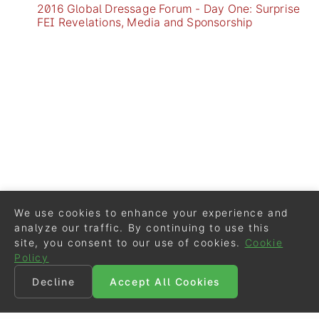
2016 Global Dressage Forum - Day One: Surprise
FEI Revelations, Media and Sponsorship
We use cookies to enhance your experience and
analyze our traffic. By continuing to use this
site, you consent to our use of cookies.
Cookie
Policy
Decline
Accept All Cookies