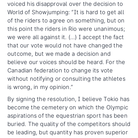
voiced his disapproval over the decision to
World of Showjumping: “It is hard to get all
of the riders to agree on something, but on
this point the riders in Rio were unanimous;
we were all against it. (…) I accept the fact
that our vote would not have changed the
outcome, but we made a decision and
believe our voices should be heard. For the
Canadian federation to change its vote
without notifying or consulting the athletes
is wrong, in my opinion.”
By signing the resolution, I believe Tokio has
become the cemetery on which the Olympic
aspirations of the equestrian sport has been
buried. The quality of the competitors should
be leading, but quantity has proven superior