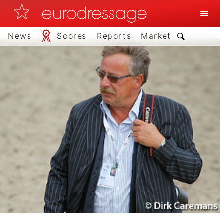
News
Scores
Reports
Market