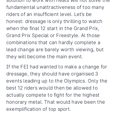
fundamental unattractiveness of too many
riders of an insufficient level. Let’s be
honest: dressage is only thrilling to watch
when the final 12 start in the Grand Prix,
Grand Prix Special or Freestyle. Al those
combinations that can hardly complete a
lead change are barely worth viewing, but
they will become the main event.
If the FEI had wanted to make a change for
dressage, they should have organised 3
events leading up to the Olympics. Only the
best 12 riders would then be allowed to
actually compete to fight for the highest
honorary metal. That would have been the
exemplification of top sport.