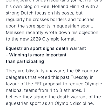
his own blog on Heel Holland Hinnikt with a
strong Dutch focus on his posts, but
regularly he crosses borders and touches
upon the sore sports in equestrian sport.
Melissen recently wrote down his objection
to the new 2020 Olympic format.
Equestrian sport signs death warrant
- Winning is more important
than participating
They are blissfully unaware, the 96 country
delagates that voted this past Tuesday in
favour of the FEI proposal to reduce Olympic
national teams from 4 to 3 athletes. I
believe they signed the death warrant of the
equestrian sport as an Olympic discipline.