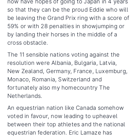
now have hopes of going to Japan in 4 years
so that they can be the proud Eddie who will
be leaving the Grand Prix ring with a score of
59% or with 28 penalties in showjumping or
by landing their horses in the middle of a
cross obstacle.
The 11 sensible nations voting against the
resolution were Albania, Bulgaria, Latvia,
New Zealand, Germany, France, Luxemburg,
Monaco, Romania, Switzerland and
fortunately also my homecountry The
Netherlands.
An equestrian nation like Canada somehow
voted in favour, now leading to upheavel
between their top athletes and the national
equestrian federation. Eric Lamaze has