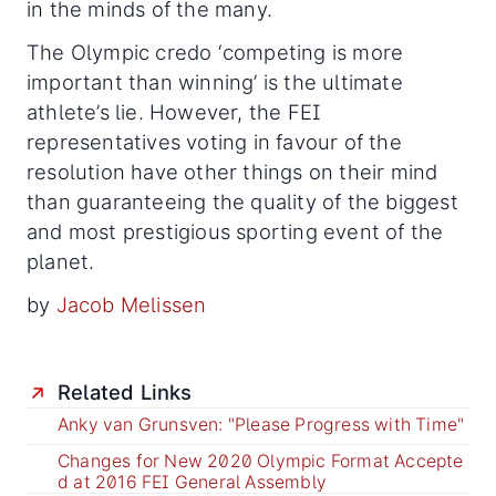
in the minds of the many.
The Olympic credo ‘competing is more
important than winning’ is the ultimate
athlete’s lie. However, the FEI
representatives voting in favour of the
resolution have other things on their mind
than guaranteeing the quality of the biggest
and most prestigious sporting event of the
planet.
by
Jacob Melissen
Related Links
Anky van Grunsven: "Please Progress with Time"
Changes for New 2020 Olympic Format Accepte
d at 2016 FEI General Assembly