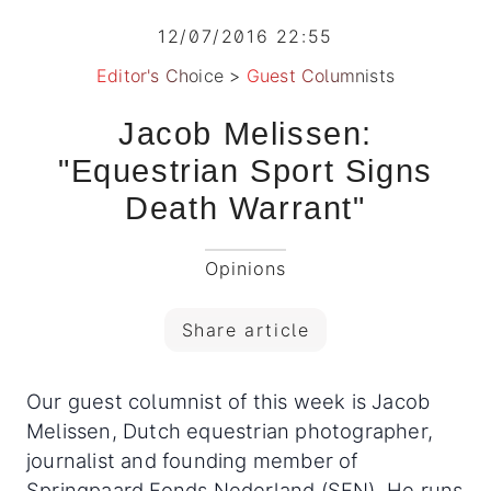
12/07/2016 22:55
Editor's Choice
>
Guest Columnists
Jacob Melissen:
"Equestrian Sport Signs
Death Warrant"
Opinions
Share article
Our guest columnist of this week is Jacob
Melissen, Dutch equestrian photographer,
journalist and founding member of
Springpaard Fonds Nederland (SFN). He runs