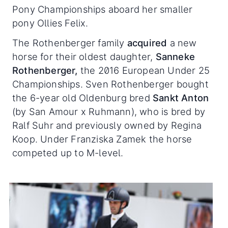
Pony Championships aboard her smaller
pony Ollies Felix.
The Rothenberger family
acquired
a new
horse for their oldest daughter,
Sanneke
Rothenberger,
the 2016 European Under 25
Championships. Sven Rothenberger bought
the 6-year old Oldenburg bred
Sankt Anton
(by San Amour x Ruhmann), who is bred by
Ralf Suhr and previously owned by Regina
Koop. Under Franziska Zamek the horse
competed up to M-level.