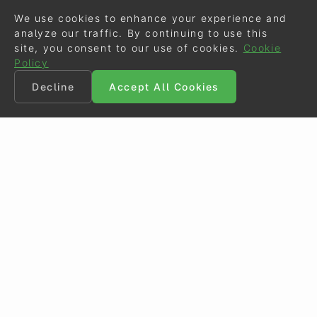
We use cookies to enhance your experience and
analyze our traffic. By continuing to use this
site, you consent to our use of cookies.
Cookie
Policy
Decline
Accept All Cookies
©
Eurodressage
2026
Contact
•
General Terms of Use
Cookie Policy
•
Privacy - Data Security
Crafted by