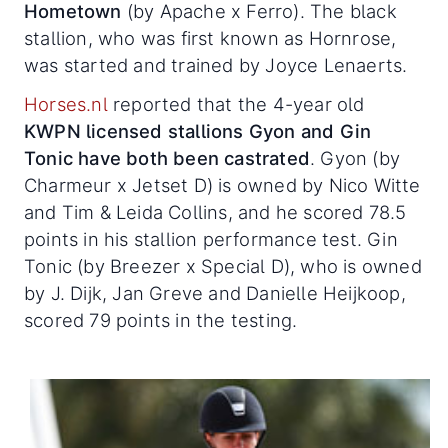
Hometown
(by Apache x Ferro). The black
stallion, who was first known as Hornrose,
was started and trained by Joyce Lenaerts.
Horses.nl
reported that the 4-year old
KWPN licensed stallions Gyon and Gin
Tonic have both been castrated
. Gyon (by
Charmeur x Jetset D) is owned by Nico Witte
and Tim & Leida Collins, and he scored 78.5
points in his stallion performance test. Gin
Tonic (by Breezer x Special D), who is owned
by J. Dijk, Jan Greve and Danielle Heijkoop,
scored 79 points in the testing.