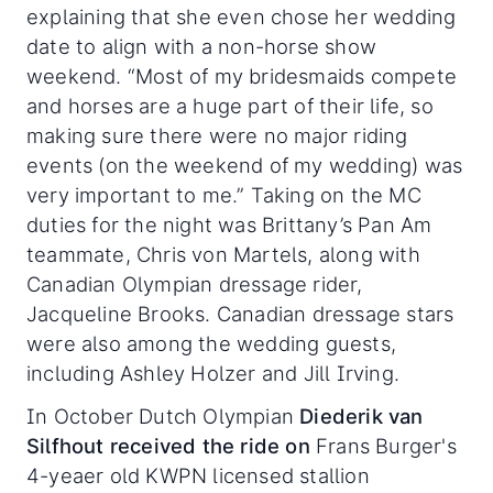
explaining that she even chose her wedding
date to align with a non-horse show
weekend. “Most of my bridesmaids compete
and horses are a huge part of their life, so
making sure there were no major riding
events (on the weekend of my wedding) was
very important to me.” Taking on the MC
duties for the night was Brittany’s Pan Am
teammate, Chris von Martels, along with
Canadian Olympian dressage rider,
Jacqueline Brooks. Canadian dressage stars
were also among the wedding guests,
including Ashley Holzer and Jill Irving.
In October Dutch Olympian
Diederik van
Silfhout received the ride on
Frans Burger's
4-yeaer old KWPN licensed stallion