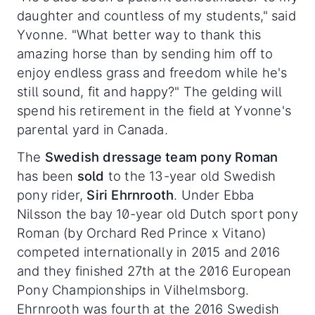
daughter and countless of my students," said
Yvonne. "What better way to thank this
amazing horse than by sending him off to
enjoy endless grass and freedom while he's
still sound, fit and happy?" The gelding will
spend his retirement in the field at Yvonne's
parental yard in Canada.
The
Swedish dressage team pony Roman
has been
sold
to the 13-year old Swedish
pony rider,
Siri Ehrnrooth
. Under Ebba
Nilsson the bay 10-year old Dutch sport pony
Roman (by Orchard Red Prince x Vitano)
competed internationally in 2015 and 2016
and they finished 27th at the 2016 European
Pony Championships in Vilhelmsborg.
Ehrnrooth was fourth at the 2016 Swedish