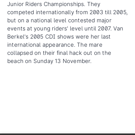
Junior Riders Championships. They
competed internationally from 2003 till 2005,
but on a national level contested major
events at young riders' level until 2007. Van
Berkel's 2005 CDI shows were her last
international appearance. The mare
collapsed on their final hack out on the
beach on Sunday 13 November.