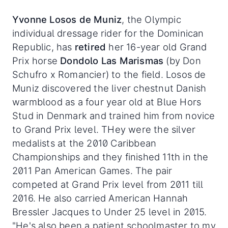
Yvonne Losos de Muniz
, the Olympic
individual dressage rider for the Dominican
Republic, has
retired
her 16-year old Grand
Prix horse
Dondolo Las Marismas
(by Don
Schufro x Romancier) to the field. Losos de
Muniz discovered the liver chestnut Danish
warmblood as a four year old at Blue Hors
Stud in Denmark and trained him from novice
to Grand Prix level. THey were the silver
medalists at the 2010 Caribbean
Championships and they finished 11th in the
2011 Pan American Games. The pair
competed at Grand Prix level from 2011 till
2016. He also carried American Hannah
Bressler Jacques to Under 25 level in 2015.
"He's also been a patient schoolmaster to my