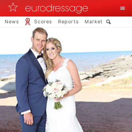
News
Scores
Reports
Market