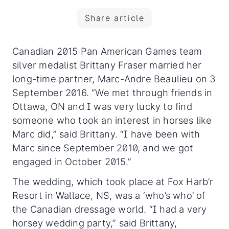
Share article
Canadian 2015 Pan American Games team
silver medalist Brittany Fraser married her
long-time partner, Marc-Andre Beaulieu on 3
September 2016. “We met through friends in
Ottawa, ON and I was very lucky to find
someone who took an interest in horses like
Marc did,” said Brittany. “I have been with
Marc since September 2010, and we got
engaged in October 2015.”
The wedding, which took place at Fox Harb’r
Resort in Wallace, NS, was a ‘who’s who’ of
the Canadian dressage world. “I had a very
horsey wedding party,” said Brittany,