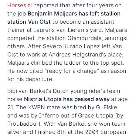
Horses.nl
reported that after four years on
the job
Benjamin Maljaars has left stallion
station Van Olst
to become an assistant
trainer at Laurens van Lieren's yard. Maljaars
competed the stallion Glamourdale, amongst
others. After Severo Jurado Lopez left Van
Olst to work at Andreas Helgstrand's place,
Maljaars climbed the ladder to the top spot.
He now cited "ready for a change" as reason
for his departure.
Bibi van Berkel's Dutch young rider's team
horse
Nistria Utopia has passed away
at age
21. The KWPN mare was bred by G. Fiske
and was by Inferno out of Grace Utopia (by
Troubadour). With Van Berkel she won team
silver and finished 8th at the 2004 European