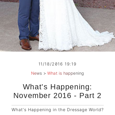
11/18/2016 19:19
News
>
What is happening
What's Happening:
November 2016 - Part 2
What's Happening in the Dressage World?