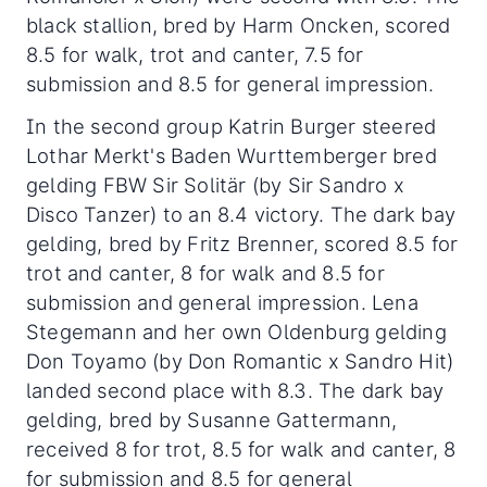
black stallion, bred by Harm Oncken, scored
8.5 for walk, trot and canter, 7.5 for
submission and 8.5 for general impression.
In the second group Katrin Burger steered
Lothar Merkt's Baden Wurttemberger bred
gelding FBW Sir Solitär (by Sir Sandro x
Disco Tanzer) to an 8.4 victory. The dark bay
gelding, bred by Fritz Brenner, scored 8.5 for
trot and canter, 8 for walk and 8.5 for
submission and general impression. Lena
Stegemann and her own Oldenburg gelding
Don Toyamo (by Don Romantic x Sandro Hit)
landed second place with 8.3. The dark bay
gelding, bred by Susanne Gattermann,
received 8 for trot, 8.5 for walk and canter, 8
for submission and 8.5 for general