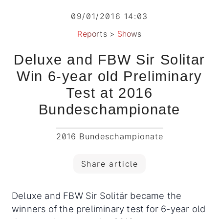
09/01/2016 14:03
Reports
>
Shows
Deluxe and FBW Sir Solitar
Win 6-year old Preliminary
Test at 2016
Bundeschampionate
2016 Bundeschampionate
Share article
Deluxe and FBW Sir Solitär became the
winners of the preliminary test for 6-year old