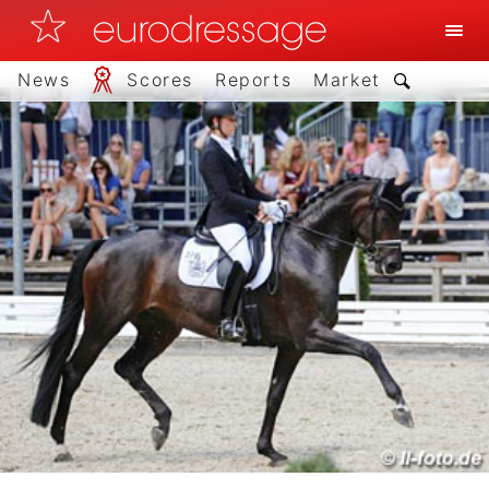
News
Scores
Reports
Market