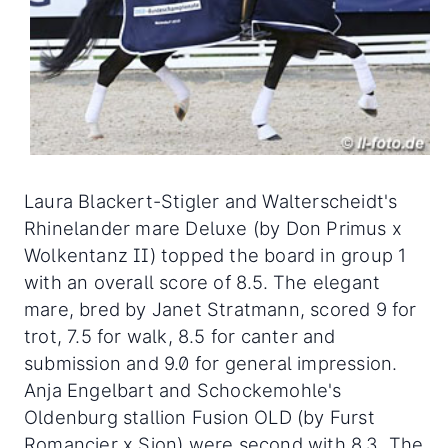
Laura Blackert-Stigler and Walterscheidt's
Rhinelander mare Deluxe (by Don Primus x
Wolkentanz II) topped the board in group 1
with an overall score of 8.5. The elegant
mare, bred by Janet Stratmann, scored 9 for
trot, 7.5 for walk, 8.5 for canter and
submission and 9.0 for general impression.
Anja Engelbart and Schockemohle's
Oldenburg stallion Fusion OLD (by Furst
Romancier x Sion) were second with 8.3. The