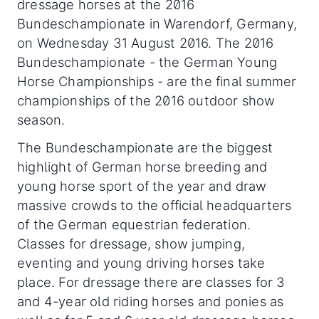
dressage horses at the 2016
Bundeschampionate in Warendorf, Germany,
on Wednesday 31 August 2016. The 2016
Bundeschampionate - the German Young
Horse Championships - are the final summer
championships of the 2016 outdoor show
season.
The Bundeschampionate are the biggest
highlight of German horse breeding and
young horse sport of the year and draw
massive crowds to the official headquarters
of the German equestrian federation.
Classes for dressage, show jumping,
eventing and young driving horses take
place. For dressage there are classes for 3
and 4-year old riding horses and ponies as