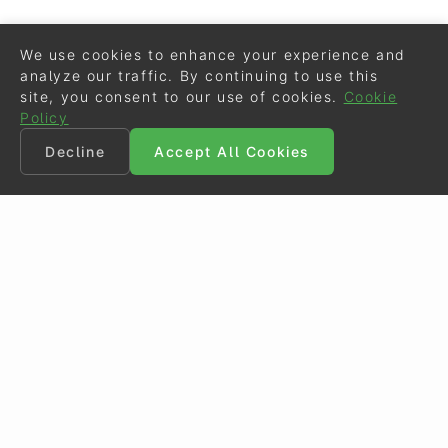
We use cookies to enhance your experience and
analyze our traffic. By continuing to use this
site, you consent to our use of cookies.
Cookie
Policy
Decline
Accept All Cookies
©
Eurodressage
2026
Contact
•
General Terms of Use
Cookie Policy
•
Privacy - Data Security
Crafted by