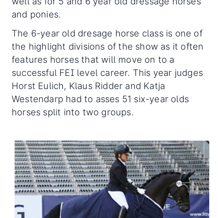
well as for 5 and 6 year old dressage horses
and ponies.
The 6-year old dresage horse class is one of
the highlight divisions of the show as it often
features horses that will move on to a
successful FEI level career. This year judges
Horst Eulich, Klaus Ridder and Katja
Westendarp had to asses 51 six-year olds
horses split into two groups.