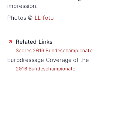
impression.
Photos ©
LL-foto
Related Links
Scores 2016 Bundeschampionate
Eurodressage Coverage of the
2016 Bundeschampionate