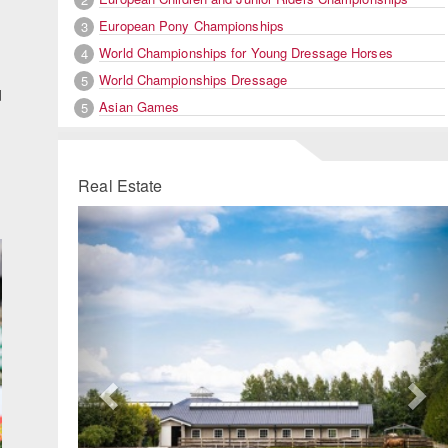
European Pony Championships
3
World Championships for Young Dressage Horses
4
World Championships Dressage
5
d
Asian Games
5
Real Estate
Previous
Ne