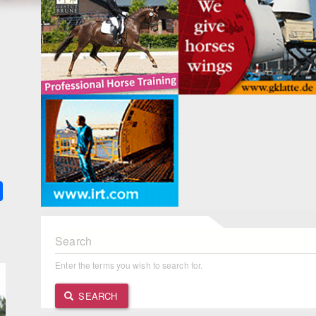
k
ter
Share
Search
Enter the terms you wish to search for.
SEARCH