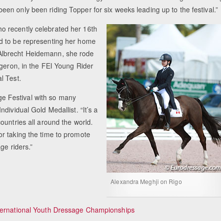
een only been riding Topper for six weeks leading up to the festival.”
ho recently celebrated her 16th
ed to be representing her home
Albrecht Heidemann, she rode
rgeron, in the FEI Young Rider
l Test.
age Festival with so many
dividual Gold Medallist. “It’s a
ountries all around the world.
r taking the time to promote
ge riders.”
Alexandra Meghji on Rigo
nternational Youth Dressage Championships