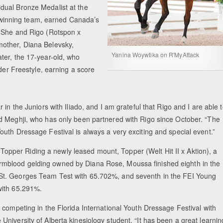
dual Bronze Medalist at the
winning team, earned Canada’s
. She and Rigo (Rotspon x
other, Diana Belevsky,
Equestrian Estate Designed Around Horses
People near Warsaw (POL)
Yanina Woywtika on R'MyAttack
ter, the 17-year-old, who
ider Freestyle, earning a score
ar in the Juniors with Iliado, and I am grateful that Rigo and I are able 
aid Meghji, who has only been partnered with Rigo since October. “The
Youth Dressage Festival is always a very exciting and special event.”
Topper Riding a newly leased mount, Topper (Welt Hit II x Aktion), a
rmblood gelding owned by Diana Rose, Moussa finished eighth in the
 St. Georges Team Test with 65.702%, and seventh in the FEI Young
 with 65.291%.
be competing in the Florida International Youth Dressage Festival with
 University of Alberta kinesiology student. “It has been a great learnin