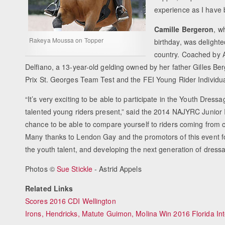
experience as I have b
Camille Bergeron
, w
Rakeya Moussa on Topper
birthday, was delight
country. Coached by 
Delfiano, a 13-year-old gelding owned by her father Gilles Be
Prix St. Georges Team Test and the FEI Young Rider Individua
“It’s very exciting to be able to participate in the Youth Dress
talented young riders present,” said the 2014 NAJYRC Junior In
chance to be able to compare yourself to riders coming from c
Many thanks to Lendon Gay and the promotors of this event fo
the youth talent, and developing the next generation of dressa
Photos ©
Sue Stickle
- Astrid Appels
Related Links
Scores 2016 CDI Wellington
Irons, Hendricks, Matute Guimon, Molina Win 2016 Florida I