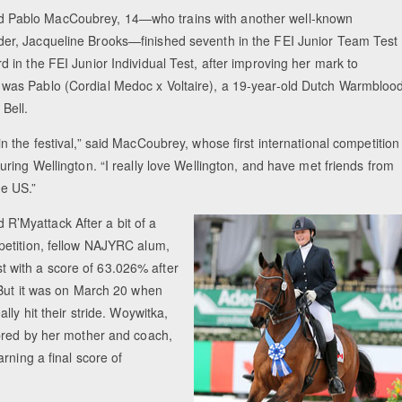
 Pablo MacCoubrey, 14—who trains with another well-known
er, Jacqueline Brooks—finished seventh in the FEI Junior Team Test
d in the FEI Junior Individual Test, after improving her mark to
 was Pablo (Cordial Medoc x Voltaire), a 19-year-old Dutch Warmbloo
Bell.
in the festival,” said MacCoubrey, whose first international competition
during Wellington. “I really love Wellington, and have met friends from
he US.”
 R’Myattack After a bit of a
mpetition, fellow NAJYRC alum,
est with a score of 63.026% after
 But it was on March 20 when
ly hit their stride. Woywitka,
bred by her mother and coach,
rning a final score of