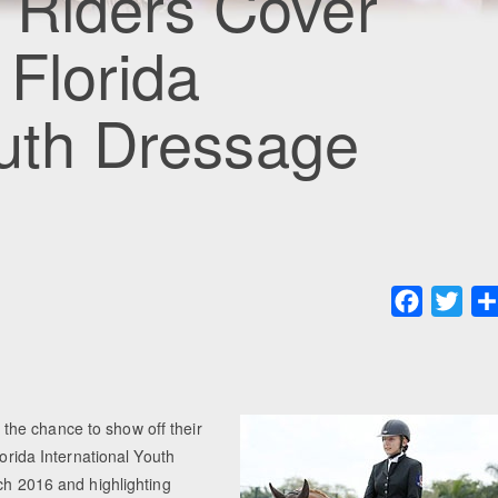
 Riders Cover
Florida
outh Dressage
Faceboo
Twit
he chance to show off their
lorida International Youth
ch 2016 and highlighting