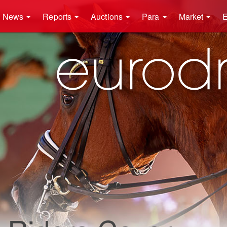
News
Reports
Auctions
Para
Market
E