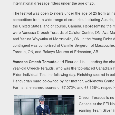
international dressage riders under the age of 25.
The festival was open to riders under the age of 25 from all na
competitors from a wide range of countries, including Austria
the United States, and of course, Canada. Representing the ma
were Vanessa Creech-Terauds of Caistor Centre, ON, Ava M
and Yanina Woywitka of Merrickville, ON. In the Young Rider d
contingent was comprised of Camille Bergeron of Mascouche,
Toronto, ON, and Rakeya Moussa of Edmonton, AB.
Vanessa Creech-Terauds
and Fleur de Lis L Leading the cha
year-old Creech-Terauds, who was the top-placed Canadian in
Rider Individual Test the following day. Finishing second in bo
Hanoverian mare co-owned by her mother, well-known Grand P
Farms, she earned scores of 67.072% and 68.158%, respectiv
Creech-Terauds is no 
Canada at the FEI No
earning Team Silver 