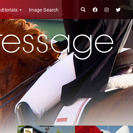
ditorials
Image Search