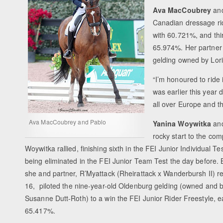
Ava MacCoubrey
and
Canadian dressage rid
with 60.721%, and thir
65.974%. Her partner
gelding owned by Lori 
“I’m honoured to ride 
was earlier this year 
all over Europe and t
Ava MacCoubrey and Pablo
Yanina Woywitka
and
rocky start to the co
Woywitka rallied, finishing sixth in the FEI Junior Individual T
being eliminated in the FEI Junior Team Test the day before.
she and partner, R’Myattack (Rheirattack x Wanderbursh II) real
16, piloted the nine-year-old Oldenburg gelding (owned and 
Susanne Dutt-Roth) to a win the FEI Junior Rider Freestyle, ea
65.417%.