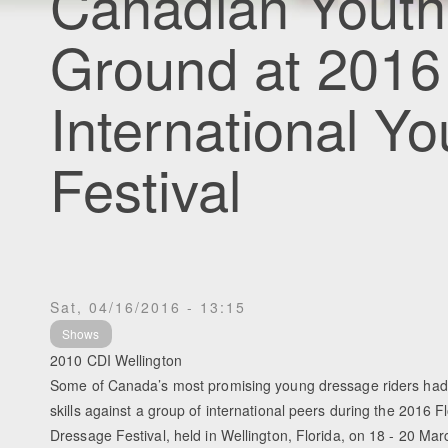
Canadian Youth
Ground at 2016 
International Y
Festival
Sat, 04/16/2016 - 13:15
Shows
2010 CDI Wellington
Some of Canada’s most promising young dressage riders had t
skills against a group of international peers during the 2016 F
Dressage Festival, held in Wellington, Florida, on 18 - 20 Mar