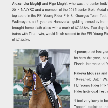
Alexandra Meghji
and Rigo Meghji, who was the Junior Indivi
2014 NAJYRC and a member of the 2015 Junior Gold Medal 
top score in the FEI Young Rider Prix St. Georges Team Test
Weltmeyer), a 15-year-old Hanoverian gelding owned by her m
brought home sixth place with a mark of 67.368%. Two days la
trains with Tina Irwin, would finish second in the FEI Young R
of 67.649%.
“I participated last ye
be here this year,” s
Florida International 
Rakeya Moussa
and 
16-year-old Dutch Wa
FEI Young Rider Prix
Rider Individual Test
“I feel very lucky to 
Topper,” explained the