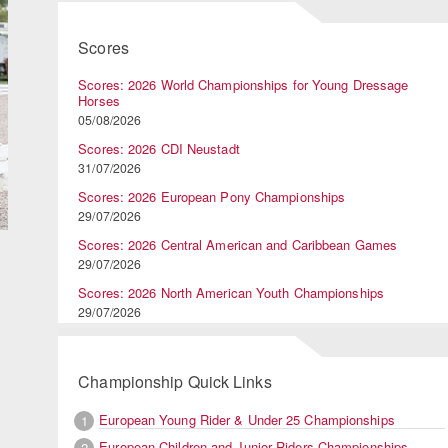
Scores
Scores: 2026 World Championships for Young Dressage
Horses
05/08/2026
Scores: 2026 CDI Neustadt
31/07/2026
Scores: 2026 European Pony Championships
29/07/2026
Scores: 2026 Central American and Caribbean Games
29/07/2026
Scores: 2026 North American Youth Championships
29/07/2026
Championship Quick Links
European Young Rider & Under 25 Championships
1
European Children and Junior Riders Championships
2