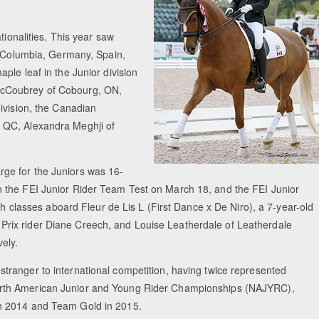
tionalities. This year saw
, Columbia, Germany, Spain,
ple leaf in the Junior division
acCoubrey of Cobourg, ON,
ivision, the Canadian
 QC, Alexandra Meghji of
rge for the Juniors was 16-
 the FEI Junior Rider Team Test on March 18, and the FEI Junior
th classes aboard Fleur de Lis L (First Dance x De Niro), a 7-year-old
rix rider Diane Creech, and Louise Leatherdale of Leatherdale
ely.
stranger to international competition, having twice represented
rth American Junior and Young Rider Championships (NAJYRC),
in 2014 and Team Gold in 2015.