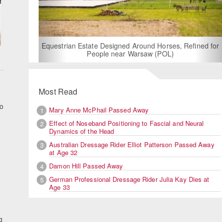
For Rent: Stable Wing at State-of-the-Art, German
Built Equestrian Facility near London
, Refined for
Most Read
to
Mary Anne McPhail Passed Away
1
Effect of Noseband Positioning to Fascial and Neural
2
Dynamics of the Head
Australian Dressage Rider Elliot Patterson Passed Away
3
at Age 32
Damon Hill Passed Away
4
German Professional Dressage Rider Julia Kay Dies at
5
Age 33
g