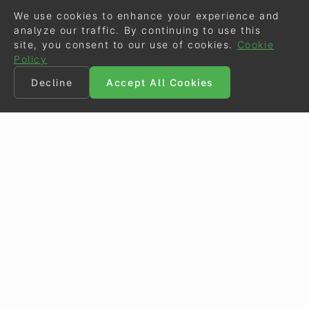
We use cookies to enhance your experience and
analyze our traffic. By continuing to use this
site, you consent to our use of cookies.
Cookie
Policy
Decline
Accept All Cookies
©
Eurodressage
2026
Contact
•
General Terms of Use
Cookie Policy
•
Privacy - Data Security
Crafted by