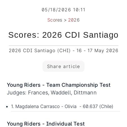
05/18/2026 10:11
Scores
>
2026
Scores: 2026 CDI Santiago
2026 CDI Santiago (CHI) - 16 - 17 May 2026
Share article
Young Riders - Team Championship Test
Judges: Frances, Waddell, Dittmann
1. Magdalena Carrasco - Olivia - 60.637 (Chile)
Young Riders - Individual Test