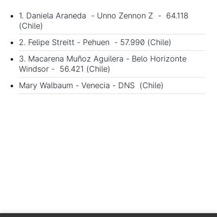
1. Daniela Araneda - Unno Zennon Z - 64.118
(Chile)
2. Felipe Streitt - Pehuen - 57.990 (Chile)
3. Macarena Muñoz Aguilera - Belo Horizonte
Windsor - 56.421 (Chile)
Mary Walbaum - Venecia - DNS (Chile)