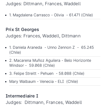
Judges: Dittmann, Frances, Waddell
1. Magdalena Carrasco - Olivia - 61.471 (Chile)
Prix St Georges
Judges: Frances, Waddell, Dittmann
1. Daniela Araneda - Unno Zennon Z - 65.245
(Chile)
2. Macarena Muñoz Aguilera - Belo Horizonte
Windsor - 59.068 (Chile)
3. Felipe Streitt - Pehuen - 58.088 (Chile)
Mary Walbaum - Venecia - ELI (Chile)
Intermediaire I
Judges: Dittmann, Frances, Waddell