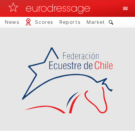
News
Scores
Reports
Market